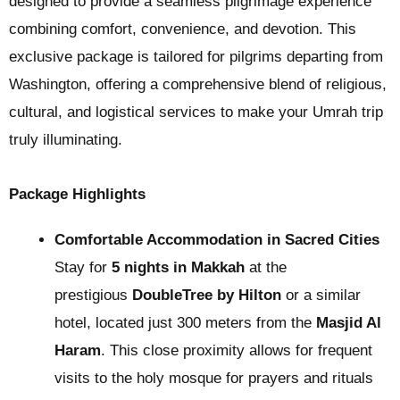
designed to provide a seamless pilgrimage experience
combining comfort, convenience, and devotion. This
exclusive package is tailored for pilgrims departing from
Washington, offering a comprehensive blend of religious,
cultural, and logistical services to make your Umrah trip
truly illuminating.
Package Highlights
Comfortable Accommodation in Sacred Cities
Stay for
5 nights in Makkah
at the
prestigious
DoubleTree by Hilton
or a similar
hotel, located just 300 meters from the
Masjid Al
Haram
. This close proximity allows for frequent
visits to the holy mosque for prayers and rituals