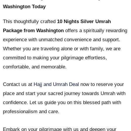
Washington Today
This thoughtfully crafted
10 Nights Silver Umrah
Package from Washington
offers a spiritually rewarding
experience with unmatched convenience and support.
Whether you are traveling alone or with family, we are
committed to making your pilgrimage effortless,
comfortable, and memorable.
Contact us at
Hajj and Umrah Deal
now to reserve your
place and start your sacred journey towards Umrah with
confidence. Let us guide you on this blessed path with
professionalism and care.
Embark on your pilgrimage with us and deepen your