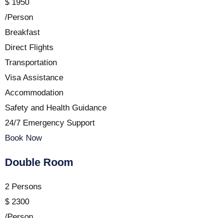
$
1950
/Person
Breakfast
Direct Flights
Transportation
Visa Assistance
Accommodation
Safety and Health Guidance
24/7 Emergency Support
Book Now
Double Room
2 Persons
$
2300
/Person