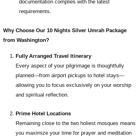
documentation complies with the latest
requirements.
Why Choose Our 10 Nights Silver Umrah Package
from Washington?
Fully Arranged Travel Itinerary
Every aspect of your pilgrimage is thoughtfully
planned—from airport pickups to hotel stays—
allowing you to focus exclusively on your worship
and spiritual reflection.
Prime Hotel Locations
Remaining close to the two holiest mosques means
you maximize your time for prayer and meditation