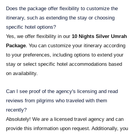
Does the package offer flexibility to customize the
itinerary, such as extending the stay or choosing
specific hotel options?
Yes, we offer flexibility in our
10 Nights Silver Umrah
Package
. You can customize your itinerary according
to your preferences, including options to extend your
stay or select specific hotel accommodations based
on availability.
Can I see proof of the agency's licensing and read
reviews from pilgrims who traveled with them
recently?
Absolutely! We are a licensed travel agency and can
provide this information upon request. Additionally, you