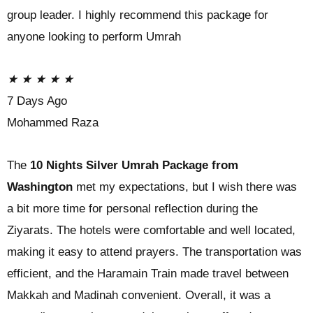
group leader. I highly recommend this package for
anyone looking to perform Umrah
★
★
★
★
★
7 Days Ago
Mohammed Raza
The
10 Nights Silver Umrah Package from
Washington
met my expectations, but I wish there was
a bit more time for personal reflection during the
Ziyarats. The hotels were comfortable and well located,
making it easy to attend prayers. The transportation was
efficient, and the Haramain Train made travel between
Makkah and Madinah convenient. Overall, it was a