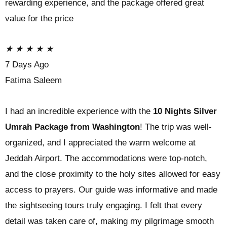
rewarding experience, and the package offered great
value for the price
★
★
★
★
★
7 Days Ago
Fatima Saleem
I had an incredible experience with the
10 Nights Silver
Umrah Package from Washington
! The trip was well-
organized, and I appreciated the warm welcome at
Jeddah Airport. The accommodations were top-notch,
and the close proximity to the holy sites allowed for easy
access to prayers. Our guide was informative and made
the sightseeing tours truly engaging. I felt that every
detail was taken care of, making my pilgrimage smooth