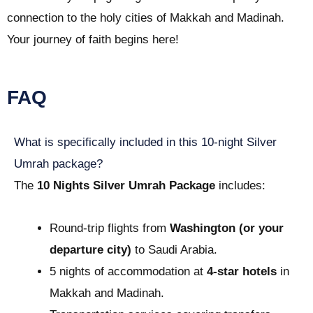
connection to the holy cities of Makkah and Madinah.
Your journey of faith begins here!
FAQ
What is specifically included in this 10-night Silver
Umrah package?
The
10 Nights Silver Umrah Package
includes:
Round-trip flights from
Washington (or your
departure city)
to Saudi Arabia.
5 nights of accommodation at
4-star hotels
in
Makkah and Madinah.