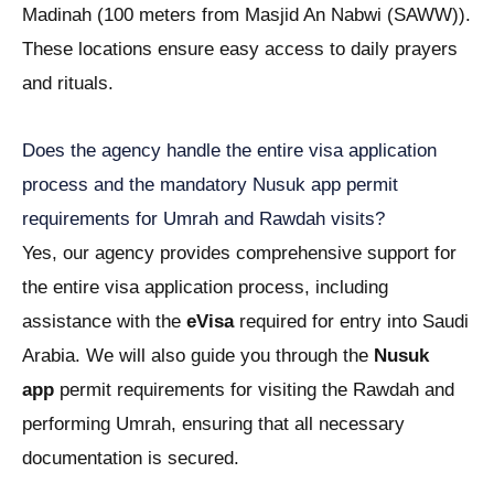
Madinah (100 meters from Masjid An Nabwi (SAWW)).
These locations ensure easy access to daily prayers
and rituals.
Does the agency handle the entire visa application
process and the mandatory Nusuk app permit
requirements for Umrah and Rawdah visits?
Yes, our agency provides comprehensive support for
the entire visa application process, including
assistance with the
eVisa
required for entry into Saudi
Arabia. We will also guide you through the
Nusuk
app
permit requirements for visiting the Rawdah and
performing Umrah, ensuring that all necessary
documentation is secured.