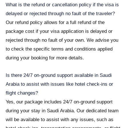
What is the refund or cancellation policy if the visa is
delayed or rejected through no fault of the traveler?
Our refund policy allows for a full refund of the
package cost if your visa application is delayed or
rejected through no fault of your own. We advise you
to check the specific terms and conditions applied
during your booking for more details.
Is there 24/7 on-ground support available in Saudi
Arabia to assist with issues like hotel check-ins or
flight changes?
Yes, our package includes 24/7 on-ground support
during your stay in Saudi Arabia. Our dedicated team
will be available to assist with any issues, such as