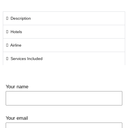
Description
Hotels
Airline
Services Included
Your name
Your email