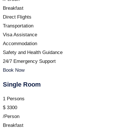
Breakfast
Direct Flights
Transportation
Visa Assistance
Accommodation
Safety and Health Guidance
24/7 Emergency Support
Book Now
Single Room
1 Persons
$
3300
/Person
Breakfast