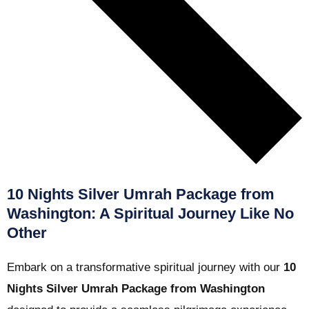
10 Nights Silver Umrah Package from
Washington: A Spiritual Journey Like No
Other
Embark on a transformative spiritual journey with our
10
Nights Silver Umrah Package from Washington