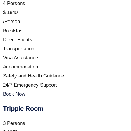
4 Persons
$
1840
/Person
Breakfast
Direct Flights
Transportation
Visa Assistance
Accommodation
Safety and Health Guidance
24/7 Emergency Support
Book Now
Tripple Room
3 Persons