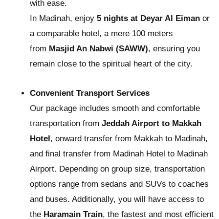
with ease.
In Madinah, enjoy
5 nights at Deyar Al Eiman
or
a comparable hotel, a mere 100 meters
from
Masjid An Nabwi (SAWW)
, ensuring you
remain close to the spiritual heart of the city.
Convenient Transport Services
Our package includes smooth and comfortable
transportation from
Jeddah Airport to Makkah
Hotel
, onward transfer from Makkah to Madinah,
and final transfer from Madinah Hotel to Madinah
Airport. Depending on group size, transportation
options range from sedans and SUVs to coaches
and buses. Additionally, you will have access to
the
Haramain Train
, the fastest and most efficient