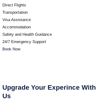
Direct Flights
Transportation
Visa Assistance
Accommodation
Safety and Health Guidance
24/7 Emergency Support
Book Now
Upgrade Your Experince With
Us