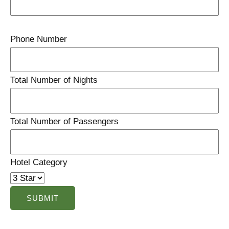
Phone Number
Total Number of Nights
Total Number of Passengers
Hotel Category