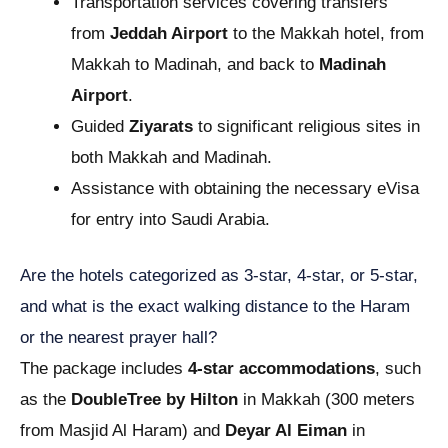
Transportation services covering transfers
from
Jeddah Airport
to the Makkah hotel, from
Makkah to Madinah, and back to
Madinah
Airport
.
Guided
Ziyarats
to significant religious sites in
both Makkah and Madinah.
Assistance with obtaining the necessary eVisa
for entry into Saudi Arabia.
Are the hotels categorized as 3-star, 4-star, or 5-star,
and what is the exact walking distance to the Haram
or the nearest prayer hall?
The package includes
4-star accommodations
, such
as the
DoubleTree by Hilton
in Makkah (300 meters
from Masjid Al Haram) and
Deyar Al Eiman
in