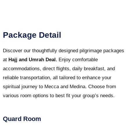
Package Detail
Discover our thoughtfully designed pilgrimage packages
at
Hajj and Umrah Deal.
Enjoy comfortable
accommodations, direct flights, daily breakfast, and
reliable transportation, all tailored to enhance your
spiritual journey to Mecca and Medina. Choose from
various room options to best fit your group’s needs.
Quard Room