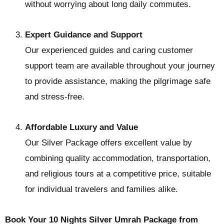
without worrying about long daily commutes.
Expert Guidance and Support
Our experienced guides and caring customer
support team are available throughout your journey
to provide assistance, making the pilgrimage safe
and stress-free.
Affordable Luxury and Value
Our Silver Package offers excellent value by
combining quality accommodation, transportation,
and religious tours at a competitive price, suitable
for individual travelers and families alike.
Book Your 10 Nights Silver Umrah Package from