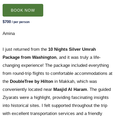
BOOK NOW
$700
/ per person
Amina
I just returned from the
10 Nights Silver Umrah
Package from Washington
, and it was truly a life-
changing experience! The package included everything
from round-trip flights to comfortable accommodations at
the
DoubleTree by Hilton
in Makkah, which was
conveniently located near
Masjid Al Haram
. The guided
Ziyarats were a highlight, providing fascinating insights
into historical sites. I felt supported throughout the trip
with excellent transportation services and a friendly