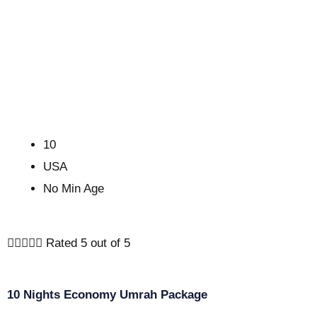
10
USA
No Min Age





Rated 5 out of 5
10 Nights Economy Umrah Package