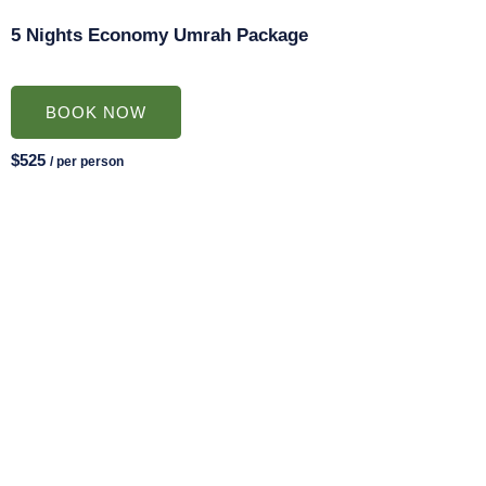
5 Nights Economy Umrah Package
BOOK NOW
$525
/ per person