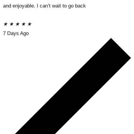
and enjoyable. I can’t wait to go back
★
★
★
★
★
7 Days Ago