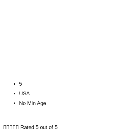
5
USA
No Min Age





Rated 5 out of 5