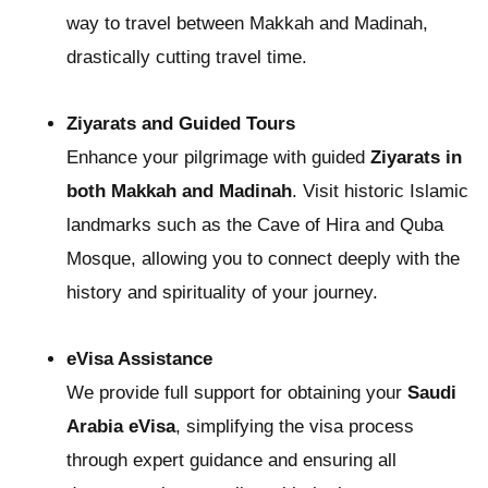
way to travel between Makkah and Madinah,
drastically cutting travel time.
Ziyarats and Guided Tours
Enhance your pilgrimage with guided
Ziyarats in
both Makkah and Madinah
. Visit historic Islamic
landmarks such as the Cave of Hira and Quba
Mosque, allowing you to connect deeply with the
history and spirituality of your journey.
eVisa Assistance
We provide full support for obtaining your
Saudi
Arabia eVisa
, simplifying the visa process
through expert guidance and ensuring all