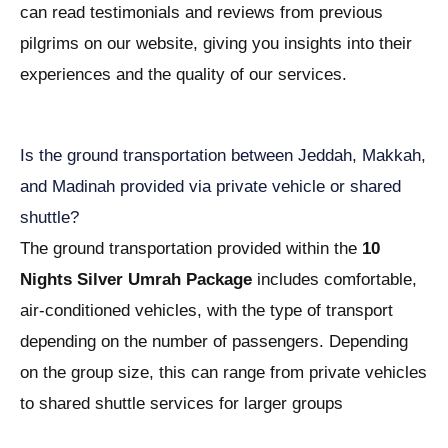
can read testimonials and reviews from previous
pilgrims on our website, giving you insights into their
experiences and the quality of our services.
Is the ground transportation between Jeddah, Makkah,
and Madinah provided via private vehicle or shared
shuttle?
The ground transportation provided within the
10
Nights Silver Umrah Package
includes comfortable,
air-conditioned vehicles, with the type of transport
depending on the number of passengers. Depending
on the group size, this can range from private vehicles
to shared shuttle services for larger groups