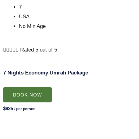
7
USA
No Min Age





Rated 5 out of 5
7 Nights Economy Umrah Package
BOOK NOW
$625
/ per person