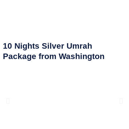
10 Nights Silver Umrah
Package from Washington