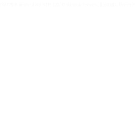
775 Butterfield Rd STE 123, Oakbrook Terrace, IL 60181, United S
RAH FROM
UMRAH PACKAGES
HAJJ
BLOG
Book Now