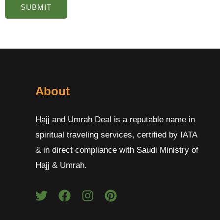
About
Hajj and Umrah Deal is a reputable name in
spiritual traveling services, certified by IATA
& in direct compliance with Saudi Ministry of
Hajj & Umrah.