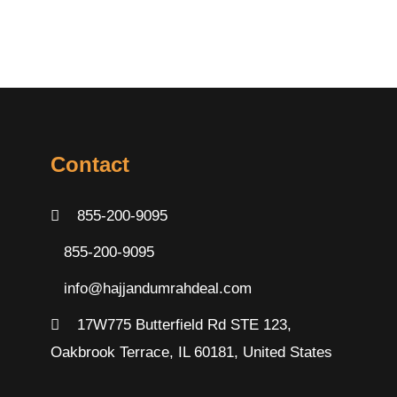
Contact
855-200-9095
855-200-9095
info@hajjandumrahdeal.com
17W775 Butterfield Rd STE 123,
Oakbrook Terrace, IL 60181, United States