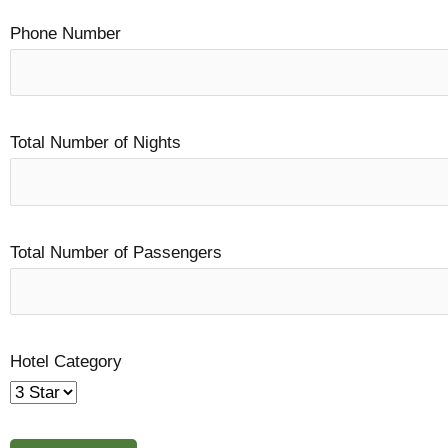
Phone Number
Total Number of Nights
Total Number of Passengers
Hotel Category