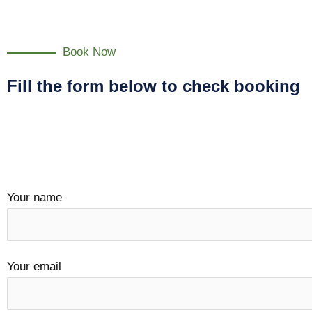
Book Now
Fill the form below to check booking
Your name
Your email