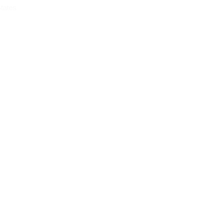
tates
CONTACT