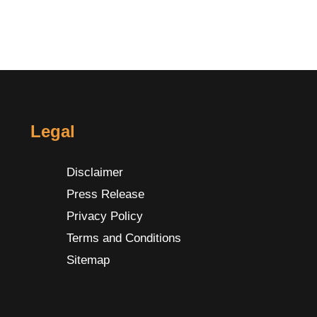
Legal
Disclaimer
Press Release
Privacy Policy
Terms and Conditions
Sitemap