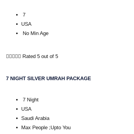
7
USA
No Min Age





Rated 5 out of 5
7 NIGHT SILVER UMRAH PACKAGE
7 Night
USA
Saudi Arabia
Max People ;Upto You