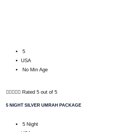
5
USA
No Min Age





Rated 5 out of 5
5 NIGHT SILVER UMRAH PACKAGE
5 Night