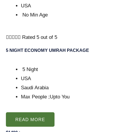
USA
No Min Age





Rated 5 out of 5
5 NIGHT ECONOMY UMRAH PACKAGE
5 Night
USA
Saudi Arabia
Max People ;Upto You
READ MORE