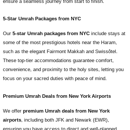
ensure a seamless journey from start to finish.
5-Star Umrah Packages from NYC
Our
5-star Umrah packages from NYC
include stays at
some of the most prestigious hotels near the Haram,
such as the elegant Fairmont Makkah and Swissôtel.
These top-tier accommodations guarantee comfort,
convenience, and proximity to the holy sites, letting you
focus on your sacred duties with peace of mind.
Premium Umrah Deals from New York Airports
We offer
premium Umrah deals from New York
airports
, including both JFK and Newark (EWR),
ensuring you have access to direct and well-planned