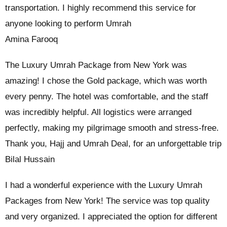
transportation. I highly recommend this service for
anyone looking to perform Umrah
Amina Farooq
The Luxury Umrah Package from New York was
amazing! I chose the Gold package, which was worth
every penny. The hotel was comfortable, and the staff
was incredibly helpful. All logistics were arranged
perfectly, making my pilgrimage smooth and stress-free.
Thank you, Hajj and Umrah Deal, for an unforgettable trip
Bilal Hussain
I had a wonderful experience with the Luxury Umrah
Packages from New York! The service was top quality
and very organized. I appreciated the option for different