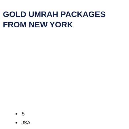
GOLD UMRAH PACKAGES
FROM NEW YORK
5
USA