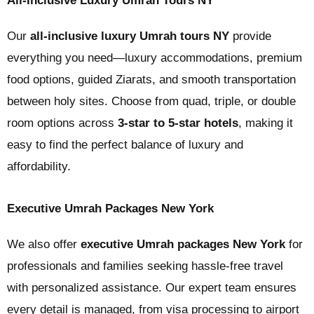
All-Inclusive Luxury Umrah Tours NY
Our
all-inclusive luxury Umrah tours NY
provide
everything you need—luxury accommodations, premium
food options, guided Ziarats, and smooth transportation
between holy sites. Choose from quad, triple, or double
room options across
3-star to 5-star hotels
, making it
easy to find the perfect balance of luxury and
affordability.
Executive Umrah Packages New York
We also offer
executive Umrah packages New York
for
professionals and families seeking hassle-free travel
with personalized assistance. Our expert team ensures
every detail is managed, from visa processing to airport