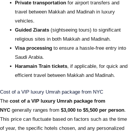
Private transportation
for airport transfers and
travel between Makkah and Madinah in luxury
vehicles.
Guided Ziarats
(sightseeing tours) to significant
religious sites in both Makkah and Madinah.
Visa processing
to ensure a hassle-free entry into
Saudi Arabia.
Haramain Train tickets
, if applicable, for quick and
efficient travel between Makkah and Madinah.
Cost of a VIP luxury Umrah package from NYC
The
cost of a VIP luxury Umrah package from
NYC
generally ranges from
$3,000 to $5,500 per person
.
This price can fluctuate based on factors such as the time
of year, the specific hotels chosen, and any personalized