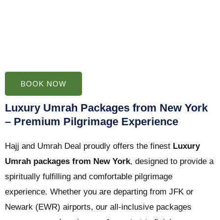
BOOK NOW
Luxury Umrah Packages from New York
– Premium Pilgrimage Experience
Hajj and Umrah Deal proudly offers the finest
Luxury
Umrah packages from New York
, designed to provide a
spiritually fulfilling and comfortable pilgrimage
experience. Whether you are departing from JFK or
Newark (EWR) airports, our all-inclusive packages