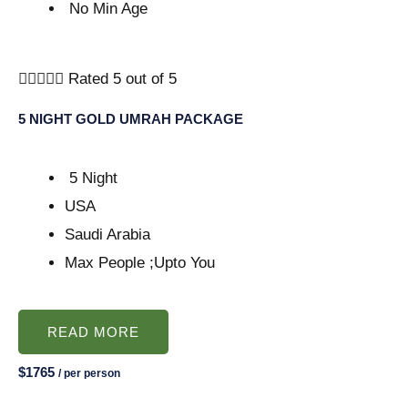
No Min Age





Rated 5 out of 5
5 NIGHT GOLD UMRAH PACKAGE
5 Night
USA
Saudi Arabia
Max People ;Upto You
READ MORE
$1765
/ per person