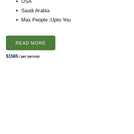
USA
Saudi Arabia
Max People ;Upto You
READ MORE
$1565
/ per person