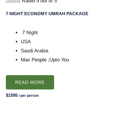





Rated 5 out of 5
7 NIGHT ECONOMY UMRAH PACKAGE
7 Night
USA
Saudi Arabia
Max People ;Upto You
READ MORE
$1595
/ per person