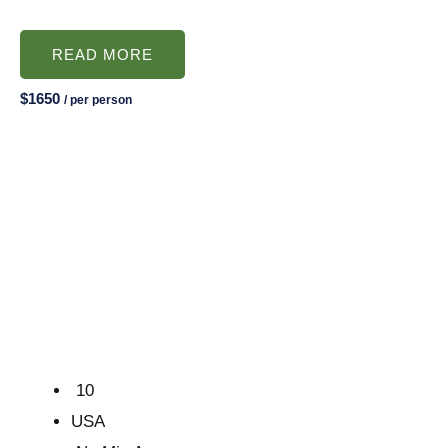
READ MORE
$1650
/ per person
10
USA