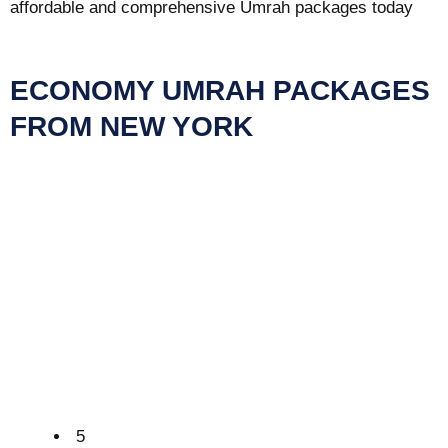
affordable and comprehensive Umrah packages today
ECONOMY UMRAH PACKAGES
FROM NEW YORK
5