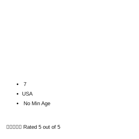
7
USA
No Min Age





Rated 5 out of 5