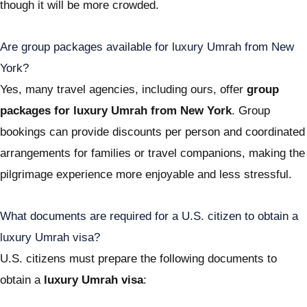
though it will be more crowded.
Are group packages available for luxury Umrah from New
York?
Yes, many travel agencies, including ours, offer
group
packages for luxury Umrah from New York
. Group
bookings can provide discounts per person and coordinated
arrangements for families or travel companions, making the
pilgrimage experience more enjoyable and less stressful.
What documents are required for a U.S. citizen to obtain a
luxury Umrah visa?
U.S. citizens must prepare the following documents to
obtain a
luxury Umrah visa
: