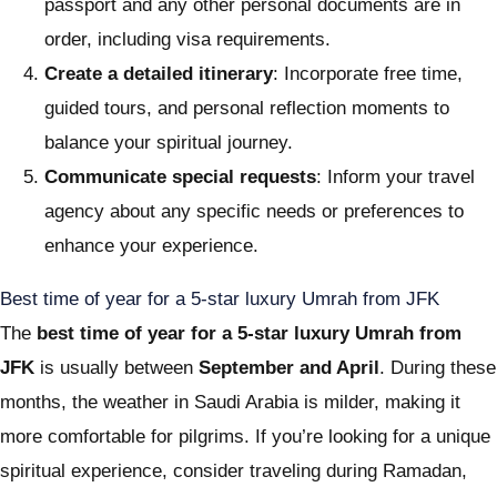
passport and any other personal documents are in
order, including visa requirements.
Create a detailed itinerary
: Incorporate free time,
guided tours, and personal reflection moments to
balance your spiritual journey.
Communicate special requests
: Inform your travel
agency about any specific needs or preferences to
enhance your experience.
Best time of year for a 5-star luxury Umrah from JFK
The
best time of year for a 5-star luxury Umrah from
JFK
is usually between
September and April
. During these
months, the weather in Saudi Arabia is milder, making it
more comfortable for pilgrims. If you’re looking for a unique
spiritual experience, consider traveling during Ramadan,