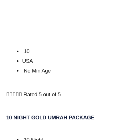
10
USA
No Min Age





Rated 5 out of 5
10 NIGHT GOLD UMRAH PACKAGE
10 Night