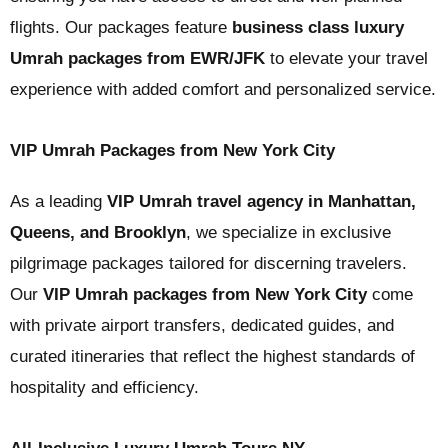
flights. Our packages feature
business class luxury
Umrah packages from EWR/JFK
to elevate your travel
experience with added comfort and personalized service.
VIP Umrah Packages from New York City
As a leading
VIP Umrah travel agency in Manhattan,
Queens, and Brooklyn
, we specialize in exclusive
pilgrimage packages tailored for discerning travelers.
Our
VIP Umrah packages from New York City
come
with private airport transfers, dedicated guides, and
curated itineraries that reflect the highest standards of
hospitality and efficiency.