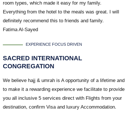
room types, which made it easy for my family.
Everything from the hotel to the meals was great. I will
definitely recommend this to friends and family.
Fatima Al-Sayed
EXPERIENCE FOCUS DRIVEN
SACRED INTERNATIONAL
CONGREGATION
We believe hajj & umrah is A opportunity of a lifetime and
to make it a rewarding experience we facilitate to provide
you all inclusive 5 services direct with Flights from your
destination, confirm Visa and luxury Accommodation.