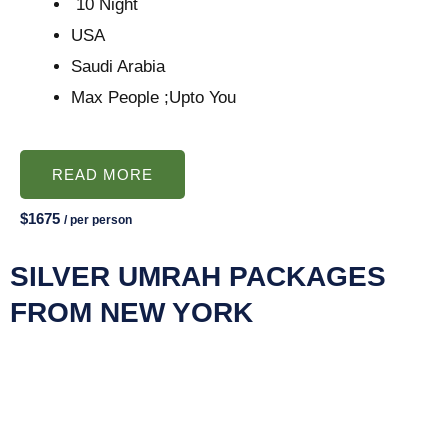
10 Night
USA
Saudi Arabia
Max People ;Upto You
READ MORE
$1675
/ per person
SILVER UMRAH PACKAGES
FROM NEW YORK