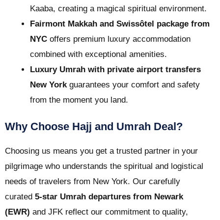
Kaaba, creating a magical spiritual environment.
Fairmont Makkah and Swissôtel package from
NYC
offers premium luxury accommodation
combined with exceptional amenities.
Luxury Umrah with private airport transfers
New York
guarantees your comfort and safety
from the moment you land.
Why Choose Hajj and Umrah Deal?
Choosing us means you get a trusted partner in your
pilgrimage who understands the spiritual and logistical
needs of travelers from New York. Our carefully
curated
5-star Umrah departures from Newark
(EWR)
and JFK reflect our commitment to quality,