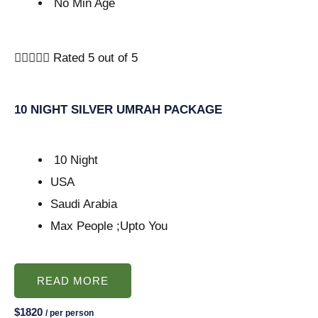
No Min Age





Rated 5 out of 5
10 NIGHT SILVER UMRAH PACKAGE
10 Night
USA
Saudi Arabia
Max People ;Upto You
READ MORE
$1820
/ per person