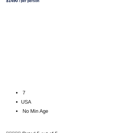
$1490
/ per person
7
USA
No Min Age