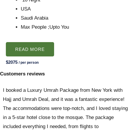
USA
Saudi Arabia
Max People ;Upto You
READ MORE
$2075
/ per person
Customers reviews
I booked a Luxury Umrah Package from New York with
Hajj and Umrah Deal, and it was a fantastic experience!
The accommodations were top-notch, and I loved staying
in a 5-star hotel close to the mosque. The package
included everything I needed, from flights to