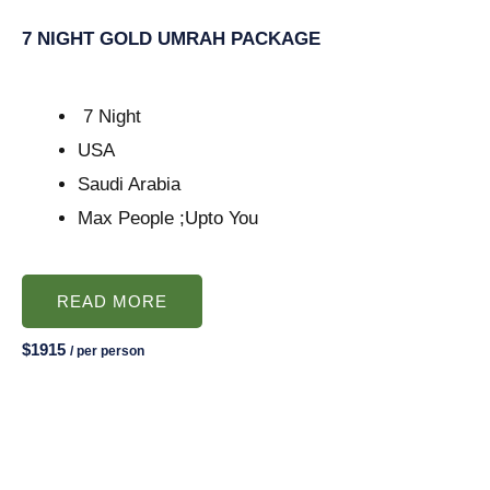
7 NIGHT GOLD UMRAH PACKAGE
7 Night
USA
Saudi Arabia
Max People ;Upto You
READ MORE
$1915
/ per person