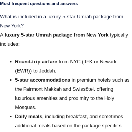
Most frequent questions and answers
What is included in a luxury 5-star Umrah package from
New York?
A
luxury 5-star Umrah package from New York
typically
includes:
Round-trip airfare
from NYC (JFK or Newark
(EWR)) to Jeddah.
5-star accommodations
in premium hotels such as
the Fairmont Makkah and Swissôtel, offering
luxurious amenities and proximity to the Holy
Mosques.
Daily meals
, including breakfast, and sometimes
additional meals based on the package specifics.