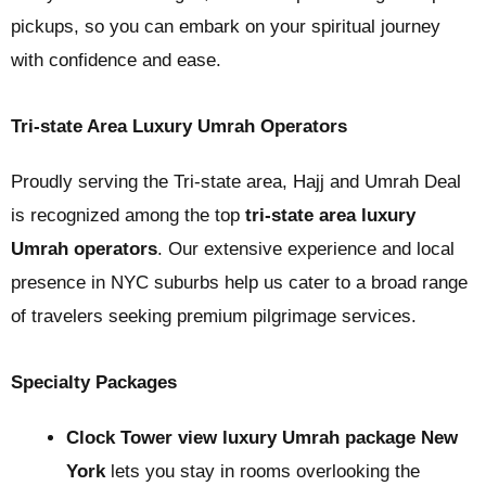
pickups, so you can embark on your spiritual journey
with confidence and ease.
Tri-state Area Luxury Umrah Operators
Proudly serving the Tri-state area, Hajj and Umrah Deal
is recognized among the top
tri-state area luxury
Umrah operators
. Our extensive experience and local
presence in NYC suburbs help us cater to a broad range
of travelers seeking premium pilgrimage services.
Specialty Packages
Clock Tower view luxury Umrah package New
York
lets you stay in rooms overlooking the