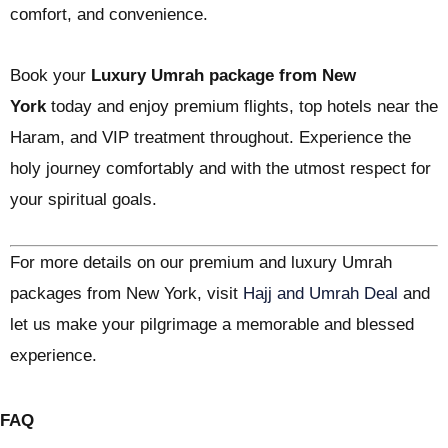
comfort, and convenience.
Book your
Luxury Umrah package from New
York
today and enjoy premium flights, top hotels near the
Haram, and VIP treatment throughout. Experience the
holy journey comfortably and with the utmost respect for
your spiritual goals.
For more details on our premium and luxury Umrah
packages from New York, visit
Hajj and Umrah Deal
and
let us make your pilgrimage a memorable and blessed
experience.
FAQ