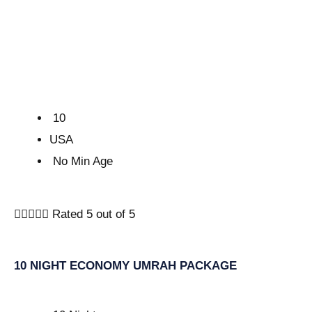
10
USA
No Min Age





Rated 5 out of 5
10 NIGHT ECONOMY UMRAH PACKAGE