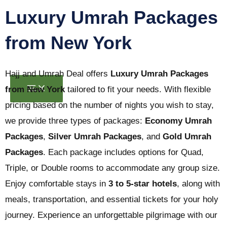
Skip
Luxury Umrah Packages
to
from New York
content
Hajj and Umrah Deal offers
Luxury Umrah Packages
from New York
tailored to fit your needs. With flexible
pricing based on the number of nights you wish to stay,
we provide three types of packages:
Economy Umrah
Packages
,
Silver Umrah Packages
, and
Gold Umrah
Packages
. Each package includes options for Quad,
Triple, or Double rooms to accommodate any group size.
Enjoy comfortable stays in
3 to 5-star hotels
, along with
meals, transportation, and essential tickets for your holy
journey. Experience an unforgettable pilgrimage with our