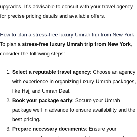
upgrades. It’s advisable to consult with your travel agency
for precise pricing details and available offers.
How to plan a stress-free luxury Umrah trip from New York
To plan a
stress-free luxury Umrah trip from New York
,
consider the following steps:
Select a reputable travel agency
: Choose an agency
with experience in organizing luxury Umrah packages,
like Hajj and Umrah Deal.
Book your package early
: Secure your Umrah
package well in advance to ensure availability and the
best pricing.
Prepare necessary documents
: Ensure your