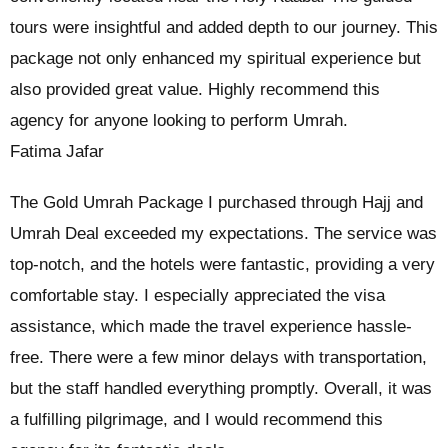
tours were insightful and added depth to our journey. This
package not only enhanced my spiritual experience but
also provided great value. Highly recommend this
agency for anyone looking to perform Umrah.
Fatima Jafar
The Gold Umrah Package I purchased through Hajj and
Umrah Deal exceeded my expectations. The service was
top-notch, and the hotels were fantastic, providing a very
comfortable stay. I especially appreciated the visa
assistance, which made the travel experience hassle-
free. There were a few minor delays with transportation,
but the staff handled everything promptly. Overall, it was
a fulfilling pilgrimage, and I would recommend this