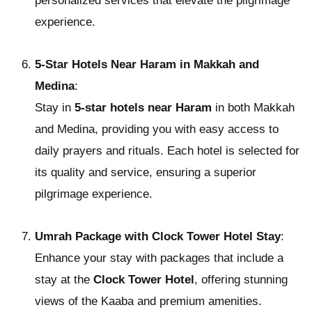
personalized services that elevate the pilgrimage
experience.
5-Star Hotels Near Haram in Makkah and
Medina
:
Stay in
5-star hotels near Haram
in both Makkah
and Medina, providing you with easy access to
daily prayers and rituals. Each hotel is selected for
its quality and service, ensuring a superior
pilgrimage experience.
Umrah Package with Clock Tower Hotel Stay
:
Enhance your stay with packages that include a
stay at the
Clock Tower Hotel
, offering stunning
views of the Kaaba and premium amenities.