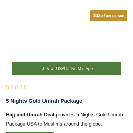
$625
/ per person
5
USA
No Min Age
Rated





5
5 Nights Gold Umrah Package
out
Hajj and Umrah Deal
of
provides 5 Nights Gold Umrah
Package USA to Muslims around the globe.
5