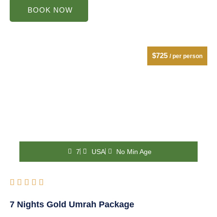
BOOK NOW
$725
/ per person
7
USA
No Min Age
Rated





5
7 Nights Gold Umrah Package
out