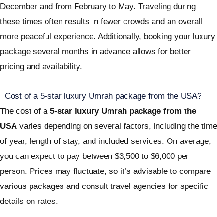
December and from February to May. Traveling during
these times often results in fewer crowds and an overall
more peaceful experience. Additionally, booking your luxury
package several months in advance allows for better
pricing and availability.
Cost of a 5-star luxury Umrah package from the USA?
The cost of a
5-star luxury Umrah package from the
USA
varies depending on several factors, including the time
of year, length of stay, and included services. On average,
you can expect to pay between $3,500 to $6,000 per
person. Prices may fluctuate, so it’s advisable to compare
various packages and consult travel agencies for specific
details on rates.