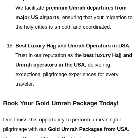
We facilitate
premium Umrah departures from
major US airports
, ensuring that your migration to
the holy cities is smooth and coordinated.
Best Luxury Hajj and Umrah Operators in USA
:
Trust in our reputation as the
best luxury Hajj and
Umrah operators in the USA
, delivering
exceptional pilgrimage experiences for every
traveler.
Book Your Gold Umrah Package Today!
Don’t miss this opportunity to perform a meaningful
pilgrimage with our
Gold Umrah Packages from USA
.