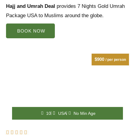
Hajj and Umrah Deal
of
provides 7 Nights Gold Umrah
Package USA to Muslims around the globe.
5
BOOK NOW
$900
/ per person
10
USA
No Min Age
Rated




