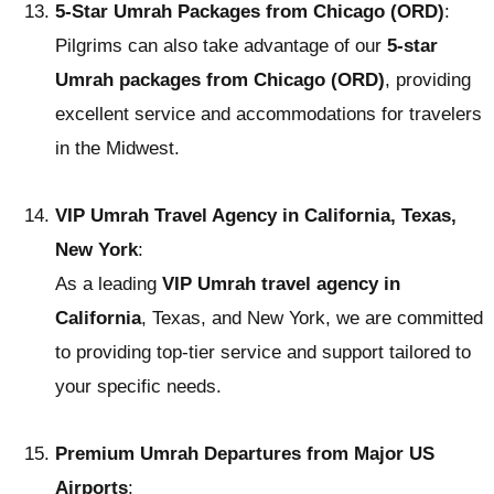
5-Star Umrah Packages from Chicago (ORD)
:
Pilgrims can also take advantage of our
5-star
Umrah packages from Chicago (ORD)
, providing
excellent service and accommodations for travelers
in the Midwest.
VIP Umrah Travel Agency in California, Texas,
New York
:
As a leading
VIP Umrah travel agency in
California
, Texas, and New York, we are committed
to providing top-tier service and support tailored to
your specific needs.
Premium Umrah Departures from Major US
Airports
: