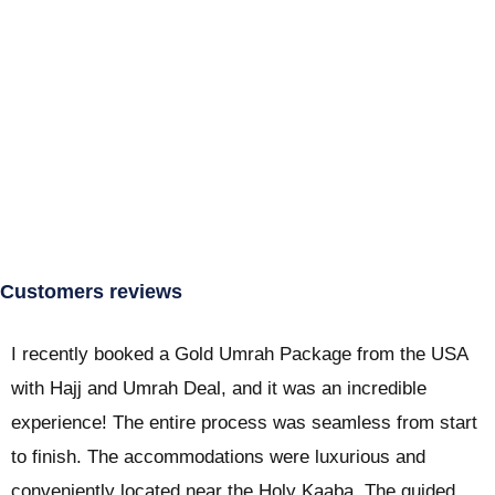
Customers reviews
I recently booked a Gold Umrah Package from the USA
with Hajj and Umrah Deal, and it was an incredible
experience! The entire process was seamless from start
to finish. The accommodations were luxurious and
conveniently located near the Holy Kaaba. The guided