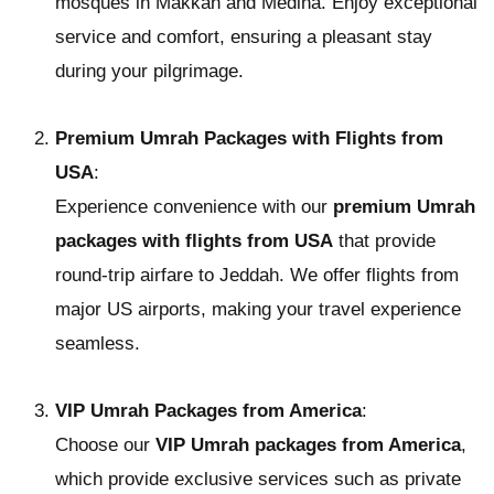
mosques in Makkah and Medina. Enjoy exceptional
service and comfort, ensuring a pleasant stay
during your pilgrimage.
Premium Umrah Packages with Flights from
USA
:
Experience convenience with our
premium Umrah
packages with flights from USA
that provide
round-trip airfare to Jeddah. We offer flights from
major US airports, making your travel experience
seamless.
VIP Umrah Packages from America
:
Choose our
VIP Umrah packages from America
,
which provide exclusive services such as private