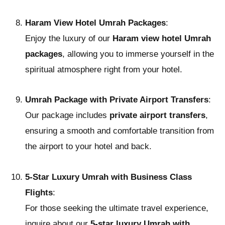
Haram View Hotel Umrah Packages
:
Enjoy the luxury of our
Haram view hotel Umrah
packages
, allowing you to immerse yourself in the
spiritual atmosphere right from your hotel.
Umrah Package with Private Airport Transfers
:
Our package includes
private airport transfers
,
ensuring a smooth and comfortable transition from
the airport to your hotel and back.
5-Star Luxury Umrah with Business Class
Flights
:
For those seeking the ultimate travel experience,
inquire about our
5-star luxury Umrah with