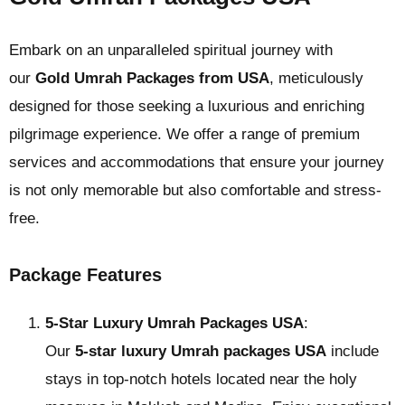
Embark on an unparalleled spiritual journey with
our
Gold Umrah Packages from USA
, meticulously
designed for those seeking a luxurious and enriching
pilgrimage experience. We offer a range of premium
services and accommodations that ensure your journey
is not only memorable but also comfortable and stress-
free.
Package Features
5-Star Luxury Umrah Packages USA
:
Our
5-star luxury Umrah packages USA
include
stays in top-notch hotels located near the holy