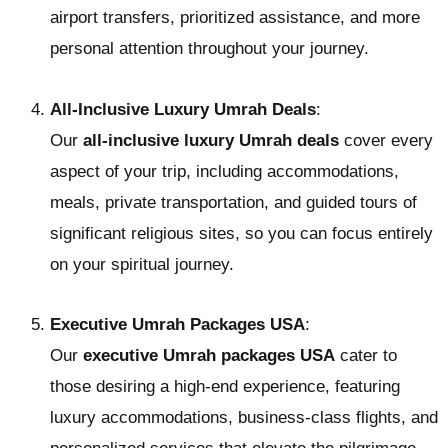
airport transfers, prioritized assistance, and more
personal attention throughout your journey.
All-Inclusive Luxury Umrah Deals
:
Our
all-inclusive luxury Umrah deals
cover every
aspect of your trip, including accommodations,
meals, private transportation, and guided tours of
significant religious sites, so you can focus entirely
on your spiritual journey.
Executive Umrah Packages USA
:
Our
executive Umrah packages USA
cater to
those desiring a high-end experience, featuring
luxury accommodations, business-class flights, and