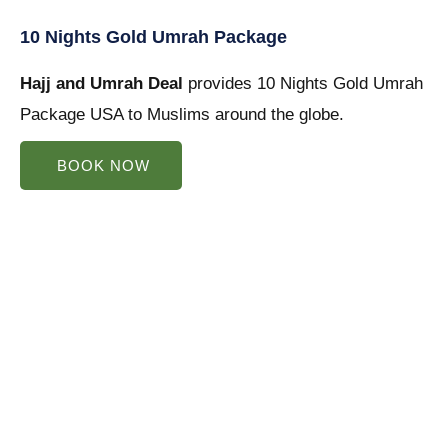
5
10 Nights Gold Umrah Package
out
Hajj and Umrah Deal
of
provides 10 Nights Gold Umrah
Package USA to Muslims around the globe.
5
BOOK NOW