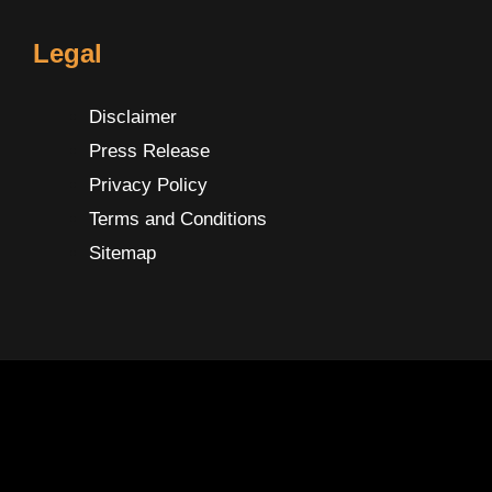
Legal
Disclaimer
Press Release
Privacy Policy
Terms and Conditions
Sitemap