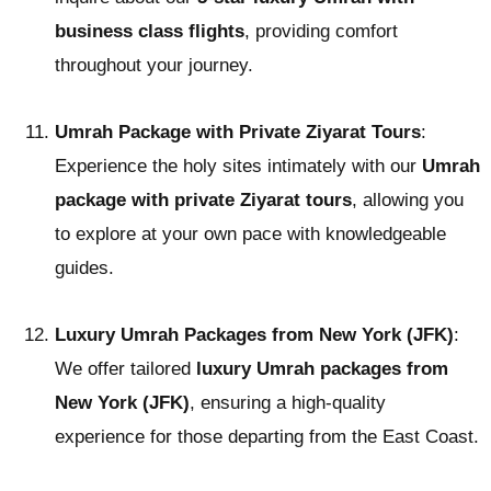
business class flights
, providing comfort
throughout your journey.
Umrah Package with Private Ziyarat Tours
:
Experience the holy sites intimately with our
Umrah
package with private Ziyarat tours
, allowing you
to explore at your own pace with knowledgeable
guides.
Luxury Umrah Packages from New York (JFK)
:
We offer tailored
luxury Umrah packages from
New York (JFK)
, ensuring a high-quality
experience for those departing from the East Coast.