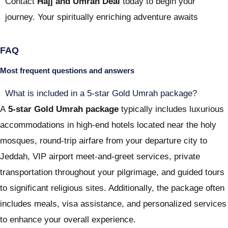
Contact
Hajj and Umrah Deal
today to begin your
journey. Your spiritually enriching adventure awaits
FAQ
Most frequent questions and answers
What is included in a 5-star Gold Umrah package?
A
5-star Gold Umrah package
typically includes luxurious
accommodations in high-end hotels located near the holy
mosques, round-trip airfare from your departure city to
Jeddah, VIP airport meet-and-greet services, private
transportation throughout your pilgrimage, and guided tours
to significant religious sites. Additionally, the package often
includes meals, visa assistance, and personalized services
to enhance your overall experience.