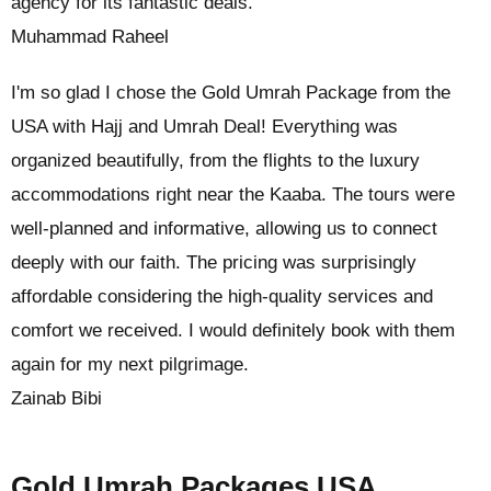
agency for its fantastic deals.
Muhammad Raheel
I'm so glad I chose the Gold Umrah Package from the
USA with Hajj and Umrah Deal! Everything was
organized beautifully, from the flights to the luxury
accommodations right near the Kaaba. The tours were
well-planned and informative, allowing us to connect
deeply with our faith. The pricing was surprisingly
affordable considering the high-quality services and
comfort we received. I would definitely book with them
again for my next pilgrimage.
Zainab Bibi
Gold Umrah Packages USA