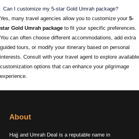
Can I customize my 5-star Gold Umrah package?
Yes, many travel agencies allow you to customize your
5-
star Gold Umrah package
to fit your specific preferences.
You can often choose different accommodations, add extra
guided tours, or modify your itinerary based on personal
interests. Consult with your travel agent to explore available
customization options that can enhance your pilgrimage
experience.
About
Hajj and Umrah Deal is a reputable name in