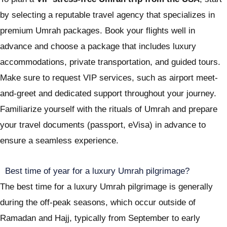
by selecting a reputable travel agency that specializes in
premium Umrah packages. Book your flights well in
advance and choose a package that includes luxury
accommodations, private transportation, and guided tours.
Make sure to request VIP services, such as airport meet-
and-greet and dedicated support throughout your journey.
Familiarize yourself with the rituals of Umrah and prepare
your travel documents (passport, eVisa) in advance to
ensure a seamless experience.
Best time of year for a luxury Umrah pilgrimage?
The best time for a luxury Umrah pilgrimage is generally
during the off-peak seasons, which occur outside of
Ramadan and Hajj, typically from September to early