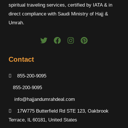
spiritual traveling services, certified by IATA & in
direct compliance with Saudi Ministry of Hajj &
Umrah.
Contact
855-200-9095
855-200-9095
info@hajjandumrahdeal.com
17W775 Butterfield Rd STE 123, Oakbrook
Terrace, IL 60181, United States