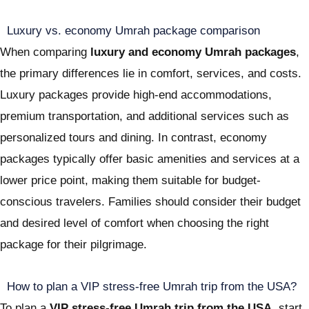
Luxury vs. economy Umrah package comparison
When comparing
luxury and economy Umrah packages
,
the primary differences lie in comfort, services, and costs.
Luxury packages provide high-end accommodations,
premium transportation, and additional services such as
personalized tours and dining. In contrast, economy
packages typically offer basic amenities and services at a
lower price point, making them suitable for budget-
conscious travelers. Families should consider their budget
and desired level of comfort when choosing the right
package for their pilgrimage.
How to plan a VIP stress-free Umrah trip from the USA?
To plan a
VIP stress-free Umrah trip from the USA
, start