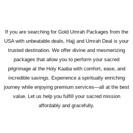
If you are searching for Gold Umrah Packages from the
USA with unbeatable deals, Hajj and Umrah Deal is your
trusted destination. We offer divine and mesmerizing
packages that allow you to perform your sacred
pilgrimage at the Holy Kaaba with comfort, ease, and
incredible savings. Experience a spiritually enriching
journey while enjoying premium services—all at the best
value. Let us help you fulfill your sacred mission
affordably and gracefully.