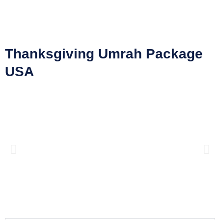
Thanksgiving Umrah Package
USA