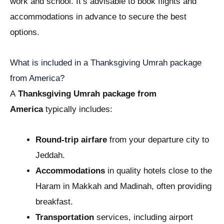
work and school. It’s advisable to book flights and
accommodations in advance to secure the best
options.
What is included in a Thanksgiving Umrah package
from America?
A
Thanksgiving Umrah package from
America
typically includes:
Round-trip airfare
from your departure city to
Jeddah.
Accommodations
in quality hotels close to the
Haram in Makkah and Madinah, often providing
breakfast.
Transportation
services, including airport