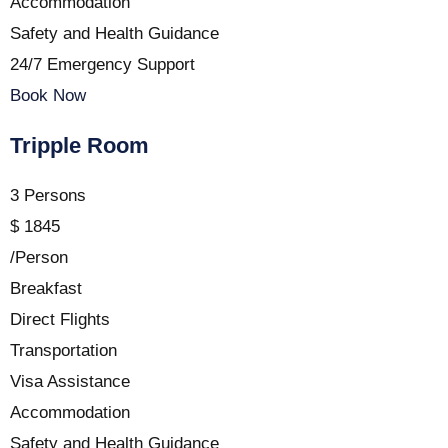
Accommodation
Safety and Health Guidance
24/7 Emergency Support
Book Now
Tripple Room
3 Persons
$
1845
/Person
Breakfast
Direct Flights
Transportation
Visa Assistance
Accommodation
Safety and Health Guidance