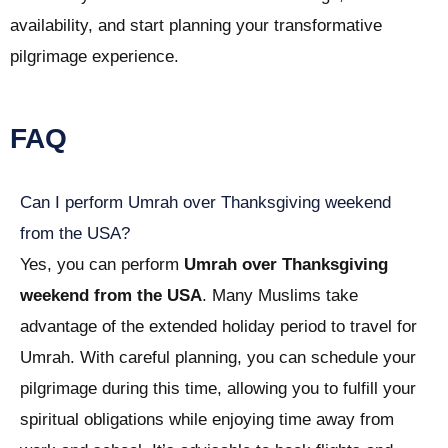
availability, and start planning your transformative
pilgrimage experience.
FAQ
Can I perform Umrah over Thanksgiving weekend
from the USA?
Yes, you can perform
Umrah over Thanksgiving
weekend from the USA
. Many Muslims take
advantage of the extended holiday period to travel for
Umrah. With careful planning, you can schedule your
pilgrimage during this time, allowing you to fulfill your
spiritual obligations while enjoying time away from