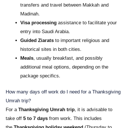
transfers and travel between Makkah and
Madinah.
Visa processing
assistance to facilitate your
entry into Saudi Arabia.
Guided Ziarats
to important religious and
historical sites in both cities.
Meals
, usually breakfast, and possibly
additional meal options, depending on the
package specifics.
How many days off work do I need for a Thanksgiving
Umrah trip?
For a
Thanksgiving Umrah trip
, it is advisable to
take off
5 to 7 days
from work. This includes
the
Thanksgiving holiday weekend
(Thursday to