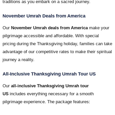
traditions as you embark on a sacred journey.
November Umrah Deals from America
Our
November Umrah deals from America
make your
pilgrimage accessible and affordable. With special
pricing during the Thanksgiving holiday, families can take
advantage of our competitive rates to make their spiritual
journey a reality.
All-Inclusive Thanksgiving Umrah Tour US
Our
all-inclusive Thanksgiving Umrah tour
US
includes everything necessary for a smooth
pilgrimage experience. The package features: