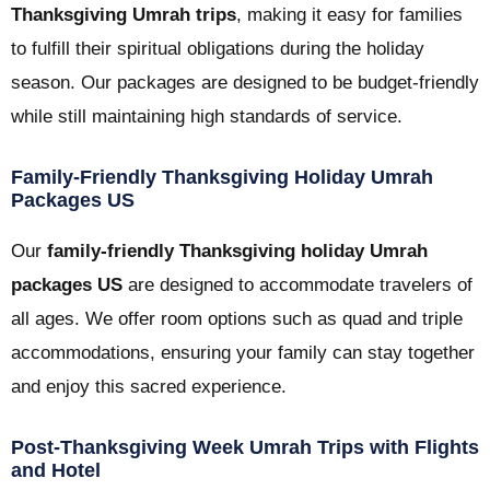
Thanksgiving Umrah trips
, making it easy for families
to fulfill their spiritual obligations during the holiday
season. Our packages are designed to be budget-friendly
while still maintaining high standards of service.
Family-Friendly Thanksgiving Holiday Umrah
Packages US
Our
family-friendly Thanksgiving holiday Umrah
packages US
are designed to accommodate travelers of
all ages. We offer room options such as quad and triple
accommodations, ensuring your family can stay together
and enjoy this sacred experience.
Post-Thanksgiving Week Umrah Trips with Flights
and Hotel