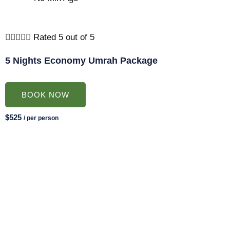





Rated 5 out of 5
5 Nights Economy Umrah Package
BOOK NOW
$525
/ per person