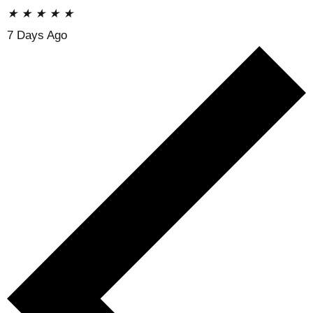
★
★
★
★
★
7 Days Ago