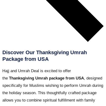
Discover Our Thanksgiving Umrah
Package from USA
Hajj and Umrah Deal is excited to offer
the
Thanksgiving Umrah package from USA
, designed
specifically for Muslims wishing to perform Umrah during
the holiday season. This thoughtfully crafted package
allows you to combine spiritual fulfillment with family