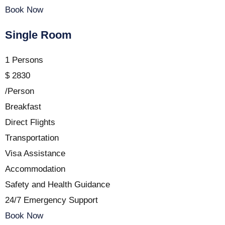
Book Now
Single Room
1 Persons
$
2830
/Person
Breakfast
Direct Flights
Transportation
Visa Assistance
Accommodation
Safety and Health Guidance
24/7 Emergency Support
Book Now