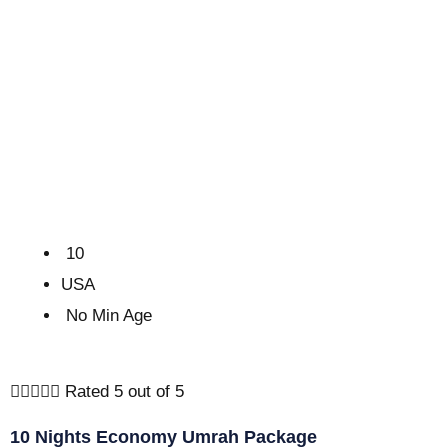
10
USA
No Min Age





Rated 5 out of 5
10 Nights Economy Umrah Package