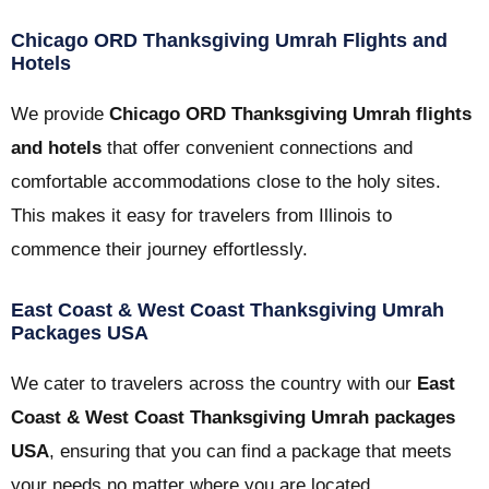
Chicago ORD Thanksgiving Umrah Flights and
Hotels
We provide
Chicago ORD Thanksgiving Umrah flights
and hotels
that offer convenient connections and
comfortable accommodations close to the holy sites.
This makes it easy for travelers from Illinois to
commence their journey effortlessly.
East Coast & West Coast Thanksgiving Umrah
Packages USA
We cater to travelers across the country with our
East
Coast & West Coast Thanksgiving Umrah packages
USA
, ensuring that you can find a package that meets
your needs no matter where you are located.