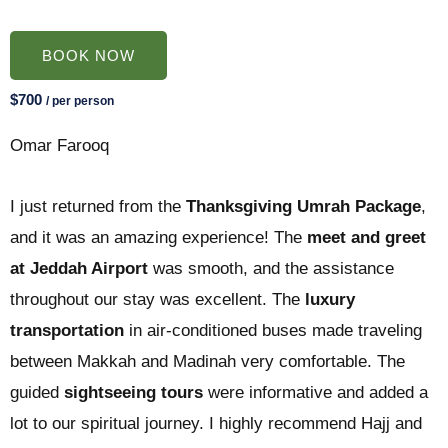
BOOK NOW
$700
/ per person
Omar Farooq
I just returned from the
Thanksgiving Umrah Package
,
and it was an amazing experience! The
meet and greet
at Jeddah Airport
was smooth, and the assistance
throughout our stay was excellent. The
luxury
transportation
in air-conditioned buses made traveling
between Makkah and Madinah very comfortable. The
guided
sightseeing tours
were informative and added a
lot to our spiritual journey. I highly recommend Hajj and