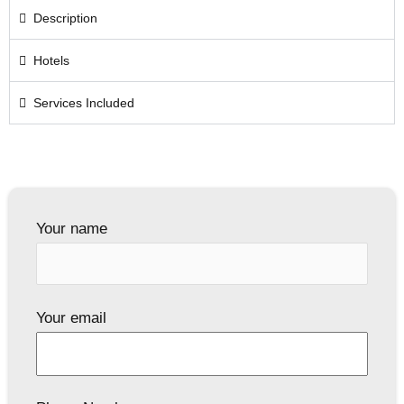
Description
Hotels
Services Included
Your name
Your email