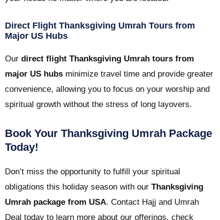
Direct Flight Thanksgiving Umrah Tours from
Major US Hubs
Our
direct flight Thanksgiving Umrah tours from
major US hubs
minimize travel time and provide greater
convenience, allowing you to focus on your worship and
spiritual growth without the stress of long layovers.
Book Your Thanksgiving Umrah Package
Today!
Don’t miss the opportunity to fulfill your spiritual
obligations this holiday season with our
Thanksgiving
Umrah package from USA
. Contact Hajj and Umrah
Deal today to learn more about our offerings, check