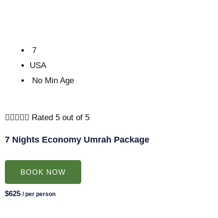
7
USA
No Min Age





Rated 5 out of 5
7 Nights Economy Umrah Package
BOOK NOW
$625
/ per person