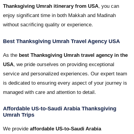
Thanksgiving Umrah itinerary from USA
, you can
enjoy significant time in both Makkah and Madinah
without sacrificing quality or experience.
Best Thanksgiving Umrah Travel Agency USA
As the
best Thanksgiving Umrah travel agency in the
USA
, we pride ourselves on providing exceptional
service and personalized experiences. Our expert team
is dedicated to ensuring every aspect of your journey is
managed with care and attention to detail.
Affordable US-to-Saudi Arabia Thanksgiving
Umrah Trips
We provide
affordable US-to-Saudi Arabia