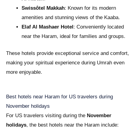
Swissôtel Makkah
: Known for its modern
amenities and stunning views of the Kaaba.
Elaf Al Mashaer Hotel
: Conveniently located
near the Haram, ideal for families and groups.
These hotels provide exceptional service and comfort,
making your spiritual experience during Umrah even
more enjoyable.
Best hotels near Haram for US travelers during
November holidays
For US travelers visiting during the
November
holidays
, the best hotels near the Haram include: