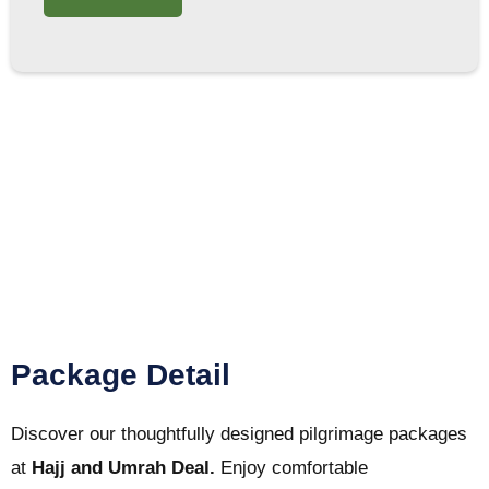
Package Detail
Discover our thoughtfully designed pilgrimage packages
at
Hajj and Umrah Deal.
Enjoy comfortable