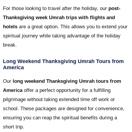
For those looking to travel after the holiday, our
post-
Thanksgiving week Umrah trips with flights and
hotels
are a great option. This allows you to extend your
spiritual journey while taking advantage of the holiday
break.
Long Weekend Thanksgiving Umrah Tours from
America
Our
long weekend Thanksgiving Umrah tours from
America
offer a perfect opportunity for a fulfilling
pilgrimage without taking extended time off work or
school. These packages are designed for convenience,
ensuring you can reap the spiritual benefits during a
short trip.