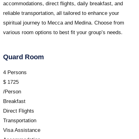
accommodations, direct flights, daily breakfast, and
reliable transportation, all tailored to enhance your
spiritual journey to Mecca and Medina. Choose from
various room options to best fit your group’s needs.
Quard Room
4 Persons
$
1725
/Person
Breakfast
Direct Flights
Transportation
Visa Assistance