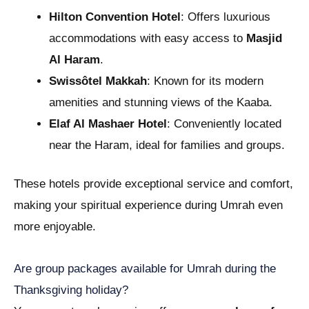
Hilton Convention Hotel
: Offers luxurious
accommodations with easy access to
Masjid
Al Haram
.
Swissôtel Makkah
: Known for its modern
amenities and stunning views of the Kaaba.
Elaf Al Mashaer Hotel
: Conveniently located
near the Haram, ideal for families and groups.
These hotels provide exceptional service and comfort,
making your spiritual experience during Umrah even
more enjoyable.
Are group packages available for Umrah during the
Thanksgiving holiday?