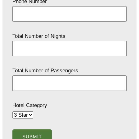
Phone Number
Total Number of Nights
Total Number of Passengers
Hotel Category