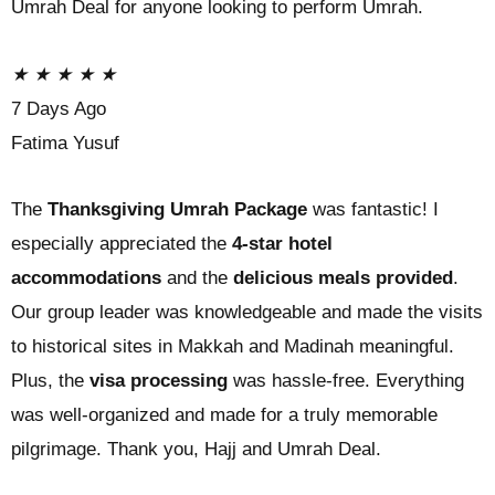
Umrah Deal for anyone looking to perform Umrah.
★
★
★
★
★
7 Days Ago
Fatima Yusuf
The
Thanksgiving Umrah Package
was fantastic! I
especially appreciated the
4-star hotel
accommodations
and the
delicious meals provided
.
Our group leader was knowledgeable and made the visits
to historical sites in Makkah and Madinah meaningful.
Plus, the
visa processing
was hassle-free. Everything
was well-organized and made for a truly memorable
pilgrimage. Thank you, Hajj and Umrah Deal.