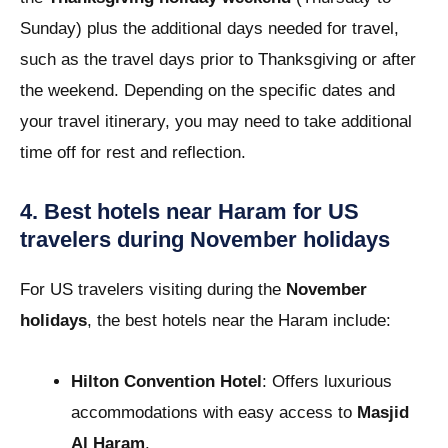
Sunday) plus the additional days needed for travel,
such as the travel days prior to Thanksgiving or after
the weekend. Depending on the specific dates and
your travel itinerary, you may need to take additional
time off for rest and reflection.
4. Best hotels near Haram for US
travelers during November holidays
For US travelers visiting during the
November
holidays
, the best hotels near the Haram include:
Hilton Convention Hotel
: Offers luxurious
accommodations with easy access to
Masjid
Al Haram
.