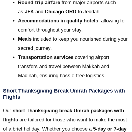
Round-trip airfare
from major airports such
as
JFK
and
Chicago ORD
to Jeddah.
Accommodations in quality hotels
, allowing for
comfort throughout your stay.
Meals
included to keep you nourished during your
sacred journey.
Transportation services
covering airport
transfers and travel between Makkah and
Madinah, ensuring hassle-free logistics.
Short Thanksgiving Break Umrah Packages with
Flights
Our
short Thanksgiving break Umrah packages with
flights
are tailored for those who want to make the most
of a brief holiday. Whether you choose a
5-day or 7-day