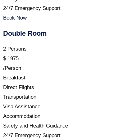
24/7 Emergency Support
Book Now
Double Room
2 Persons
$
1975
/Person
Breakfast
Direct Flights
Transportation
Visa Assistance
Accommodation
Safety and Health Guidance
24/7 Emergency Support