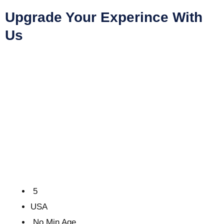
Upgrade Your Experince With
Us
5
USA
No Min Age