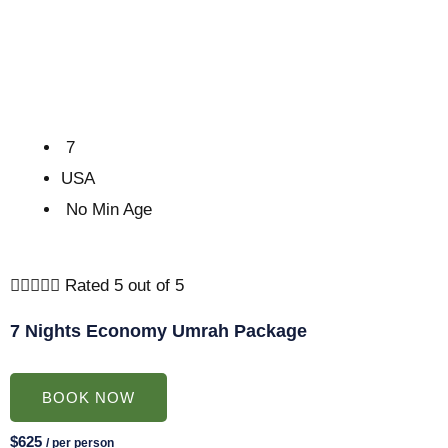
7
USA
No Min Age





Rated 5 out of 5
7 Nights Economy Umrah Package
BOOK NOW
$625
/ per person