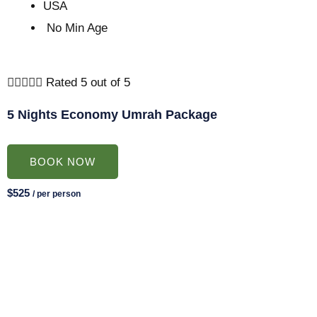
USA
No Min Age





Rated 5 out of 5
5 Nights Economy Umrah Package
BOOK NOW
$525
/ per person