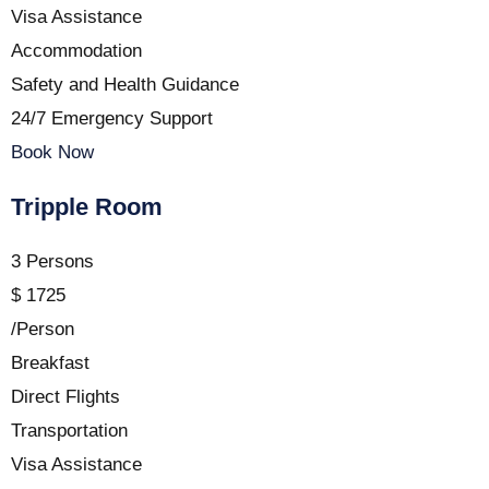
Visa Assistance
Accommodation
Safety and Health Guidance
24/7 Emergency Support
Book Now
Tripple Room
3 Persons
$
1725
/Person
Breakfast
Direct Flights
Transportation
Visa Assistance