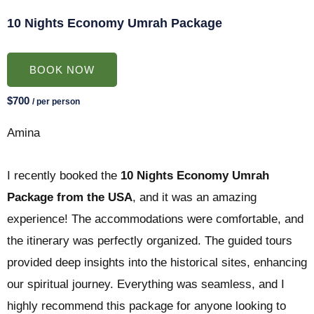
10 Nights Economy Umrah Package
BOOK NOW
$700
/ per person
Amina
I recently booked the
10 Nights Economy Umrah
Package from the USA
, and it was an amazing
experience! The accommodations were comfortable, and
the itinerary was perfectly organized. The guided tours
provided deep insights into the historical sites, enhancing
our spiritual journey. Everything was seamless, and I
highly recommend this package for anyone looking to