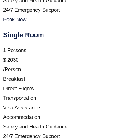
Safety and Health Guidance
24/7 Emergency Support
Book Now
Single Room
1 Persons
$
2030
/Person
Breakfast
Direct Flights
Transportation
Visa Assistance
Accommodation
Safety and Health Guidance
24/7 Emergency Support