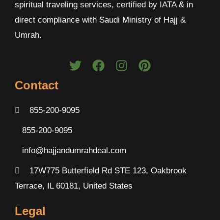
spiritual traveling services, certified by IATA & in
direct compliance with Saudi Ministry of Hajj &
Umrah.
Contact
855-200-9095
855-200-9095
info@hajjandumrahdeal.com
17W775 Butterfield Rd STE 123, Oakbrook
Terrace, IL 60181, United States
Legal