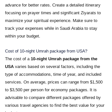
advance for better rates. Create a detailed itinerary
focusing on prayer times and significant Ziyarats to
maximize your spiritual experience. Make sure to
track your expenses while in Saudi Arabia to stay
within your budget.
Cost of 10-night Umrah package from USA?
The cost of a
10-night Umrah package from the
USA
varies based on several factors, including the
type of accommodations, time of year, and included
services. On average, prices can range from $1,500
to $3,500 per person for economy packages. It is
advisable to compare different packages offered by
various travel agencies to find the best value for your