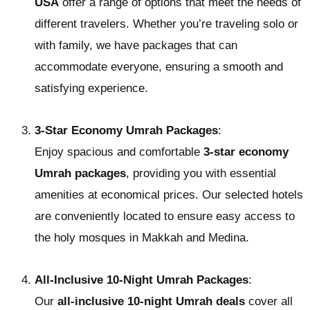
USA
offer a range of options that meet the needs of
different travelers. Whether you’re traveling solo or
with family, we have packages that can
accommodate everyone, ensuring a smooth and
satisfying experience.
3-Star Economy Umrah Packages
:
Enjoy spacious and comfortable
3-star economy
Umrah packages
, providing you with essential
amenities at economical prices. Our selected hotels
are conveniently located to ensure easy access to
the holy mosques in Makkah and Medina.
All-Inclusive 10-Night Umrah Packages
:
Our
all-inclusive 10-night Umrah deals
cover all