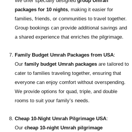
We offer specially designed
group Umrah
packages for 10 nights
, making it easier for
families, friends, or communities to travel together.
Group bookings can provide additional savings and
a shared experience that enriches the pilgrimage.
Family Budget Umrah Packages from USA
:
Our
family budget Umrah packages
are tailored to
cater to families traveling together, ensuring that
everyone can enjoy comfort without overspending.
We provide options for quad, triple, and double
rooms to suit your family’s needs.
Cheap 10-Night Umrah Pilgrimage USA
:
Our
cheap 10-night Umrah pilgrimage