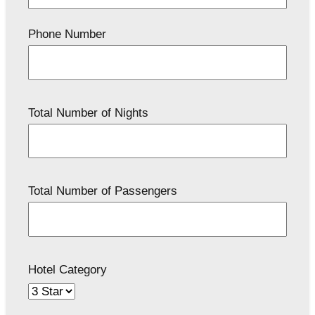
Phone Number
Total Number of Nights
Total Number of Passengers
Hotel Category