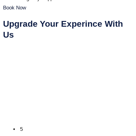
Book Now
Upgrade Your Experince With
Us
5