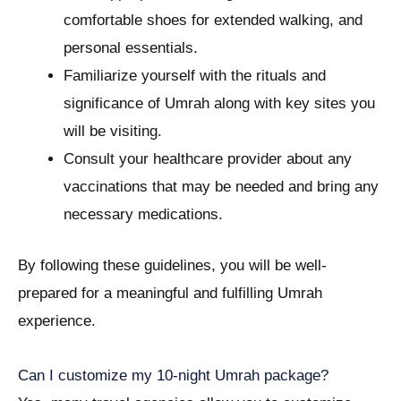
comfortable shoes for extended walking, and
personal essentials.
Familiarize yourself with the rituals and
significance of Umrah along with key sites you
will be visiting.
Consult your healthcare provider about any
vaccinations that may be needed and bring any
necessary medications.
By following these guidelines, you will be well-
prepared for a meaningful and fulfilling Umrah
experience.
Can I customize my 10-night Umrah package?