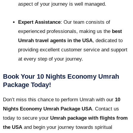
aspect of your journey is well managed.
Expert Assistance
: Our team consists of
experienced professionals, making us the
best
Umrah travel agents in the USA
, dedicated to
providing excellent customer service and support
at every step of your journey.
Book Your 10 Nights Economy Umrah
Package Today!
Don’t miss this chance to perform Umrah with our
10
Nights Economy Umrah Package USA
. Contact us
today to secure your
Umrah package with flights from
the USA
and begin your journey towards spiritual