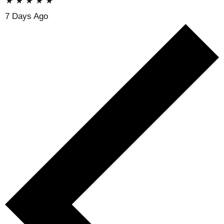
★
★
★
★
★
7 Days Ago