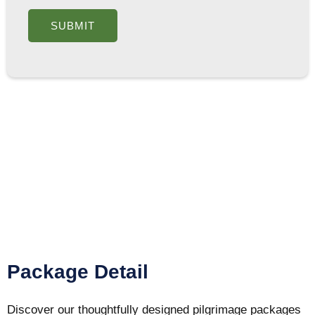
Package Detail
Discover our thoughtfully designed pilgrimage packages