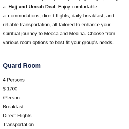
at
Hajj and Umrah Deal.
Enjoy comfortable
accommodations, direct flights, daily breakfast, and
reliable transportation, all tailored to enhance your
spiritual journey to Mecca and Medina. Choose from
various room options to best fit your group’s needs.
Quard Room
4 Persons
$
1700
/Person
Breakfast
Direct Flights
Transportation