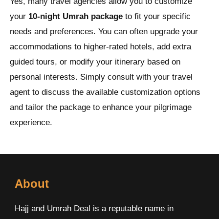
Yes, many travel agencies allow you to customize
your
10-night Umrah package
to fit your specific
needs and preferences. You can often upgrade your
accommodations to higher-rated hotels, add extra
guided tours, or modify your itinerary based on
personal interests. Simply consult with your travel
agent to discuss the available customization options
and tailor the package to enhance your pilgrimage
experience.
About
Hajj and Umrah Deal is a reputable name in