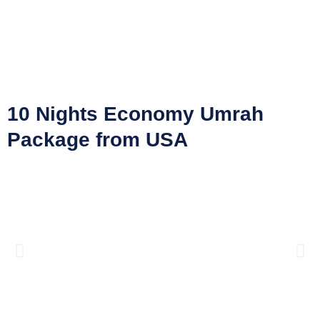
10 Nights Economy Umrah
Package from USA