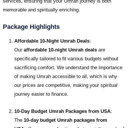
services, ensuring that your Umrah journey is both
memorable and spiritually enriching.
Package Highlights
Affordable 10-Night Umrah Deals
:
Our
affordable 10-night Umrah deals
are
specifically tailored to fit various budgets without
sacrificing comfort. We understand the importance
of making Umrah accessible to all, which is why
our prices are competitive, making your spiritual
journey easier to finance.
10-Day Budget Umrah Packages from USA
:
The
10-day budget Umrah packages from