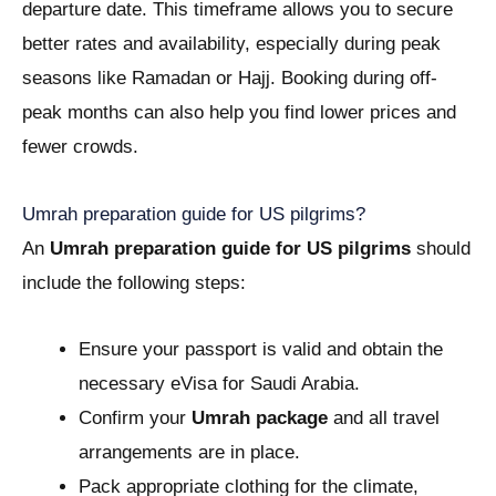
departure date. This timeframe allows you to secure
better rates and availability, especially during peak
seasons like Ramadan or Hajj. Booking during off-
peak months can also help you find lower prices and
fewer crowds.
Umrah preparation guide for US pilgrims?
An
Umrah preparation guide for US pilgrims
should
include the following steps:
Ensure your passport is valid and obtain the
necessary eVisa for Saudi Arabia.
Confirm your
Umrah package
and all travel
arrangements are in place.
Pack appropriate clothing for the climate,