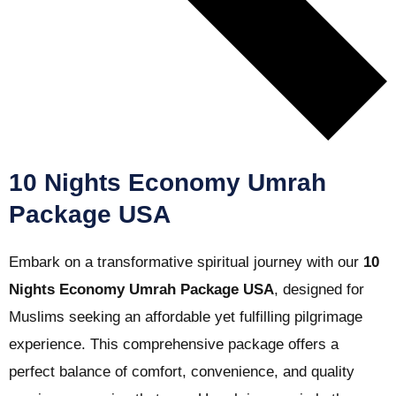
10 Nights Economy Umrah
Package USA
Embark on a transformative spiritual journey with our
10
Nights Economy Umrah Package USA
, designed for
Muslims seeking an affordable yet fulfilling pilgrimage
experience. This comprehensive package offers a
perfect balance of comfort, convenience, and quality