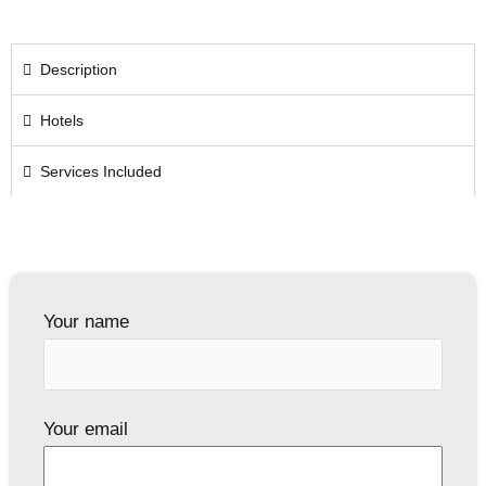
Description
Hotels
Services Included
Your name
Your email