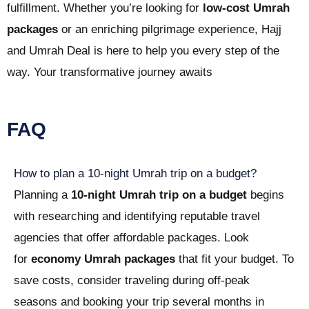
fulfillment. Whether you’re looking for
low-cost Umrah
packages
or an enriching pilgrimage experience, Hajj
and Umrah Deal is here to help you every step of the
way. Your transformative journey awaits
FAQ
How to plan a 10-night Umrah trip on a budget?
Planning a
10-night Umrah trip on a budget
begins
with researching and identifying reputable travel
agencies that offer affordable packages. Look
for
economy Umrah packages
that fit your budget. To
save costs, consider traveling during off-peak
seasons and booking your trip several months in