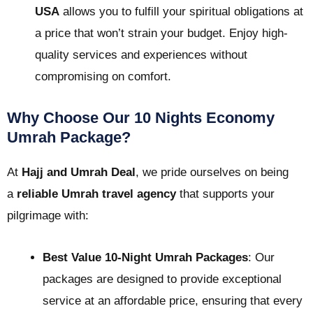
USA
allows you to fulfill your spiritual obligations at
a price that won’t strain your budget. Enjoy high-
quality services and experiences without
compromising on comfort.
Why Choose Our 10 Nights Economy
Umrah Package?
At
Hajj and Umrah Deal
, we pride ourselves on being
a
reliable Umrah travel agency
that supports your
pilgrimage with:
Best Value 10-Night Umrah Packages
: Our
packages are designed to provide exceptional
service at an affordable price, ensuring that every