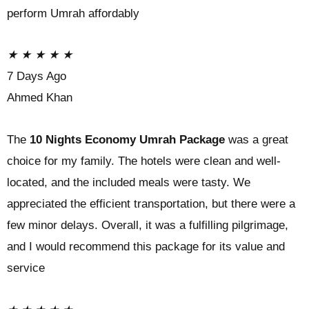
perform Umrah affordably
★
★
★
★
★
7 Days Ago
Ahmed Khan
The
10 Nights Economy Umrah Package
was a great
choice for my family. The hotels were clean and well-
located, and the included meals were tasty. We
appreciated the efficient transportation, but there were a
few minor delays. Overall, it was a fulfilling pilgrimage,
and I would recommend this package for its value and
service