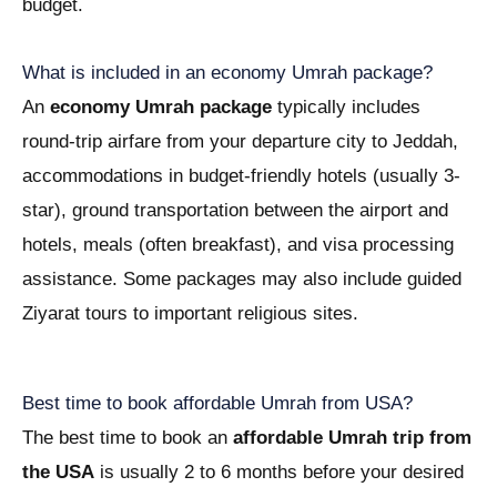
budget.
What is included in an economy Umrah package?
An
economy Umrah package
typically includes
round-trip airfare from your departure city to Jeddah,
accommodations in budget-friendly hotels (usually 3-
star), ground transportation between the airport and
hotels, meals (often breakfast), and visa processing
assistance. Some packages may also include guided
Ziyarat tours to important religious sites.
Best time to book affordable Umrah from USA?
The best time to book an
affordable Umrah trip from
the USA
is usually 2 to 6 months before your desired