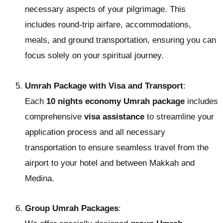
necessary aspects of your pilgrimage. This
includes round-trip airfare, accommodations,
meals, and ground transportation, ensuring you can
focus solely on your spiritual journey.
Umrah Package with Visa and Transport
:
Each
10 nights economy Umrah package
includes
comprehensive
visa assistance
to streamline your
application process and all necessary
transportation to ensure seamless travel from the
airport to your hotel and between Makkah and
Medina.
Group Umrah Packages
: