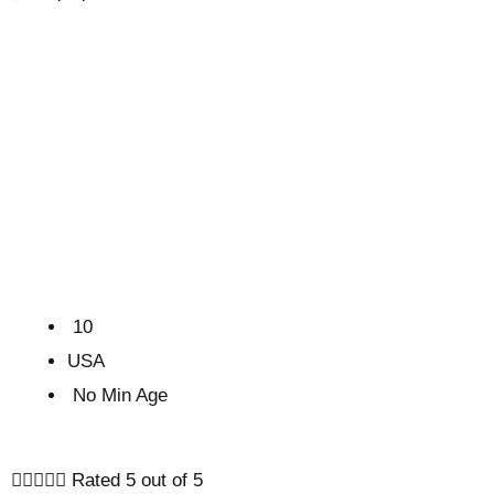
10
USA
No Min Age





Rated 5 out of 5