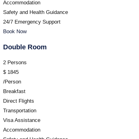
Accommodation
Safety and Health Guidance
24/7 Emergency Support
Book Now
Double Room
2 Persons
$
1845
/Person
Breakfast
Direct Flights
Transportation
Visa Assistance
Accommodation