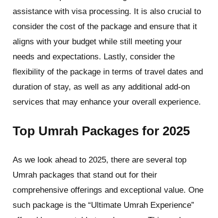
assistance with visa processing. It is also crucial to
consider the cost of the package and ensure that it
aligns with your budget while still meeting your
needs and expectations. Lastly, consider the
flexibility of the package in terms of travel dates and
duration of stay, as well as any additional add-on
services that may enhance your overall experience.
Top Umrah Packages for 2025
As we look ahead to 2025, there are several top
Umrah packages that stand out for their
comprehensive offerings and exceptional value. One
such package is the “Ultimate Umrah Experience”