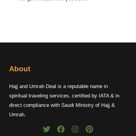
About
Hajj and Umrah Deal is a reputable name in
spiritual traveling services, certified by IATA & in
direct compliance with Saudi Ministry of Hajj &
Umrah.