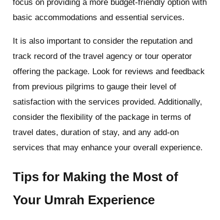
focus on providing a more budget-friendly option with
basic accommodations and essential services.
It is also important to consider the reputation and
track record of the travel agency or tour operator
offering the package. Look for reviews and feedback
from previous pilgrims to gauge their level of
satisfaction with the services provided. Additionally,
consider the flexibility of the package in terms of
travel dates, duration of stay, and any add-on
services that may enhance your overall experience.
Tips for Making the Most of
Your Umrah Experience