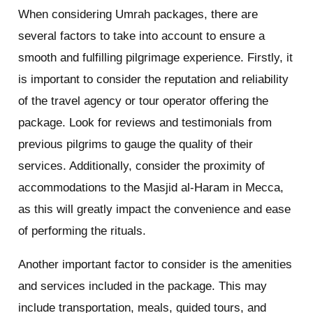
When considering Umrah packages, there are
several factors to take into account to ensure a
smooth and fulfilling pilgrimage experience. Firstly, it
is important to consider the reputation and reliability
of the travel agency or tour operator offering the
package. Look for reviews and testimonials from
previous pilgrims to gauge the quality of their
services. Additionally, consider the proximity of
accommodations to the Masjid al-Haram in Mecca,
as this will greatly impact the convenience and ease
of performing the rituals.
Another important factor to consider is the amenities
and services included in the package. This may
include transportation, meals, guided tours, and