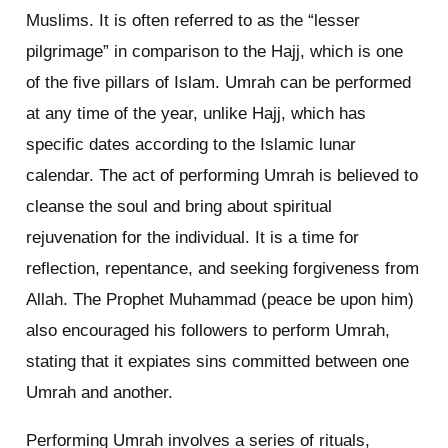
Muslims. It is often referred to as the “lesser
pilgrimage” in comparison to the Hajj, which is one
of the five pillars of Islam. Umrah can be performed
at any time of the year, unlike Hajj, which has
specific dates according to the Islamic lunar
calendar. The act of performing Umrah is believed to
cleanse the soul and bring about spiritual
rejuvenation for the individual. It is a time for
reflection, repentance, and seeking forgiveness from
Allah. The Prophet Muhammad (peace be upon him)
also encouraged his followers to perform Umrah,
stating that it expiates sins committed between one
Umrah and another.
Performing Umrah involves a series of rituals,