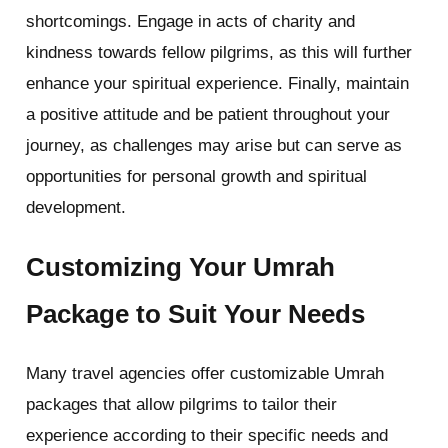
shortcomings. Engage in acts of charity and
kindness towards fellow pilgrims, as this will further
enhance your spiritual experience. Finally, maintain
a positive attitude and be patient throughout your
journey, as challenges may arise but can serve as
opportunities for personal growth and spiritual
development.
Customizing Your Umrah
Package to Suit Your Needs
Many travel agencies offer customizable Umrah
packages that allow pilgrims to tailor their
experience according to their specific needs and