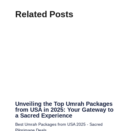
Related Posts
Unveiling the Top Umrah Packages
from USA in 2025: Your Gateway to
a Sacred Experience
Best Umrah Packages from USA 2025 - Sacred
Pilgrimage Deals