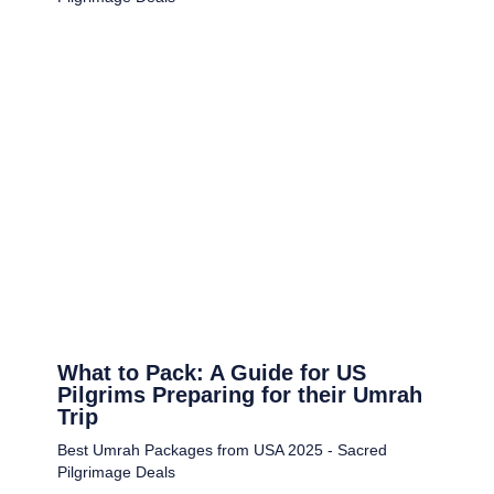
What to Pack: A Guide for US
Pilgrims Preparing for their Umrah
Trip
Best Umrah Packages from USA 2025 - Sacred
Pilgrimage Deals