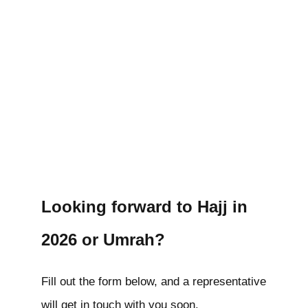
Looking forward to Hajj in
2026 or Umrah?
Fill out the form below, and a representative
will get in touch with you soon.