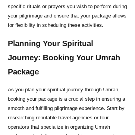
specific rituals or prayers you wish to perform during
your pilgrimage and ensure that your package allows
for flexibility in scheduling these activities.
Planning Your Spiritual
Journey: Booking Your Umrah
Package
As you plan your spiritual journey through Umrah,
booking your package is a crucial step in ensuring a
smooth and fulfilling pilgrimage experience. Start by
researching reputable travel agencies or tour
operators that specialize in organizing Umrah