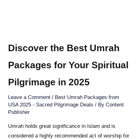
Discover the Best Umrah
Packages for Your Spiritual
Pilgrimage in 2025
Leave a Comment
/
Best Umrah Packages from
USA 2025 - Sacred Pilgrimage Deals
/ By
Content
Publisher
Umrah holds great significance in Islam and is
considered a highly recommended act of worship for