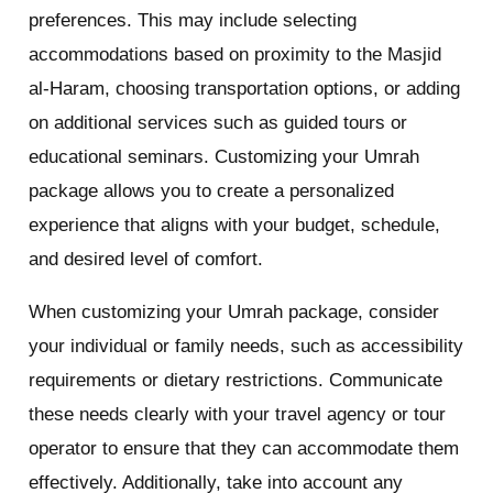
preferences. This may include selecting
accommodations based on proximity to the Masjid
al-Haram, choosing transportation options, or adding
on additional services such as guided tours or
educational seminars. Customizing your Umrah
package allows you to create a personalized
experience that aligns with your budget, schedule,
and desired level of comfort.
When customizing your Umrah package, consider
your individual or family needs, such as accessibility
requirements or dietary restrictions. Communicate
these needs clearly with your travel agency or tour
operator to ensure that they can accommodate them
effectively. Additionally, take into account any