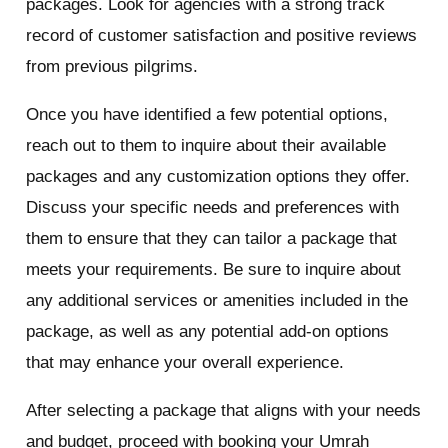
packages. Look for agencies with a strong track
record of customer satisfaction and positive reviews
from previous pilgrims.
Once you have identified a few potential options,
reach out to them to inquire about their available
packages and any customization options they offer.
Discuss your specific needs and preferences with
them to ensure that they can tailor a package that
meets your requirements. Be sure to inquire about
any additional services or amenities included in the
package, as well as any potential add-on options
that may enhance your overall experience.
After selecting a package that aligns with your needs
and budget, proceed with booking your Umrah