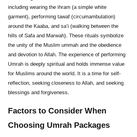
including wearing the ihram (a simple white
garment), performing tawaf (circumambulation)
around the Kaaba, and sa’i (walking between the
hills of Safa and Marwah). These rituals symbolize
the unity of the Muslim ummah and the obedience
and devotion to Allah. The experience of performing
Umrah is deeply spiritual and holds immense value
for Muslims around the world. It is a time for self-
reflection, seeking closeness to Allah, and seeking
blessings and forgiveness.
Factors to Consider When
Choosing Umrah Packages