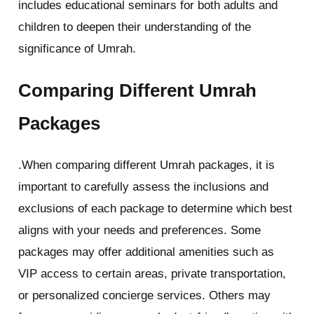
includes educational seminars for both adults and
children to deepen their understanding of the
significance of Umrah.
Comparing Different Umrah
Packages
.When comparing different Umrah packages, it is
important to carefully assess the inclusions and
exclusions of each package to determine which best
aligns with your needs and preferences. Some
packages may offer additional amenities such as
VIP access to certain areas, private transportation,
or personalized concierge services. Others may