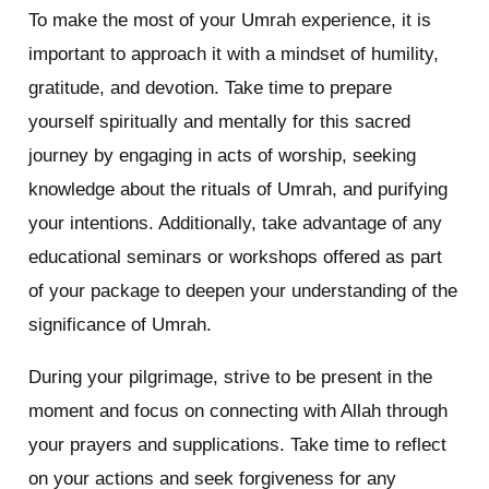
To make the most of your Umrah experience, it is
important to approach it with a mindset of humility,
gratitude, and devotion. Take time to prepare
yourself spiritually and mentally for this sacred
journey by engaging in acts of worship, seeking
knowledge about the rituals of Umrah, and purifying
your intentions. Additionally, take advantage of any
educational seminars or workshops offered as part
of your package to deepen your understanding of the
significance of Umrah.
During your pilgrimage, strive to be present in the
moment and focus on connecting with Allah through
your prayers and supplications. Take time to reflect
on your actions and seek forgiveness for any