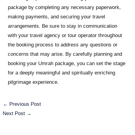
package by completing any necessary paperwork,
making payments, and securing your travel
arrangements. Be sure to stay in communication
with your travel agency or tour operator throughout
the booking process to address any questions or
concerns that may arise. By carefully planning and
booking your Umrah package, you can set the stage
for a deeply meaningful and spiritually enriching
pilgrimage experience.
←
Previous Post
Next Post
→