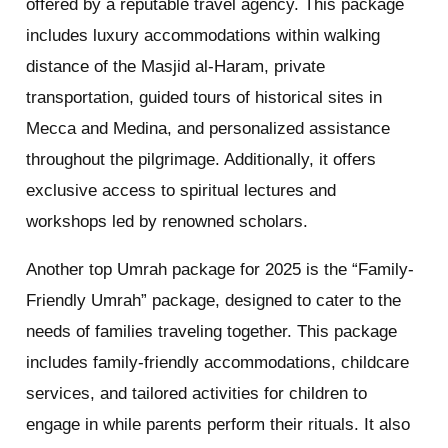
offered by a reputable travel agency. This package
includes luxury accommodations within walking
distance of the Masjid al-Haram, private
transportation, guided tours of historical sites in
Mecca and Medina, and personalized assistance
throughout the pilgrimage. Additionally, it offers
exclusive access to spiritual lectures and
workshops led by renowned scholars.
Another top Umrah package for 2025 is the “Family-
Friendly Umrah” package, designed to cater to the
needs of families traveling together. This package
includes family-friendly accommodations, childcare
services, and tailored activities for children to
engage in while parents perform their rituals. It also