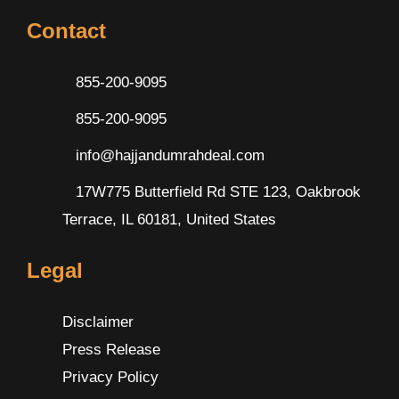
Contact
855-200-9095
855-200-9095
info@hajjandumrahdeal.com
17W775 Butterfield Rd STE 123, Oakbrook
Terrace, IL 60181, United States
Legal
Disclaimer
Press Release
Privacy Policy