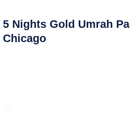
5 Nights Gold Umrah P
Chicago