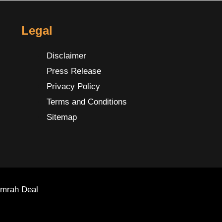
Legal
Disclaimer
Press Release
Privacy Policy
Terms and Conditions
Sitemap
Umrah Deal