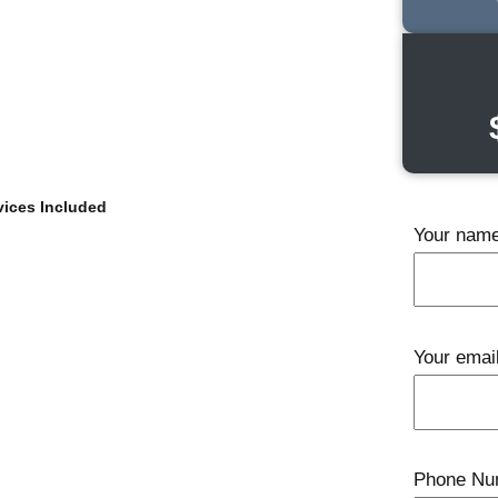
ices Included
Your nam
Your emai
Phone Nu