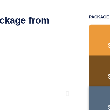
PACKAGE 
ackage from