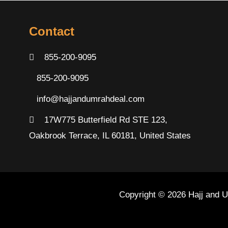
Contact
855-200-9095
855-200-9095
info@hajjandumrahdeal.com
17W775 Butterfield Rd STE 123,
Oakbrook Terrace, IL 60181, United States
Copyright © 2026 Hajj and 