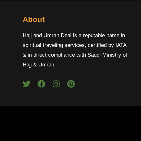
About
Hajj and Umrah Deal is a reputable name in
spiritual traveling services, certified by IATA
& in direct compliance with Saudi Ministry of
Hajj & Umrah.