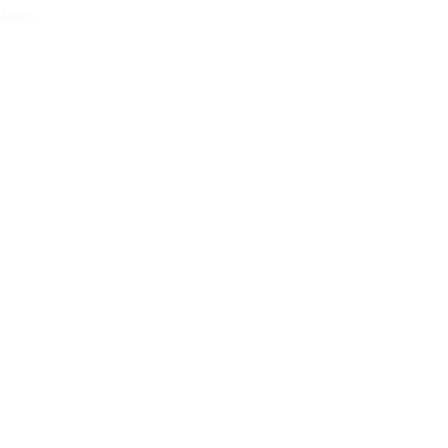
tates
OG
CONTACT
m Chicago