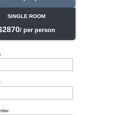
SINGLE ROOM
$2870
/ per person
e
l
mber