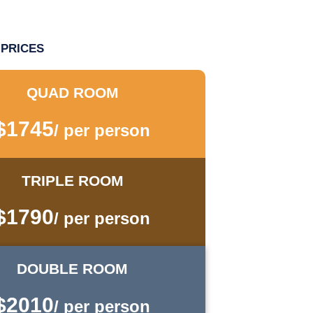
PRICES
QUAD ROOM
$1745
/ per person
TRIPLE ROOM
$1790
/ per person
DOUBLE ROOM
$2010
/ per person