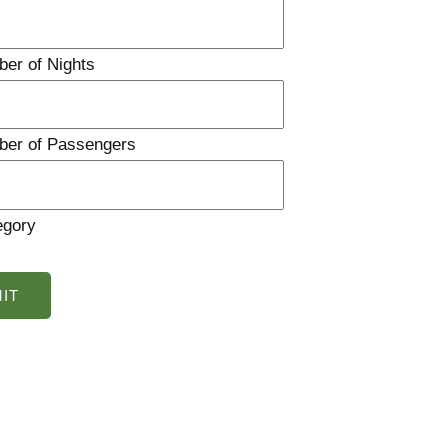
ber of Nights
ber of Passengers
egory