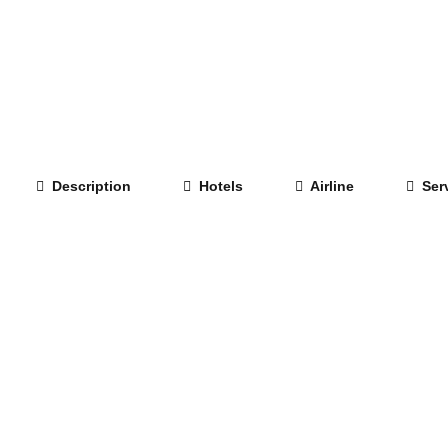
Description
Hotels
Airline
Serv