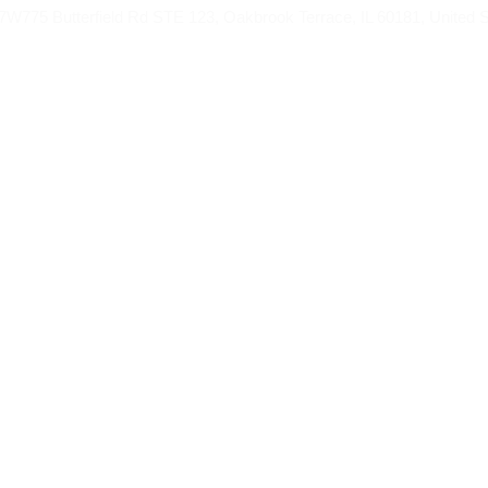
775 Butterfield Rd STE 123, Oakbrook Terrace, IL 60181, United S
AH FROM
UMRAH PACKAGES
HAJJ
BL
 Umrah Package fro