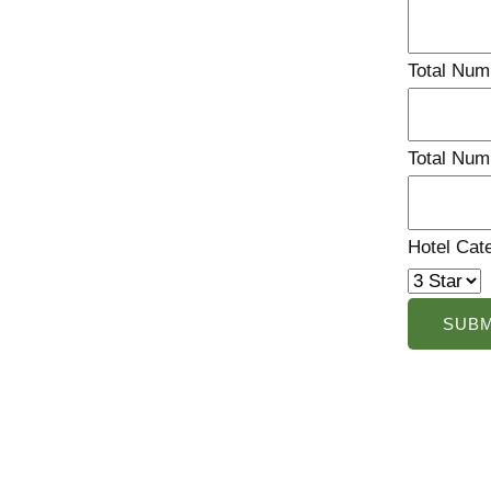
Total Num
Total Num
Hotel Cat