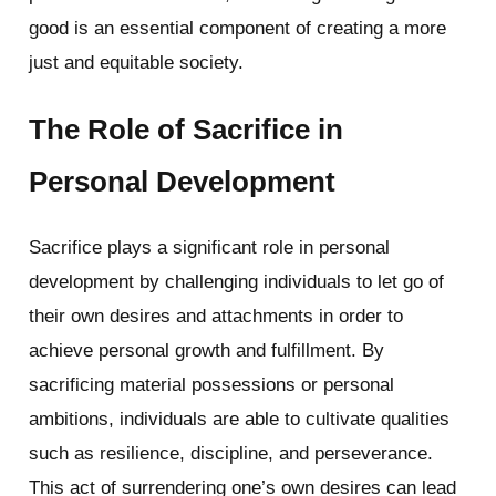
good is an essential component of creating a more
just and equitable society.
The Role of Sacrifice in
Personal Development
Sacrifice plays a significant role in personal
development by challenging individuals to let go of
their own desires and attachments in order to
achieve personal growth and fulfillment. By
sacrificing material possessions or personal
ambitions, individuals are able to cultivate qualities
such as resilience, discipline, and perseverance.
This act of surrendering one’s own desires can lead