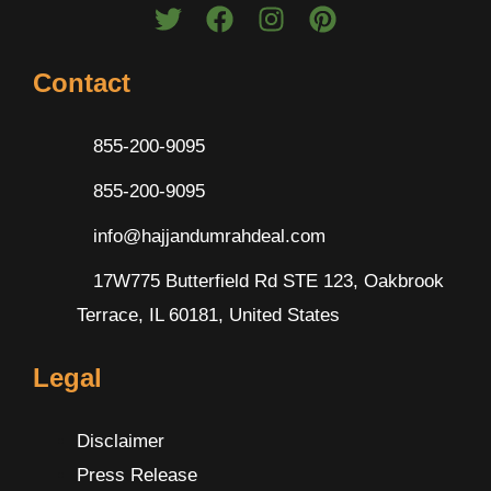
Contact
855-200-9095
855-200-9095
info@hajjandumrahdeal.com
17W775 Butterfield Rd STE 123, Oakbrook
Terrace, IL 60181, United States
Legal
Disclaimer
Press Release