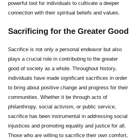
powerful tool for individuals to cultivate a deeper
connection with their spiritual beliefs and values.
Sacrificing for the Greater Good
Sacrifice is not only a personal endeavor but also
plays a crucial role in contributing to the greater
good of society as a whole. Throughout history,
individuals have made significant sacrifices in order
to bring about positive change and progress for their
communities. Whether it be through acts of
philanthropy, social activism, or public service,
sacrifice has been instrumental in addressing social
injustices and promoting equality and justice for all.
Those who are willing to sacrifice their own comfort,