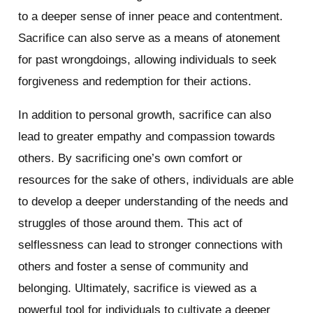
to a deeper sense of inner peace and contentment.
Sacrifice can also serve as a means of atonement
for past wrongdoings, allowing individuals to seek
forgiveness and redemption for their actions.
In addition to personal growth, sacrifice can also
lead to greater empathy and compassion towards
others. By sacrificing one’s own comfort or
resources for the sake of others, individuals are able
to develop a deeper understanding of the needs and
struggles of those around them. This act of
selflessness can lead to stronger connections with
others and foster a sense of community and
belonging. Ultimately, sacrifice is viewed as a
powerful tool for individuals to cultivate a deeper