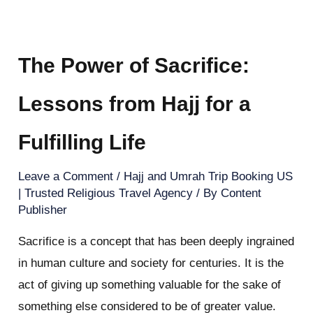
The Power of Sacrifice:
Lessons from Hajj for a
Fulfilling Life
Leave a Comment
/
Hajj and Umrah Trip Booking US
| Trusted Religious Travel Agency
/ By
Content
Publisher
Sacrifice is a concept that has been deeply ingrained
in human culture and society for centuries. It is the
act of giving up something valuable for the sake of
something else considered to be of greater value.