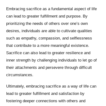
Embracing sacrifice as a fundamental aspect of life
can lead to greater fulfillment and purpose. By
prioritizing the needs of others over one’s own
desires, individuals are able to cultivate qualities
such as empathy, compassion, and selflessness
that contribute to a more meaningful existence.
Sacrifice can also lead to greater resilience and
inner strength by challenging individuals to let go of
their attachments and persevere through difficult
circumstances.
Ultimately, embracing sacrifice as a way of life can
lead to greater fulfillment and satisfaction by
fostering deeper connections with others and