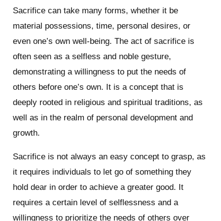
Sacrifice can take many forms, whether it be
material possessions, time, personal desires, or
even one’s own well-being. The act of sacrifice is
often seen as a selfless and noble gesture,
demonstrating a willingness to put the needs of
others before one’s own. It is a concept that is
deeply rooted in religious and spiritual traditions, as
well as in the realm of personal development and
growth.
Sacrifice is not always an easy concept to grasp, as
it requires individuals to let go of something they
hold dear in order to achieve a greater good. It
requires a certain level of selflessness and a
willingness to prioritize the needs of others over