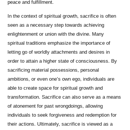
peace and fulfillment.
In the context of spiritual growth, sacrifice is often
seen as a necessary step towards achieving
enlightenment or union with the divine. Many
spiritual traditions emphasize the importance of
letting go of worldly attachments and desires in
order to attain a higher state of consciousness. By
sacrificing material possessions, personal
ambitions, or even one’s own ego, individuals are
able to create space for spiritual growth and
transformation. Sacrifice can also serve as a means
of atonement for past wrongdoings, allowing
individuals to seek forgiveness and redemption for
their actions. Ultimately, sacrifice is viewed as a