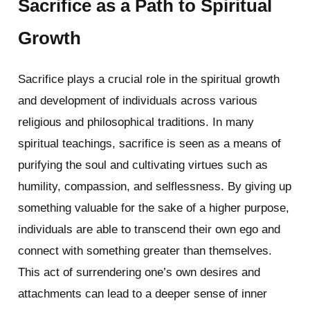
Sacrifice as a Path to Spiritual
Growth
Sacrifice plays a crucial role in the spiritual growth
and development of individuals across various
religious and philosophical traditions. In many
spiritual teachings, sacrifice is seen as a means of
purifying the soul and cultivating virtues such as
humility, compassion, and selflessness. By giving up
something valuable for the sake of a higher purpose,
individuals are able to transcend their own ego and
connect with something greater than themselves.
This act of surrendering one’s own desires and
attachments can lead to a deeper sense of inner