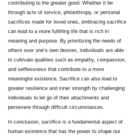
contributing to the greater good. Whether it be
through acts of service, philanthropy, or personal
sacrifices made for loved ones, embracing sacrifice
can lead to a more fulfilling life that is rich in
meaning and purpose. By prioritizing the needs of
others over one’s own desires, individuals are able
to cultivate qualities such as empathy, compassion,
and selflessness that contribute to a more
meaningful existence. Sacrifice can also lead to
greater resilience and inner strength by challenging
individuals to let go of their attachments and
persevere through difficult circumstances.
In conclusion, sacrifice is a fundamental aspect of
human existence that has the power to shape our