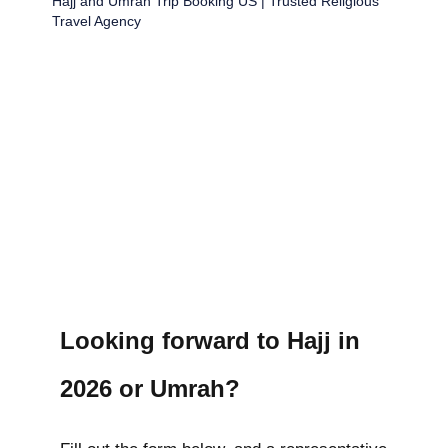
Hajj and Umrah Trip Booking US | Trusted Religious
Travel Agency
Looking forward to Hajj in
2026 or Umrah?