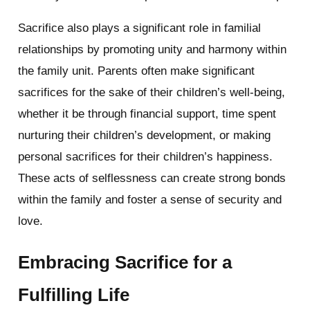
Sacrifice also plays a significant role in familial
relationships by promoting unity and harmony within
the family unit. Parents often make significant
sacrifices for the sake of their children’s well-being,
whether it be through financial support, time spent
nurturing their children’s development, or making
personal sacrifices for their children’s happiness.
These acts of selflessness can create strong bonds
within the family and foster a sense of security and
love.
Embracing Sacrifice for a
Fulfilling Life