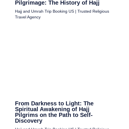
Pilgrimage: The History of Hajj
Hajj and Umrah Trip Booking US | Trusted Religious
Travel Agency
From Darkness to Light: The
Spiritual Awakening of Hajj
Pilgrims on the Path to Self-
Discovery