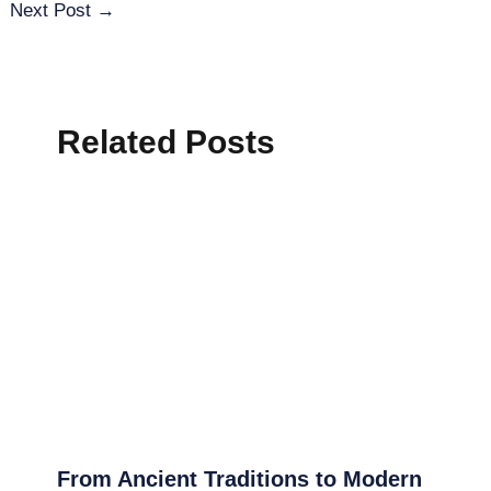
Next Post
→
Related Posts
From Ancient Traditions to Modern