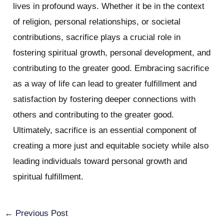
lives in profound ways. Whether it be in the context
of religion, personal relationships, or societal
contributions, sacrifice plays a crucial role in
fostering spiritual growth, personal development, and
contributing to the greater good. Embracing sacrifice
as a way of life can lead to greater fulfillment and
satisfaction by fostering deeper connections with
others and contributing to the greater good.
Ultimately, sacrifice is an essential component of
creating a more just and equitable society while also
leading individuals toward personal growth and
spiritual fulfillment.
←
Previous Post