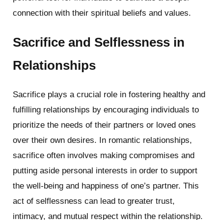
connection with their spiritual beliefs and values.
Sacrifice and Selflessness in
Relationships
Sacrifice plays a crucial role in fostering healthy and
fulfilling relationships by encouraging individuals to
prioritize the needs of their partners or loved ones
over their own desires. In romantic relationships,
sacrifice often involves making compromises and
putting aside personal interests in order to support
the well-being and happiness of one’s partner. This
act of selflessness can lead to greater trust,
intimacy, and mutual respect within the relationship.