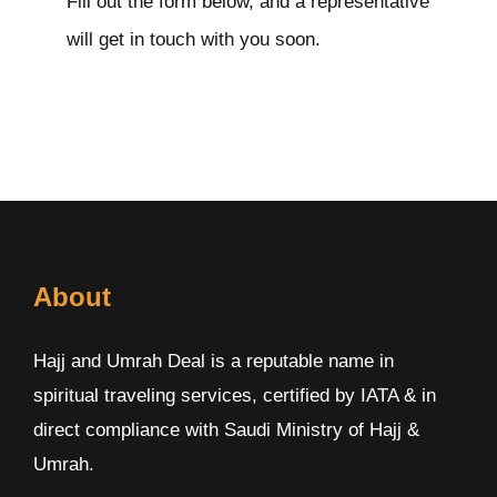
Fill out the form below, and a representative
will get in touch with you soon.
About
Hajj and Umrah Deal is a reputable name in
spiritual traveling services, certified by IATA & in
direct compliance with Saudi Ministry of Hajj &
Umrah.