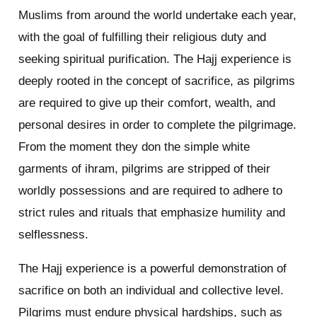
Muslims from around the world undertake each year,
with the goal of fulfilling their religious duty and
seeking spiritual purification. The Hajj experience is
deeply rooted in the concept of sacrifice, as pilgrims
are required to give up their comfort, wealth, and
personal desires in order to complete the pilgrimage.
From the moment they don the simple white
garments of ihram, pilgrims are stripped of their
worldly possessions and are required to adhere to
strict rules and rituals that emphasize humility and
selflessness.
The Hajj experience is a powerful demonstration of
sacrifice on both an individual and collective level.
Pilgrims must endure physical hardships, such as