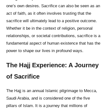
one’s own desires. Sacrifice can also be seen as an
act of faith, as it often involves trusting that the
sacrifice will ultimately lead to a positive outcome.
Whether it be in the context of religion, personal
relationships, or societal contributions, sacrifice is a
fundamental aspect of human existence that has the
power to shape our lives in profound ways.
The Hajj Experience: A Journey
of Sacrifice
The Hajj is an annual Islamic pilgrimage to Mecca,
Saudi Arabia, and is considered one of the five
pillars of Islam. It is a journey that millions of