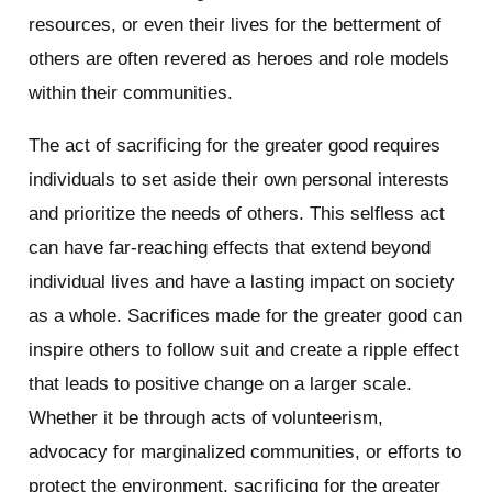
resources, or even their lives for the betterment of
others are often revered as heroes and role models
within their communities.
The act of sacrificing for the greater good requires
individuals to set aside their own personal interests
and prioritize the needs of others. This selfless act
can have far-reaching effects that extend beyond
individual lives and have a lasting impact on society
as a whole. Sacrifices made for the greater good can
inspire others to follow suit and create a ripple effect
that leads to positive change on a larger scale.
Whether it be through acts of volunteerism,
advocacy for marginalized communities, or efforts to
protect the environment, sacrificing for the greater