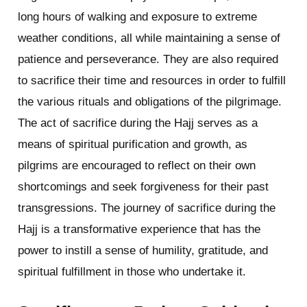
long hours of walking and exposure to extreme
weather conditions, all while maintaining a sense of
patience and perseverance. They are also required
to sacrifice their time and resources in order to fulfill
the various rituals and obligations of the pilgrimage.
The act of sacrifice during the Hajj serves as a
means of spiritual purification and growth, as
pilgrims are encouraged to reflect on their own
shortcomings and seek forgiveness for their past
transgressions. The journey of sacrifice during the
Hajj is a transformative experience that has the
power to instill a sense of humility, gratitude, and
spiritual fulfillment in those who undertake it.