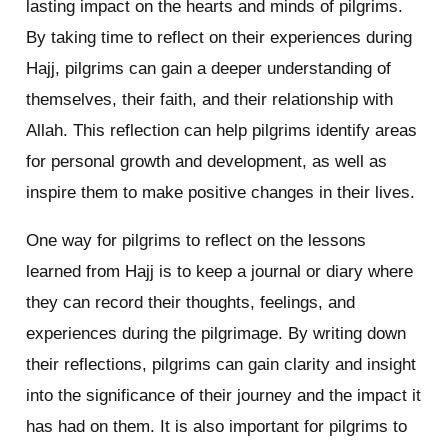
lasting impact on the hearts and minds of pilgrims.
By taking time to reflect on their experiences during
Hajj, pilgrims can gain a deeper understanding of
themselves, their faith, and their relationship with
Allah. This reflection can help pilgrims identify areas
for personal growth and development, as well as
inspire them to make positive changes in their lives.
One way for pilgrims to reflect on the lessons
learned from Hajj is to keep a journal or diary where
they can record their thoughts, feelings, and
experiences during the pilgrimage. By writing down
their reflections, pilgrims can gain clarity and insight
into the significance of their journey and the impact it
has had on them. It is also important for pilgrims to