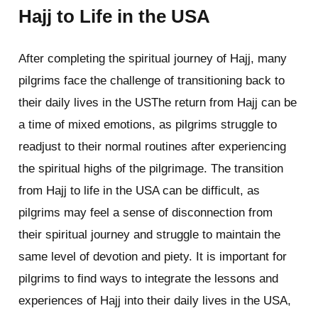
Hajj to Life in the USA
After completing the spiritual journey of Hajj, many
pilgrims face the challenge of transitioning back to
their daily lives in the USThe return from Hajj can be
a time of mixed emotions, as pilgrims struggle to
readjust to their normal routines after experiencing
the spiritual highs of the pilgrimage. The transition
from Hajj to life in the USA can be difficult, as
pilgrims may feel a sense of disconnection from
their spiritual journey and struggle to maintain the
same level of devotion and piety. It is important for
pilgrims to find ways to integrate the lessons and
experiences of Hajj into their daily lives in the USA,