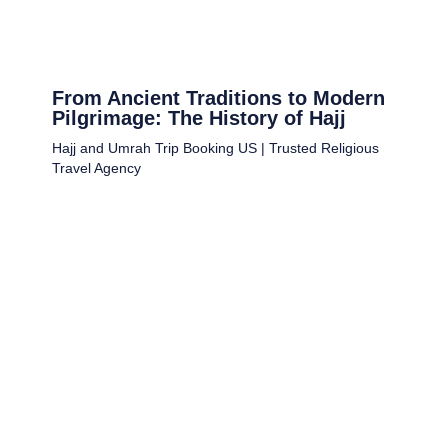
From Ancient Traditions to Modern
Pilgrimage: The History of Hajj
Hajj and Umrah Trip Booking US | Trusted Religious
Travel Agency