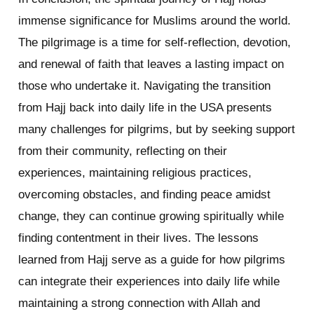
immense significance for Muslims around the world.
The pilgrimage is a time for self-reflection, devotion,
and renewal of faith that leaves a lasting impact on
those who undertake it. Navigating the transition
from Hajj back into daily life in the USA presents
many challenges for pilgrims, but by seeking support
from their community, reflecting on their
experiences, maintaining religious practices,
overcoming obstacles, and finding peace amidst
change, they can continue growing spiritually while
finding contentment in their lives. The lessons
learned from Hajj serve as a guide for how pilgrims
can integrate their experiences into daily life while
maintaining a strong connection with Allah and