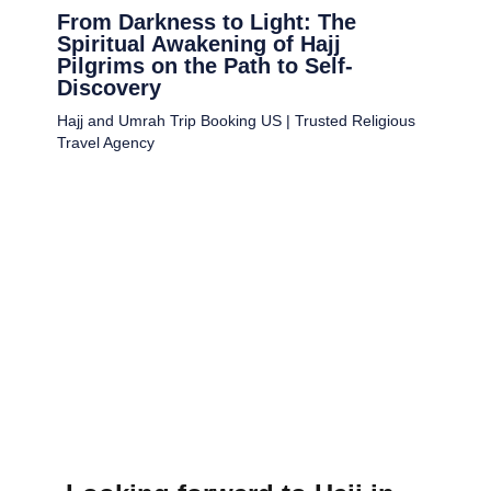
From Darkness to Light: The
Spiritual Awakening of Hajj
Pilgrims on the Path to Self-
Discovery
Hajj and Umrah Trip Booking US | Trusted Religious
Travel Agency