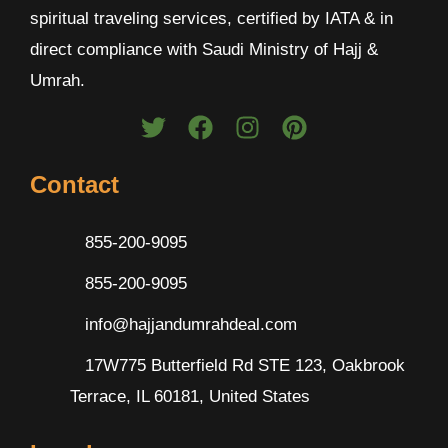
spiritual traveling services, certified by IATA & in
direct compliance with Saudi Ministry of Hajj &
Umrah.
Contact
855-200-9095
855-200-9095
info@hajjandumrahdeal.com
17W775 Butterfield Rd STE 123, Oakbrook
Terrace, IL 60181, United States