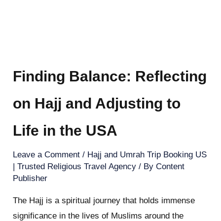
Finding Balance: Reflecting
on Hajj and Adjusting to
Life in the USA
Leave a Comment
/
Hajj and Umrah Trip Booking US
| Trusted Religious Travel Agency
/ By
Content
Publisher
The Hajj is a spiritual journey that holds immense
significance in the lives of Muslims around the