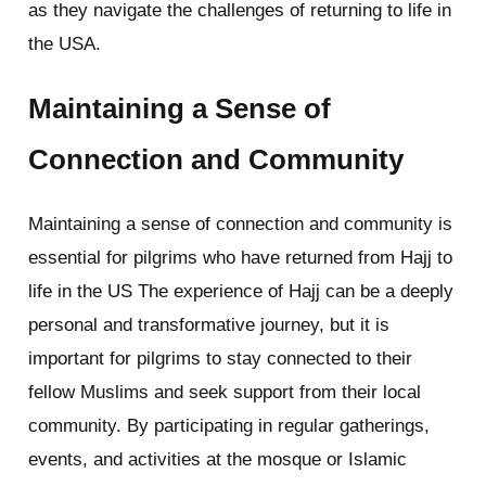
as they navigate the challenges of returning to life in
the USA.
Maintaining a Sense of
Connection and Community
Maintaining a sense of connection and community is
essential for pilgrims who have returned from Hajj to
life in the US The experience of Hajj can be a deeply
personal and transformative journey, but it is
important for pilgrims to stay connected to their
fellow Muslims and seek support from their local
community. By participating in regular gatherings,
events, and activities at the mosque or Islamic