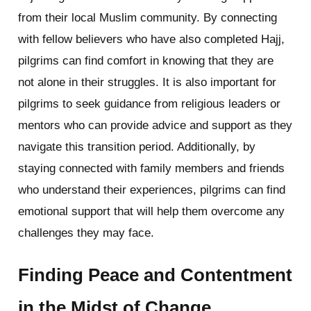
from their local Muslim community. By connecting
with fellow believers who have also completed Hajj,
pilgrims can find comfort in knowing that they are
not alone in their struggles. It is also important for
pilgrims to seek guidance from religious leaders or
mentors who can provide advice and support as they
navigate this transition period. Additionally, by
staying connected with family members and friends
who understand their experiences, pilgrims can find
emotional support that will help them overcome any
challenges they may face.
Finding Peace and Contentment
in the Midst of Change