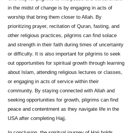
in the midst of change is by engaging in acts of
worship that bring them closer to Allah. By
prioritizing prayer, recitation of Quran, fasting, and
other religious practices, pilgrims can find solace
and strength in their faith during times of uncertainty
or difficulty. It is also important for pilgrims to seek
out opportunities for spiritual growth through learning
about Islam, attending religious lectures or classes,
or engaging in acts of service within their
community. By staying connected with Allah and
seeking opportunities for growth, pilgrims can find
peace and contentment as they navigate life in the
USA after completing Hajj.
In conclusion, the spiritual journey of Hajj holds