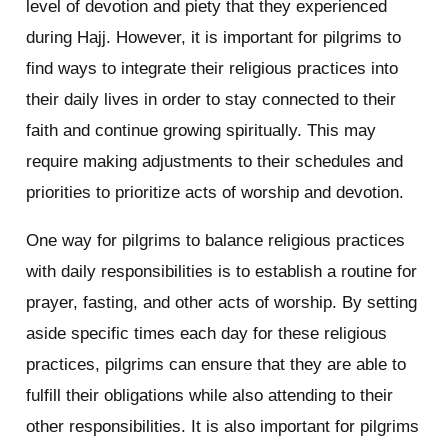
level of devotion and piety that they experienced
during Hajj. However, it is important for pilgrims to
find ways to integrate their religious practices into
their daily lives in order to stay connected to their
faith and continue growing spiritually. This may
require making adjustments to their schedules and
priorities to prioritize acts of worship and devotion.
One way for pilgrims to balance religious practices
with daily responsibilities is to establish a routine for
prayer, fasting, and other acts of worship. By setting
aside specific times each day for these religious
practices, pilgrims can ensure that they are able to
fulfill their obligations while also attending to their
other responsibilities. It is also important for pilgrims