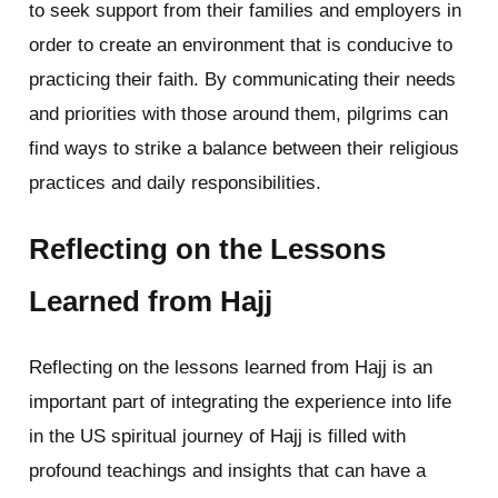
to seek support from their families and employers in
order to create an environment that is conducive to
practicing their faith. By communicating their needs
and priorities with those around them, pilgrims can
find ways to strike a balance between their religious
practices and daily responsibilities.
Reflecting on the Lessons
Learned from Hajj
Reflecting on the lessons learned from Hajj is an
important part of integrating the experience into life
in the US spiritual journey of Hajj is filled with
profound teachings and insights that can have a