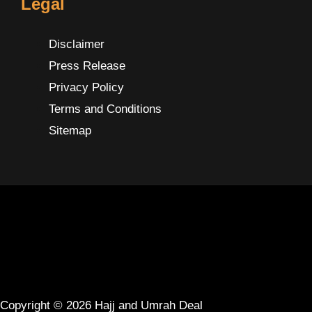
Legal
Disclaimer
Press Release
Privacy Policy
Terms and Conditions
Sitemap
Copyright © 2026 Hajj and Umrah Deal