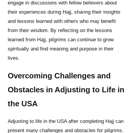
engage in discussions with fellow believers about
their experiences during Hajj, sharing their insights
and lessons learned with others who may benefit
from their wisdom. By reflecting on the lessons
learned from Hajj, pilgrims can continue to grow
spiritually and find meaning and purpose in their
lives.
Overcoming Challenges and
Obstacles in Adjusting to Life in
the USA
Adjusting to life in the USA after completing Hajj can
present many challenges and obstacles for pilgrims.