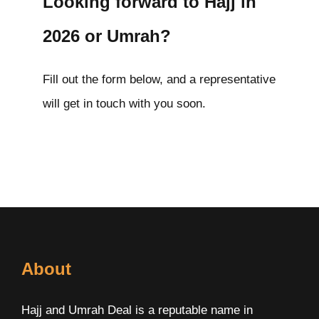
Looking forward to Hajj in
2026 or Umrah?
Fill out the form below, and a representative
will get in touch with you soon.
About
Hajj and Umrah Deal is a reputable name in