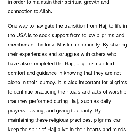
in order to maintain their spiritual growth and
connection to Allah.
One way to navigate the transition from Hajj to life in
the USA is to seek support from fellow pilgrims and
members of the local Muslim community. By sharing
their experiences and struggles with others who
have also completed the Hajj, pilgrims can find
comfort and guidance in knowing that they are not
alone in their journey. It is also important for pilgrims
to continue practicing the rituals and acts of worship
that they performed during Hajj, such as daily
prayers, fasting, and giving to charity. By
maintaining these religious practices, pilgrims can
keep the spirit of Hajj alive in their hearts and minds