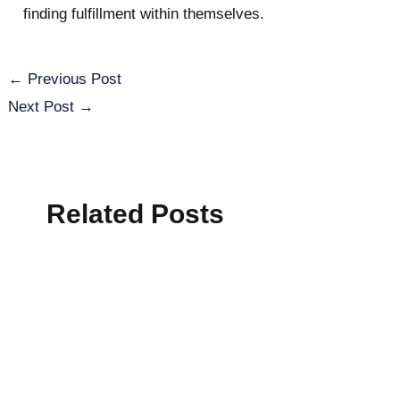
finding fulfillment within themselves.
←
Previous Post
Next Post
→
Related Posts