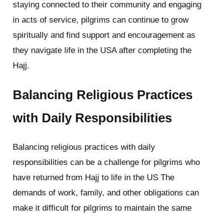
staying connected to their community and engaging
in acts of service, pilgrims can continue to grow
spiritually and find support and encouragement as
they navigate life in the USA after completing the
Hajj.
Balancing Religious Practices
with Daily Responsibilities
Balancing religious practices with daily
responsibilities can be a challenge for pilgrims who
have returned from Hajj to life in the US The
demands of work, family, and other obligations can
make it difficult for pilgrims to maintain the same