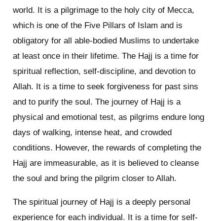
world. It is a pilgrimage to the holy city of Mecca,
which is one of the Five Pillars of Islam and is
obligatory for all able-bodied Muslims to undertake
at least once in their lifetime. The Hajj is a time for
spiritual reflection, self-discipline, and devotion to
Allah. It is a time to seek forgiveness for past sins
and to purify the soul. The journey of Hajj is a
physical and emotional test, as pilgrims endure long
days of walking, intense heat, and crowded
conditions. However, the rewards of completing the
Hajj are immeasurable, as it is believed to cleanse
the soul and bring the pilgrim closer to Allah.
The spiritual journey of Hajj is a deeply personal
experience for each individual. It is a time for self-