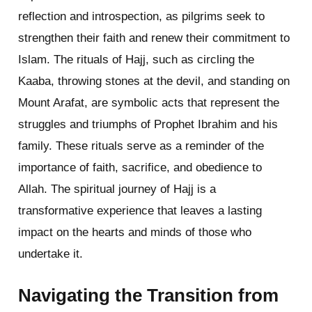
reflection and introspection, as pilgrims seek to
strengthen their faith and renew their commitment to
Islam. The rituals of Hajj, such as circling the
Kaaba, throwing stones at the devil, and standing on
Mount Arafat, are symbolic acts that represent the
struggles and triumphs of Prophet Ibrahim and his
family. These rituals serve as a reminder of the
importance of faith, sacrifice, and obedience to
Allah. The spiritual journey of Hajj is a
transformative experience that leaves a lasting
impact on the hearts and minds of those who
undertake it.
Navigating the Transition from