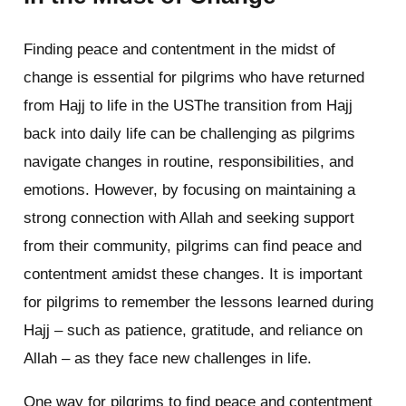
Finding peace and contentment in the midst of
change is essential for pilgrims who have returned
from Hajj to life in the USThe transition from Hajj
back into daily life can be challenging as pilgrims
navigate changes in routine, responsibilities, and
emotions. However, by focusing on maintaining a
strong connection with Allah and seeking support
from their community, pilgrims can find peace and
contentment amidst these changes. It is important
for pilgrims to remember the lessons learned during
Hajj – such as patience, gratitude, and reliance on
Allah – as they face new challenges in life.
One way for pilgrims to find peace and contentment