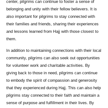
center, pilgrims can continue to foster a sense of
belonging and unity with their fellow believers. It is
also important for pilgrims to stay connected with
their families and friends, sharing their experiences
and lessons learned from Hajj with those closest to
them.
In addition to maintaining connections with their local
community, pilgrims can also seek out opportunities
for volunteer work and charitable activities. By
giving back to those in need, pilgrims can continue
to embody the spirit of compassion and generosity
that they experienced during Hajj. This can also help
pilgrims stay connected to their faith and maintain a
sense of purpose and fulfillment in their lives. By