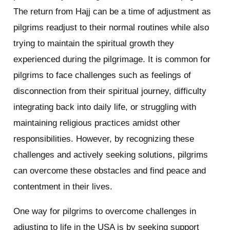
The return from Hajj can be a time of adjustment as
pilgrims readjust to their normal routines while also
trying to maintain the spiritual growth they
experienced during the pilgrimage. It is common for
pilgrims to face challenges such as feelings of
disconnection from their spiritual journey, difficulty
integrating back into daily life, or struggling with
maintaining religious practices amidst other
responsibilities. However, by recognizing these
challenges and actively seeking solutions, pilgrims
can overcome these obstacles and find peace and
contentment in their lives.
One way for pilgrims to overcome challenges in
adjusting to life in the USA is by seeking support