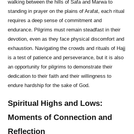
walking between the hills of Safa and Marwa to
standing in prayer on the plains of Arafat, each ritual
requires a deep sense of commitment and
endurance. Pilgrims must remain steadfast in their
devotion, even as they face physical discomfort and
exhaustion. Navigating the crowds and rituals of Hajj
is a test of patience and perseverance, but it is also
an opportunity for pilgrims to demonstrate their
dedication to their faith and their willingness to
endure hardship for the sake of God.
Spiritual Highs and Lows:
Moments of Connection and
Reflection