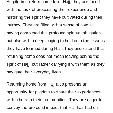
As pilgrims return home from Hajj, they are faced
with the task of processing their experience and
nurturing the spirit they have cultivated during their
journey. They are filled with a sense of awe at
having completed this profound spiritual obligation,
but also with a deep longing to hold onto the lessons
they have learned during Hajj. They understand that
returning home does not mean leaving behind the
spirit of Hajj, but rather carrying it with them as they
navigate their everyday lives.
Returning home from Hajj also presents an
opportunity for pilgrims to share their experiences
with others in their communities. They are eager to
convey the profound impact that Hajj has had on