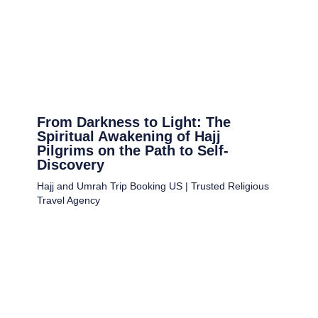
From Darkness to Light: The
Spiritual Awakening of Hajj
Pilgrims on the Path to Self-
Discovery
Hajj and Umrah Trip Booking US | Trusted Religious
Travel Agency