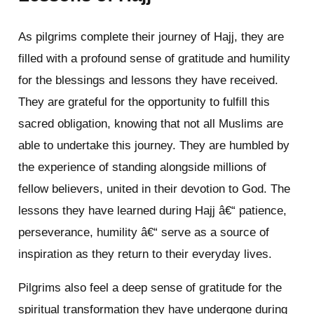
As pilgrims complete their journey of Hajj, they are
filled with a profound sense of gratitude and humility
for the blessings and lessons they have received.
They are grateful for the opportunity to fulfill this
sacred obligation, knowing that not all Muslims are
able to undertake this journey. They are humbled by
the experience of standing alongside millions of
fellow believers, united in their devotion to God. The
lessons they have learned during Hajj â€“ patience,
perseverance, humility â€“ serve as a source of
inspiration as they return to their everyday lives.
Pilgrims also feel a deep sense of gratitude for the
spiritual transformation they have undergone during