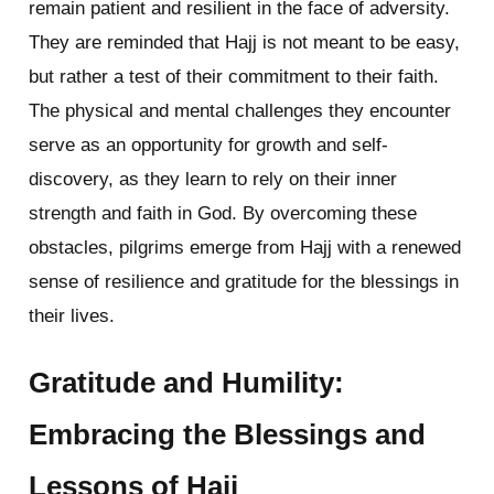
remain patient and resilient in the face of adversity.
They are reminded that Hajj is not meant to be easy,
but rather a test of their commitment to their faith.
The physical and mental challenges they encounter
serve as an opportunity for growth and self-
discovery, as they learn to rely on their inner
strength and faith in God. By overcoming these
obstacles, pilgrims emerge from Hajj with a renewed
sense of resilience and gratitude for the blessings in
their lives.
Gratitude and Humility:
Embracing the Blessings and
Lessons of Hajj