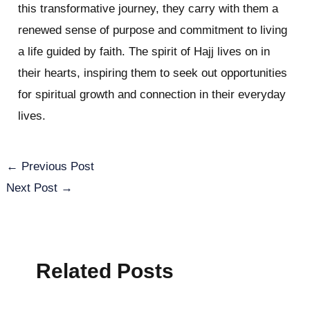
this transformative journey, they carry with them a
renewed sense of purpose and commitment to living
a life guided by faith. The spirit of Hajj lives on in
their hearts, inspiring them to seek out opportunities
for spiritual growth and connection in their everyday
lives.
←
Previous Post
Next Post
→
Related Posts