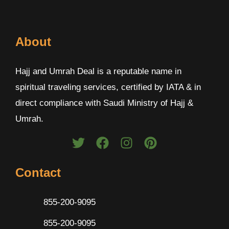
About
Hajj and Umrah Deal is a reputable name in
spiritual traveling services, certified by IATA & in
direct compliance with Saudi Ministry of Hajj &
Umrah.
Contact
855-200-9095
855-200-9095