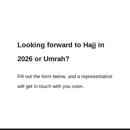
Looking forward to Hajj in
2026 or Umrah?
Fill out the form below, and a representative
will get in touch with you soon.