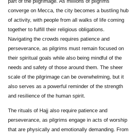
part of the pilgrimage. As millions of pilgrims
converge on Mecca, the city becomes a bustling hub
of activity, with people from all walks of life coming
together to fulfill their religious obligations.
Navigating the crowds requires patience and
perseverance, as pilgrims must remain focused on
their spiritual goals while also being mindful of the
needs and safety of those around them. The sheer
scale of the pilgrimage can be overwhelming, but it
also serves as a powerful reminder of the strength
and resilience of the human spirit.
The rituals of Hajj also require patience and
perseverance, as pilgrims engage in acts of worship
that are physically and emotionally demanding. From