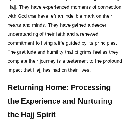
Hajj. They have experienced moments of connection
with God that have left an indelible mark on their
hearts and minds. They have gained a deeper
understanding of their faith and a renewed
commitment to living a life guided by its principles.
The gratitude and humility that pilgrims feel as they
complete their journey is a testament to the profound
impact that Hajj has had on their lives.
Returning Home: Processing
the Experience and Nurturing
the Hajj Spirit