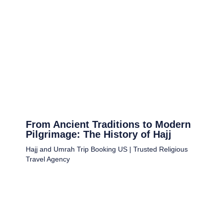
From Ancient Traditions to Modern
Pilgrimage: The History of Hajj
Hajj and Umrah Trip Booking US | Trusted Religious
Travel Agency