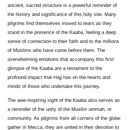
ancient, sacred structure is a powerful reminder of
the history and significance of this holy site. Many
pilgrims find themselves moved to tears as they
stand in the presence of the Kaaba, feeling a deep
sense of connection to their faith and to the millions
of Muslims who have come before them. The
overwhelming emotions that accompany this first
glimpse of the Kaaba are a testament to the
profound impact that Hajj has on the hearts and
minds of those who undertake this journey.
The awe-inspiring sight of the Kaaba also serves as
a reminder of the unity of the Muslim ummah, or
community. As pilgrims from all corners of the globe
gather in Mecca, they are united in their devotion to