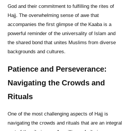
God and their commitment to fulfilling the rites of
Hajj. The overwhelming sense of awe that
accompanies the first glimpse of the Kaaba is a
powerful reminder of the universality of Islam and
the shared bond that unites Muslims from diverse
backgrounds and cultures.
Patience and Perseverance:
Navigating the Crowds and
Rituals
One of the most challenging aspects of Hajj is
navigating the crowds and rituals that are an integral