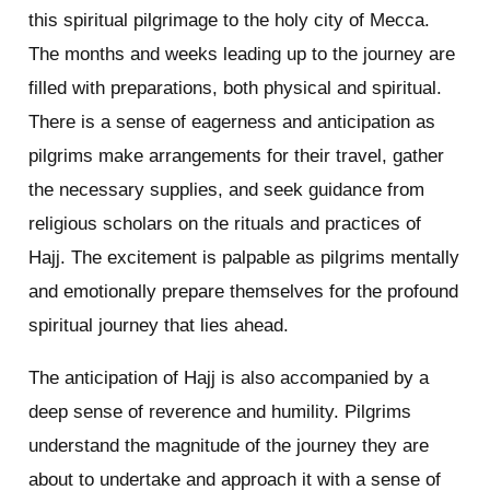
this spiritual pilgrimage to the holy city of Mecca.
The months and weeks leading up to the journey are
filled with preparations, both physical and spiritual.
There is a sense of eagerness and anticipation as
pilgrims make arrangements for their travel, gather
the necessary supplies, and seek guidance from
religious scholars on the rituals and practices of
Hajj. The excitement is palpable as pilgrims mentally
and emotionally prepare themselves for the profound
spiritual journey that lies ahead.
The anticipation of Hajj is also accompanied by a
deep sense of reverence and humility. Pilgrims
understand the magnitude of the journey they are
about to undertake and approach it with a sense of