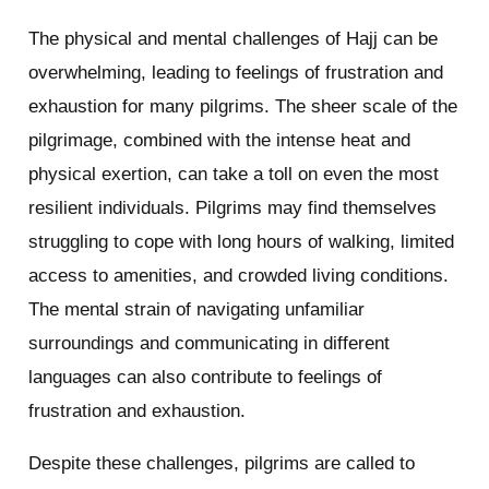
The physical and mental challenges of Hajj can be
overwhelming, leading to feelings of frustration and
exhaustion for many pilgrims. The sheer scale of the
pilgrimage, combined with the intense heat and
physical exertion, can take a toll on even the most
resilient individuals. Pilgrims may find themselves
struggling to cope with long hours of walking, limited
access to amenities, and crowded living conditions.
The mental strain of navigating unfamiliar
surroundings and communicating in different
languages can also contribute to feelings of
frustration and exhaustion.
Despite these challenges, pilgrims are called to