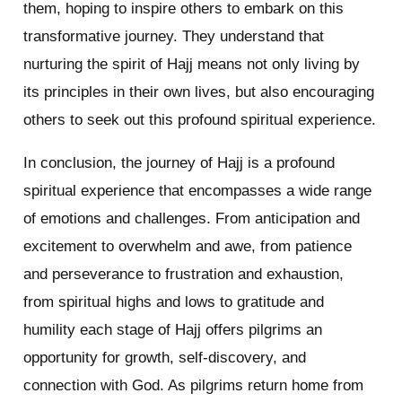
them, hoping to inspire others to embark on this
transformative journey. They understand that
nurturing the spirit of Hajj means not only living by
its principles in their own lives, but also encouraging
others to seek out this profound spiritual experience.
In conclusion, the journey of Hajj is a profound
spiritual experience that encompasses a wide range
of emotions and challenges. From anticipation and
excitement to overwhelm and awe, from patience
and perseverance to frustration and exhaustion,
from spiritual highs and lows to gratitude and
humility each stage of Hajj offers pilgrims an
opportunity for growth, self-discovery, and
connection with God. As pilgrims return home from