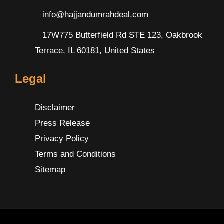
info@hajjandumrahdeal.com
17W775 Butterfield Rd STE 123, Oakbrook
Terrace, IL 60181, United States
Legal
Disclaimer
Press Release
Privacy Policy
Terms and Conditions
Sitemap