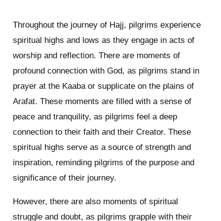
Throughout the journey of Hajj, pilgrims experience
spiritual highs and lows as they engage in acts of
worship and reflection. There are moments of
profound connection with God, as pilgrims stand in
prayer at the Kaaba or supplicate on the plains of
Arafat. These moments are filled with a sense of
peace and tranquility, as pilgrims feel a deep
connection to their faith and their Creator. These
spiritual highs serve as a source of strength and
inspiration, reminding pilgrims of the purpose and
significance of their journey.
However, there are also moments of spiritual
struggle and doubt, as pilgrims grapple with their