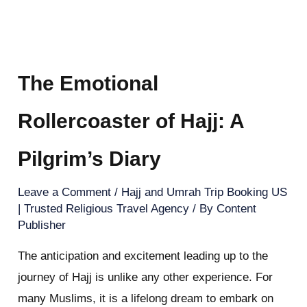
The Emotional
Rollercoaster of Hajj: A
Pilgrim’s Diary
Leave a Comment
/
Hajj and Umrah Trip Booking US
| Trusted Religious Travel Agency
/ By
Content
Publisher
The anticipation and excitement leading up to the
journey of Hajj is unlike any other experience. For
many Muslims, it is a lifelong dream to embark on