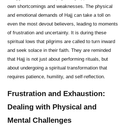
own shortcomings and weaknesses. The physical
and emotional demands of Hajj can take a toll on
even the most devout believers, leading to moments
of frustration and uncertainty. It is during these
spiritual lows that pilgrims are called to turn inward
and seek solace in their faith. They are reminded
that Hajj is not just about performing rituals, but
about undergoing a spiritual transformation that
requires patience, humility, and self-reflection.
Frustration and Exhaustion:
Dealing with Physical and
Mental Challenges