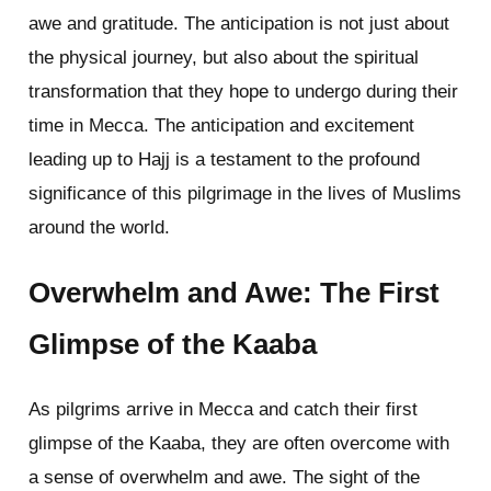
awe and gratitude. The anticipation is not just about
the physical journey, but also about the spiritual
transformation that they hope to undergo during their
time in Mecca. The anticipation and excitement
leading up to Hajj is a testament to the profound
significance of this pilgrimage in the lives of Muslims
around the world.
Overwhelm and Awe: The First
Glimpse of the Kaaba
As pilgrims arrive in Mecca and catch their first
glimpse of the Kaaba, they are often overcome with
a sense of overwhelm and awe. The sight of the