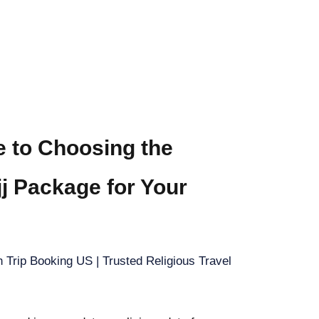
e to Choosing the
jj Package for Your
 Trip Booking US | Trusted Religious Travel