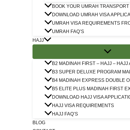
BOOK YOUR UMRAH TRANSPORT
DOWNLOAD UMRAH VISA APPLICA
UMRAH VISA REQUIREMENTS FR
UMRAH FAQ’S
HAJJ
B2 MADINAH FIRST – HAJJ – HAJ
B3 SUPER DELUXE PROGRAM MA
B4 MADINAH EXPRESS DOUBLE 
B5 ELITE PLUS MADINAH FIRST 
DOWNLOAD HAJJ VISA APPLICATI
HAJJ VISA REQUIREMENTS
HAJJ FAQ’S
BLOG