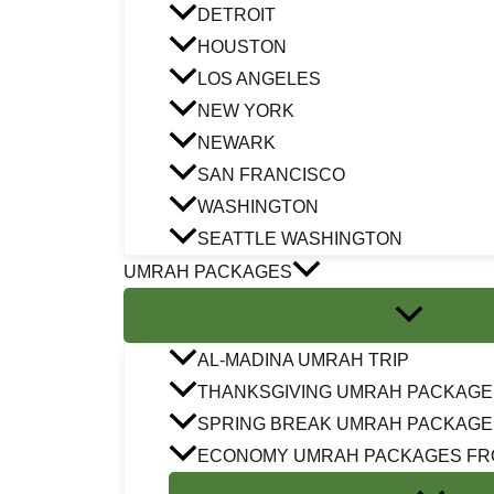
DETROIT
HOUSTON
LOS ANGELES
NEW YORK
NEWARK
SAN FRANCISCO
WASHINGTON
SEATTLE WASHINGTON
UMRAH PACKAGES
AL-MADINA UMRAH TRIP
THANKSGIVING UMRAH PACKAGE
SPRING BREAK UMRAH PACKAGE
ECONOMY UMRAH PACKAGES FR