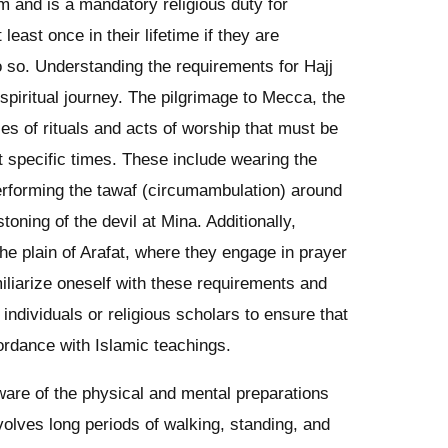
lam and is a mandatory religious duty for
least once in their lifetime if they are
do so. Understanding the requirements for Hajj
 spiritual journey. The pilgrimage to Mecca, the
ries of rituals and acts of worship that must be
t specific times. These include wearing the
erforming the tawaf (circumambulation) around
toning of the devil at Mina. Additionally,
he plain of Arafat, where they engage in prayer
amiliarize oneself with these requirements and
ndividuals or religious scholars to ensure that
cordance with Islamic teachings.
aware of the physical and mental preparations
nvolves long periods of walking, standing, and