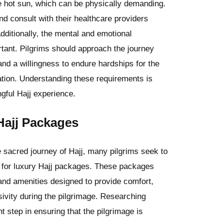
he hot sun, which can be physically demanding.
nd consult with their healthcare providers
dditionally, the mental and emotional
ortant. Pilgrims should approach the journey
 and a willingness to endure hardships for the
cation. Understanding these requirements is
gful Hajj experience.
Hajj Packages
sacred journey of Hajj, many pilgrims seek to
g for luxury Hajj packages. These packages
and amenities designed to provide comfort,
ivity during the pilgrimage. Researching
t step in ensuring that the pilgrimage is