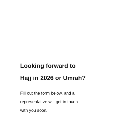
Looking forward to
Hajj in 2026 or Umrah?
Fill out the form below, and a
representative will get in touch
with you soon.