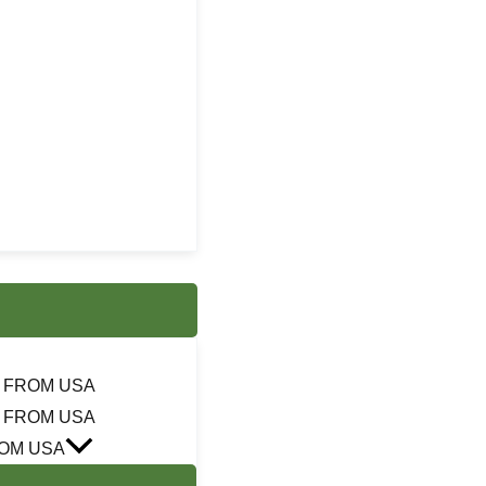
 FROM USA
 FROM USA
OM USA