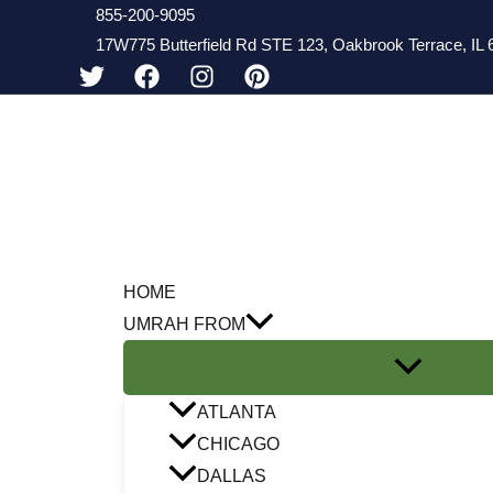
Skip
855-200-9095
17W775 Butterfield Rd STE 123, Oakbrook Terrace, IL 6
to
content
HOME
UMRAH FROM
ATLANTA
CHICAGO
DALLAS