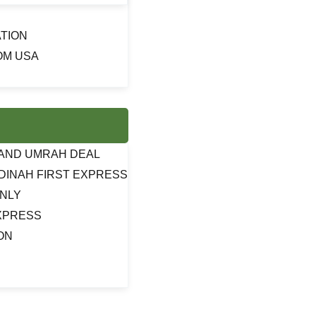
TION
OM USA
J AND UMRAH DEAL
DINAH FIRST EXPRESS
ONLY
EXPRESS
ON