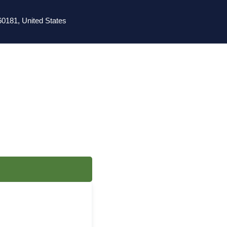
0181, United States