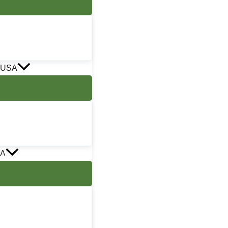
 USA
SA