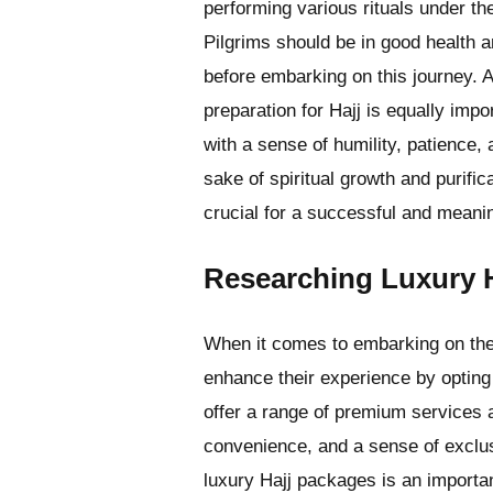
performing various rituals under t
Pilgrims should be in good health a
before embarking on this journey. A
preparation for Hajj is equally imp
with a sense of humility, patience,
sake of spiritual growth and purifi
crucial for a successful and meanin
Researching Luxury 
When it comes to embarking on the 
enhance their experience by optin
offer a range of premium services 
convenience, and a sense of exclus
luxury Hajj packages is an importan