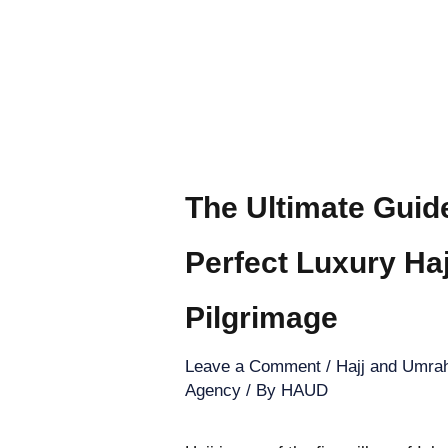
The Ultimate Guid
Perfect Luxury Ha
Pilgrimage
Leave a Comment
/
Hajj and Umrah
Agency
/ By
HAUD