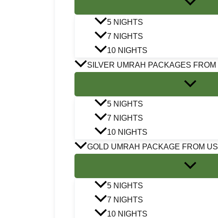
5 NIGHTS
7 NIGHTS
10 NIGHTS
SILVER UMRAH PACKAGES FROM
5 NIGHTS
7 NIGHTS
10 NIGHTS
GOLD UMRAH PACKAGE FROM U
5 NIGHTS
7 NIGHTS
10 NIGHTS