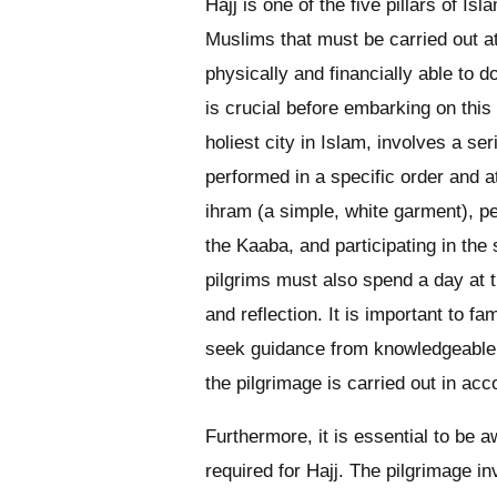
Hajj is one of the five pillars of Is
Muslims that must be carried out at 
physically and financially able to 
is crucial before embarking on this
holiest city in Islam, involves a se
performed in a specific order and a
ihram (a simple, white garment), p
the Kaaba, and participating in the s
pilgrims must also spend a day at t
and reflection. It is important to f
seek guidance from knowledgeable i
the pilgrimage is carried out in ac
Furthermore, it is essential to be 
required for Hajj. The pilgrimage i