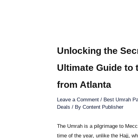
Unlocking the Sec
Ultimate Guide to
from Atlanta
Leave a Comment
/
Best Umrah Pa
Deals
/ By
Content Publisher
The Umrah is a pilgrimage to Mecca
time of the year, unlike the Hajj, w