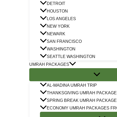
DETROIT
HOUSTON
LOS ANGELES
NEW YORK
NEWARK
SAN FRANCISCO
WASHINGTON
SEATTLE WASHINGTON
UMRAH PACKAGES
AL-MADINA UMRAH TRIP
THANKSGIVING UMRAH PACKAGE
SPRING BREAK UMRAH PACKAGE
ECONOMY UMRAH PACKAGES FR