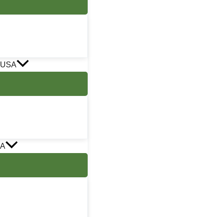
 USA
SA