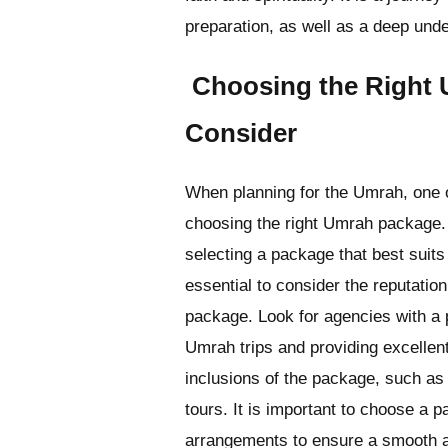
preparation, as well as a deep under
Choosing the Right 
Consider
When planning for the Umrah, one o
choosing the right Umrah package. 
selecting a package that best suits 
essential to consider the reputation 
package. Look for agencies with a 
Umrah trips and providing excellent
inclusions of the package, such as
tours. It is important to choose a 
arrangements to ensure a smooth a