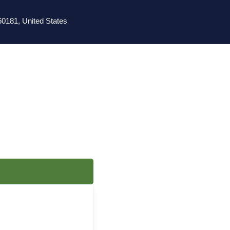
0181, United States