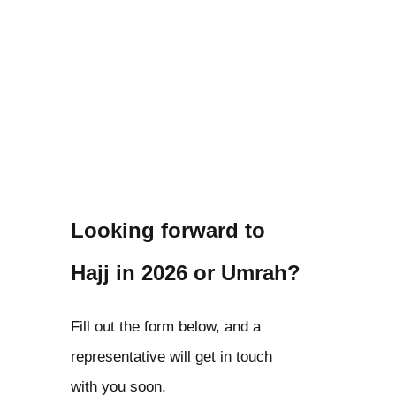
Looking forward to
Hajj in 2026 or Umrah?
Fill out the form below, and a
representative will get in touch
with you soon.