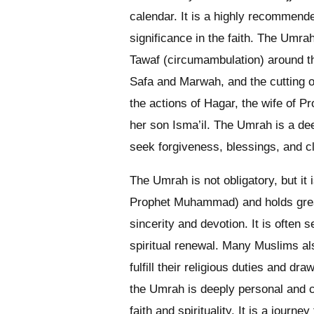
calendar. It is a highly recommend
significance in the faith. The Umrah
Tawaf (circumambulation) around th
Safa and Marwah, and the cutting or
the actions of Hagar, the wife of P
her son Isma’il. The Umrah is a dee
seek forgiveness, blessings, and c
The Umrah is not obligatory, but it
Prophet Muhammad) and holds great
sincerity and devotion. It is often
spiritual renewal. Many Muslims a
fulfill their religious duties and d
the Umrah is deeply personal and c
faith and spirituality. It is a journ