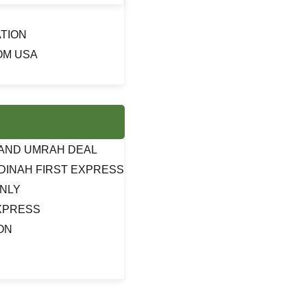
TION
OM USA
J AND UMRAH DEAL
DINAH FIRST EXPRESS
ONLY
EXPRESS
ON