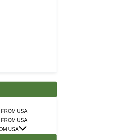
 FROM USA
 FROM USA
OM USA