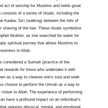
ed act of worship for Muslims and holds great
 consists of a series of rituals, including the
e Kaaba, Sa’i (walking) between the hills of
 shaving of the hair. These rituals symbolize
rophet Ibrahim, as she searched for water for
ply spiritual journey that allows Muslims to
loseness to Allah.
 is considered a Sunnah (practice of the
 rewards for those who undertake it with
 seen as a way to cleanse one’s soul and seek
lso choose to perform the Umrah as a way to
raw closer to Allah. The experience of performing
an have a profound impact on an individual’s
ey that requires physical, mental, and emotional