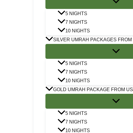
5 NIGHTS
7 NIGHTS
10 NIGHTS
SILVER UMRAH PACKAGES FROM
5 NIGHTS
7 NIGHTS
10 NIGHTS
GOLD UMRAH PACKAGE FROM U
5 NIGHTS
7 NIGHTS
10 NIGHTS