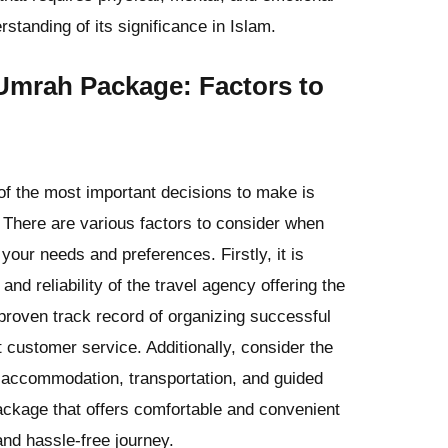
standing of its significance in Islam.
Umrah Package: Factors to
f the most important decisions to make is
There are various factors to consider when
your needs and preferences. Firstly, it is
and reliability of the travel agency offering the
proven track record of organizing successful
 customer service. Additionally, consider the
 accommodation, transportation, and guided
package that offers comfortable and convenient
nd hassle-free journey.