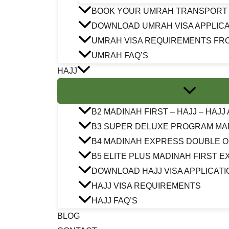
BOOK YOUR UMRAH TRANSPORT
DOWNLOAD UMRAH VISA APPLICA
UMRAH VISA REQUIREMENTS FR
UMRAH FAQ’S
HAJJ
B2 MADINAH FIRST – HAJJ – HAJ
B3 SUPER DELUXE PROGRAM MA
B4 MADINAH EXPRESS DOUBLE 
B5 ELITE PLUS MADINAH FIRST 
DOWNLOAD HAJJ VISA APPLICATI
HAJJ VISA REQUIREMENTS
HAJJ FAQ’S
BLOG