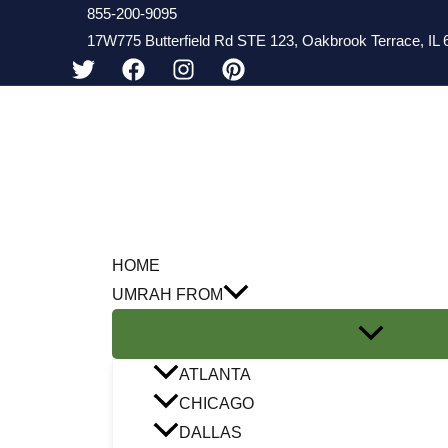
Skip
855-200-9095
17W775 Butterfield Rd STE 123, Oakbrook Terrace, IL 6
to
content
HOME
UMRAH FROM
ATLANTA
CHICAGO
DALLAS