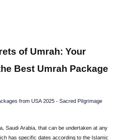
rets of Umrah: Your
 the Best Umrah Package
ckages from USA 2025 - Sacred Pilgrimage
, Saudi Arabia, that can be undertaken at any
hich has specific dates according to the Islamic