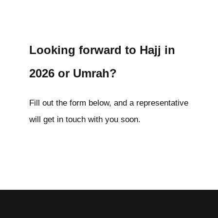
Looking forward to Hajj in
2026 or Umrah?
Fill out the form below, and a representative
will get in touch with you soon.