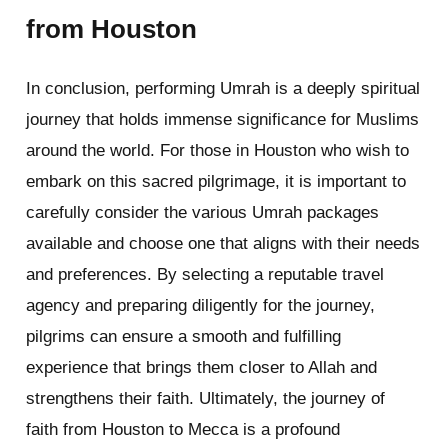
from Houston
In conclusion, performing Umrah is a deeply spiritual
journey that holds immense significance for Muslims
around the world. For those in Houston who wish to
embark on this sacred pilgrimage, it is important to
carefully consider the various Umrah packages
available and choose one that aligns with their needs
and preferences. By selecting a reputable travel
agency and preparing diligently for the journey,
pilgrims can ensure a smooth and fulfilling
experience that brings them closer to Allah and
strengthens their faith. Ultimately, the journey of
faith from Houston to Mecca is a profound