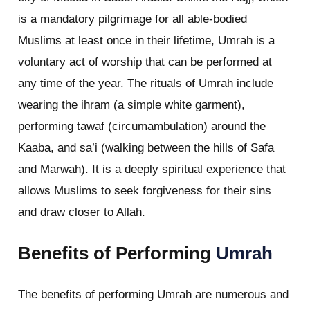
is a mandatory pilgrimage for all able-bodied
Muslims at least once in their lifetime, Umrah is a
voluntary act of worship that can be performed at
any time of the year. The rituals of Umrah include
wearing the ihram (a simple white garment),
performing tawaf (circumambulation) around the
Kaaba, and sa’i (walking between the hills of Safa
and Marwah). It is a deeply spiritual experience that
allows Muslims to seek forgiveness for their sins
and draw closer to Allah.
Benefits of Performing
Umrah
The benefits of performing Umrah are numerous and