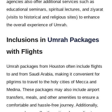
agencies also offer additional services such as
educational seminars, spiritual lectures, and ziyarat
(visits to historical and religious sites) to enhance
the overall experience of Umrah.
Inclusions in
Umrah Packages
with Flights
Umrah packages from Houston often include flights
to and from Saudi Arabia, making it convenient for
pilgrims to travel to the holy cities of Mecca and
Medina. These packages may also include airport
transfers, meals, and other amenities to ensure a
comfortable and hassle-free journey. Additionally,