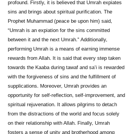
profound. Firstly, it is believed that Umrah expiates
sins and brings about spiritual purification. The
Prophet Muhammad (peace be upon him) said,
“Umrah is an expiation for the sins committed
between it and the next Umrah.” Additionally,
performing Umrah is a means of earning immense
rewards from Allah. It is said that every step taken
towards the Kaaba during tawaf and sa’i is rewarded
with the forgiveness of sins and the fulfillment of
supplications. Moreover, Umrah provides an
opportunity for self-reflection, self-improvement, and
spiritual rejuvenation. It allows pilgrims to detach
from the distractions of the world and focus solely
on their relationship with Allah. Finally, Umrah
fosters a sense of unity and brotherhood among