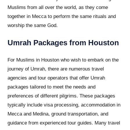
Muslims from all over the world, as they come
together in Mecca to perform the same rituals and
worship the same God.
Umrah Packages from Houston
For Muslims in Houston who wish to embark on the
journey of Umrah, there are numerous travel
agencies and tour operators that offer Umrah
packages tailored to meet the needs and
preferences of different pilgrims. These packages
typically include visa processing, accommodation in
Mecca and Medina, ground transportation, and
guidance from experienced tour guides. Many travel