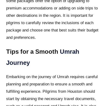
some packages offer the option of upgrading to
premium accommodations or adding on side trips to
other destinations in the region. It is important for
pilgrims to carefully review the inclusions of each
package and choose one that best suits their budget
and preferences.
Tips for a Smooth
Umrah
Journey
Embarking on the journey of Umrah requires careful
planning and preparation to ensure a smooth and
fulfilling experience. Pilgrims from Houston should
start by obtaining the necessary travel documents,