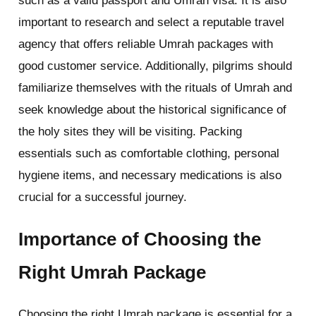
such as a valid passport and Umrah visa. It is also
important to research and select a reputable travel
agency that offers reliable Umrah packages with
good customer service. Additionally, pilgrims should
familiarize themselves with the rituals of Umrah and
seek knowledge about the historical significance of
the holy sites they will be visiting. Packing
essentials such as comfortable clothing, personal
hygiene items, and necessary medications is also
crucial for a successful journey.
Importance of Choosing the
Right Umrah Package
Choosing the right Umrah package is essential for a