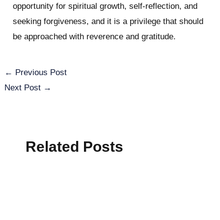
opportunity for spiritual growth, self-reflection, and
seeking forgiveness, and it is a privilege that should
be approached with reverence and gratitude.
←
Previous Post
Next Post
→
Related Posts