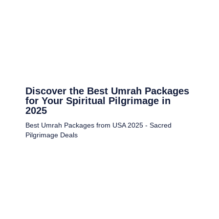
Discover the Best Umrah Packages
for Your Spiritual Pilgrimage in
2025
Best Umrah Packages from USA 2025 - Sacred
Pilgrimage Deals