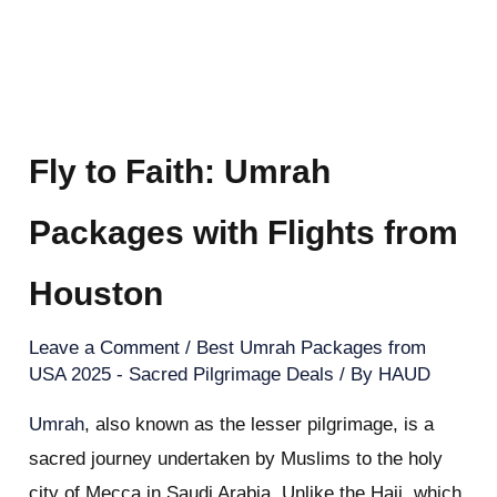
Fly to Faith: Umrah
Packages with Flights from
Houston
Leave a Comment
/
Best Umrah Packages from
USA 2025 - Sacred Pilgrimage Deals
/ By
HAUD
Umrah
, also known as the lesser pilgrimage, is a
sacred journey undertaken by Muslims to the holy
city of Mecca in Saudi Arabia. Unlike the Hajj, which