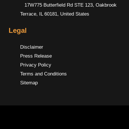
17W775 Butterfield Rd STE 123, Oakbrook
Terrace, IL 60181, United States
Legal
Disclaimer
Press Release
Privacy Policy
Terms and Conditions
Sitemap