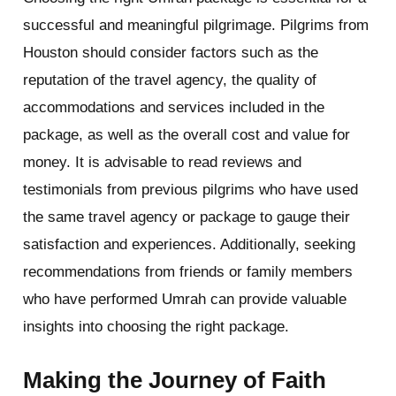
successful and meaningful pilgrimage. Pilgrims from
Houston should consider factors such as the
reputation of the travel agency, the quality of
accommodations and services included in the
package, as well as the overall cost and value for
money. It is advisable to read reviews and
testimonials from previous pilgrims who have used
the same travel agency or package to gauge their
satisfaction and experiences. Additionally, seeking
recommendations from friends or family members
who have performed Umrah can provide valuable
insights into choosing the right package.
Making the Journey of Faith