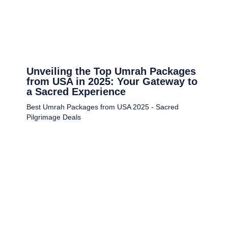
Unveiling the Top Umrah Packages
from USA in 2025: Your Gateway to
a Sacred Experience
Best Umrah Packages from USA 2025 - Sacred
Pilgrimage Deals