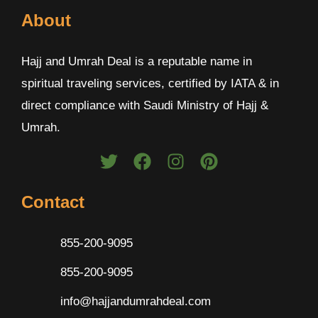
About
Hajj and Umrah Deal is a reputable name in
spiritual traveling services, certified by IATA & in
direct compliance with Saudi Ministry of Hajj &
Umrah.
Contact
855-200-9095
855-200-9095
info@hajjandumrahdeal.com