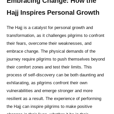
Embracing Change: How the
Hajj Inspires Personal Growth
The Hajj is a catalyst for personal growth and
transformation, as it challenges pilgrims to confront
their fears, overcome their weaknesses, and
embrace change. The physical demands of the
journey require pilgrims to push themselves beyond
their comfort zones and test their limits. This
process of self-discovery can be both daunting and
exhilarating, as pilgrims confront their own
vulnerabilities and emerge stronger and more
resilient as a result. The experience of performing
the Hajj can inspire pilgrims to make positive