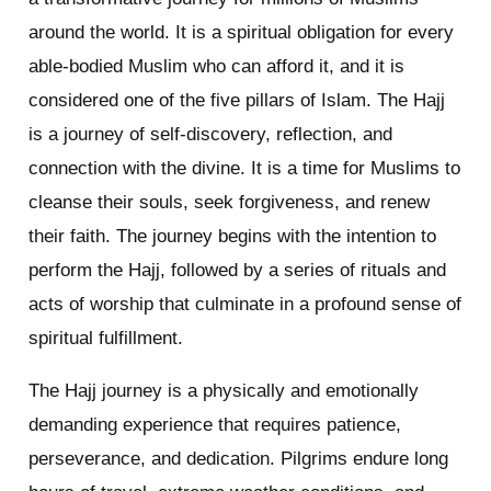
around the world. It is a spiritual obligation for every
able-bodied Muslim who can afford it, and it is
considered one of the five pillars of Islam. The Hajj
is a journey of self-discovery, reflection, and
connection with the divine. It is a time for Muslims to
cleanse their souls, seek forgiveness, and renew
their faith. The journey begins with the intention to
perform the Hajj, followed by a series of rituals and
acts of worship that culminate in a profound sense of
spiritual fulfillment.
The Hajj journey is a physically and emotionally
demanding experience that requires patience,
perseverance, and dedication. Pilgrims endure long