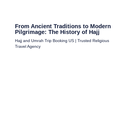
From Ancient Traditions to Modern
Pilgrimage: The History of Hajj
Hajj and Umrah Trip Booking US | Trusted Religious
Travel Agency