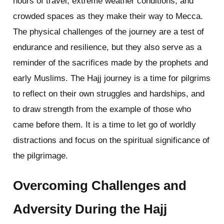
hours of travel, extreme weather conditions, and
crowded spaces as they make their way to Mecca.
The physical challenges of the journey are a test of
endurance and resilience, but they also serve as a
reminder of the sacrifices made by the prophets and
early Muslims. The Hajj journey is a time for pilgrims
to reflect on their own struggles and hardships, and
to draw strength from the example of those who
came before them. It is a time to let go of worldly
distractions and focus on the spiritual significance of
the pilgrimage.
Overcoming Challenges and
Adversity During the Hajj