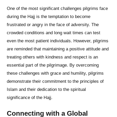
One of the most significant challenges pilgrims face
during the Hajj is the temptation to become
frustrated or angry in the face of adversity. The
crowded conditions and long wait times can test
even the most patient individuals. However, pilgrims
are reminded that maintaining a positive attitude and
treating others with kindness and respect is an
essential part of the pilgrimage. By overcoming
these challenges with grace and humility, pilgrims
demonstrate their commitment to the principles of
Islam and their dedication to the spiritual
significance of the Hajj.
Connecting with a Global