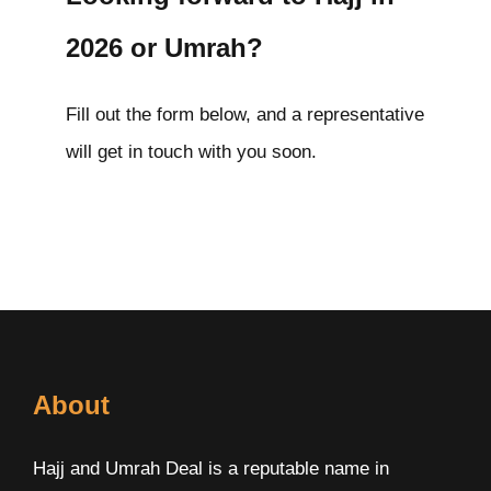
2026 or Umrah?
Fill out the form below, and a representative
will get in touch with you soon.
About
Hajj and Umrah Deal is a reputable name in