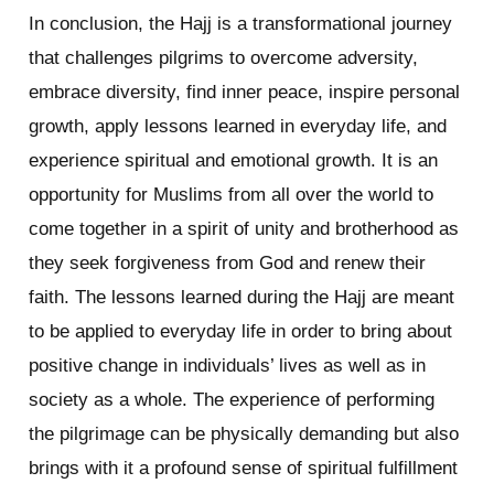
In conclusion, the Hajj is a transformational journey
that challenges pilgrims to overcome adversity,
embrace diversity, find inner peace, inspire personal
growth, apply lessons learned in everyday life, and
experience spiritual and emotional growth. It is an
opportunity for Muslims from all over the world to
come together in a spirit of unity and brotherhood as
they seek forgiveness from God and renew their
faith. The lessons learned during the Hajj are meant
to be applied to everyday life in order to bring about
positive change in individuals’ lives as well as in
society as a whole. The experience of performing
the pilgrimage can be physically demanding but also
brings with it a profound sense of spiritual fulfillment