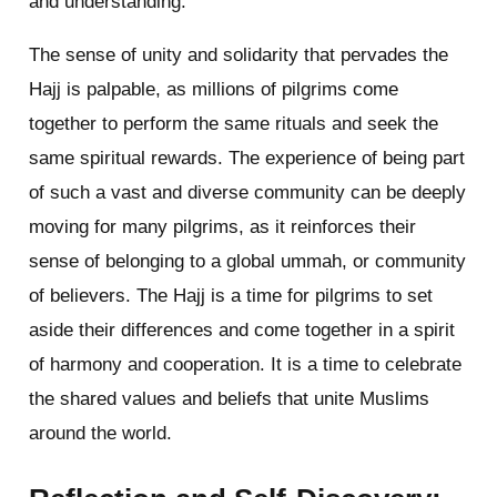
and understanding.
The sense of unity and solidarity that pervades the
Hajj is palpable, as millions of pilgrims come
together to perform the same rituals and seek the
same spiritual rewards. The experience of being part
of such a vast and diverse community can be deeply
moving for many pilgrims, as it reinforces their
sense of belonging to a global ummah, or community
of believers. The Hajj is a time for pilgrims to set
aside their differences and come together in a spirit
of harmony and cooperation. It is a time to celebrate
the shared values and beliefs that unite Muslims
around the world.