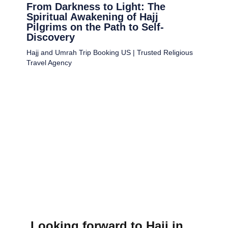
From Darkness to Light: The
Spiritual Awakening of Hajj
Pilgrims on the Path to Self-
Discovery
Hajj and Umrah Trip Booking US | Trusted Religious
Travel Agency
Looking forward to Hajj in