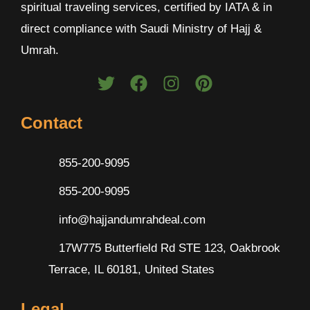
spiritual traveling services, certified by IATA & in
direct compliance with Saudi Ministry of Hajj &
Umrah.
Contact
855-200-9095
855-200-9095
info@hajjandumrahdeal.com
17W775 Butterfield Rd STE 123, Oakbrook
Terrace, IL 60181, United States
Legal