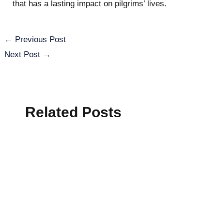
that has a lasting impact on pilgrims’ lives.
←
Previous Post
Next Post
→
Related Posts