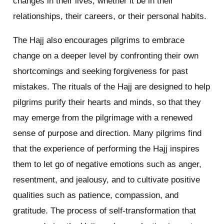
changes in their lives, whether it be in their
relationships, their careers, or their personal habits.
The Hajj also encourages pilgrims to embrace
change on a deeper level by confronting their own
shortcomings and seeking forgiveness for past
mistakes. The rituals of the Hajj are designed to help
pilgrims purify their hearts and minds, so that they
may emerge from the pilgrimage with a renewed
sense of purpose and direction. Many pilgrims find
that the experience of performing the Hajj inspires
them to let go of negative emotions such as anger,
resentment, and jealousy, and to cultivate positive
qualities such as patience, compassion, and
gratitude. The process of self-transformation that