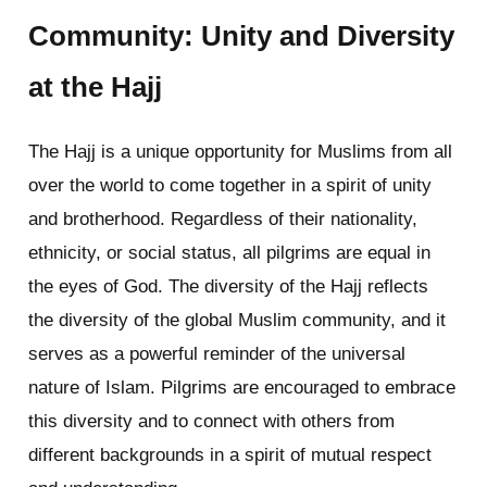
Community: Unity and Diversity
at the Hajj
The Hajj is a unique opportunity for Muslims from all
over the world to come together in a spirit of unity
and brotherhood. Regardless of their nationality,
ethnicity, or social status, all pilgrims are equal in
the eyes of God. The diversity of the Hajj reflects
the diversity of the global Muslim community, and it
serves as a powerful reminder of the universal
nature of Islam. Pilgrims are encouraged to embrace
this diversity and to connect with others from
different backgrounds in a spirit of mutual respect