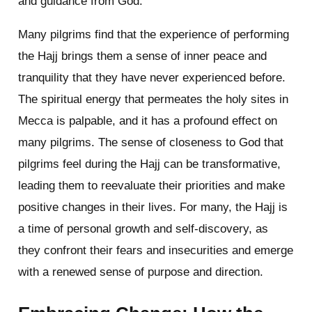
and guidance from God.
Many pilgrims find that the experience of performing
the Hajj brings them a sense of inner peace and
tranquility that they have never experienced before.
The spiritual energy that permeates the holy sites in
Mecca is palpable, and it has a profound effect on
many pilgrims. The sense of closeness to God that
pilgrims feel during the Hajj can be transformative,
leading them to reevaluate their priorities and make
positive changes in their lives. For many, the Hajj is
a time of personal growth and self-discovery, as
they confront their fears and insecurities and emerge
with a renewed sense of purpose and direction.