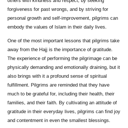
others with kindness and respect, by seeking
forgiveness for past wrongs, and by striving for
personal growth and self-improvement, pilgrims can
embody the values of Islam in their daily lives.
One of the most important lessons that pilgrims take
away from the Hajj is the importance of gratitude.
The experience of performing the pilgrimage can be
physically demanding and emotionally draining, but it
also brings with it a profound sense of spiritual
fulfillment. Pilgrims are reminded that they have
much to be grateful for, including their health, their
families, and their faith. By cultivating an attitude of
gratitude in their everyday lives, pilgrims can find joy
and contentment in even the smallest blessings.