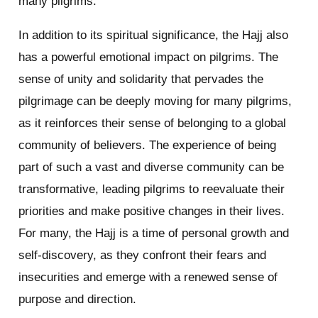
many pilgrims.
In addition to its spiritual significance, the Hajj also
has a powerful emotional impact on pilgrims. The
sense of unity and solidarity that pervades the
pilgrimage can be deeply moving for many pilgrims,
as it reinforces their sense of belonging to a global
community of believers. The experience of being
part of such a vast and diverse community can be
transformative, leading pilgrims to reevaluate their
priorities and make positive changes in their lives.
For many, the Hajj is a time of personal growth and
self-discovery, as they confront their fears and
insecurities and emerge with a renewed sense of
purpose and direction.