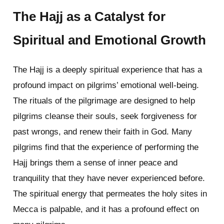
The Hajj as a Catalyst for
Spiritual and Emotional Growth
The Hajj is a deeply spiritual experience that has a
profound impact on pilgrims’ emotional well-being.
The rituals of the pilgrimage are designed to help
pilgrims cleanse their souls, seek forgiveness for
past wrongs, and renew their faith in God. Many
pilgrims find that the experience of performing the
Hajj brings them a sense of inner peace and
tranquility that they have never experienced before.
The spiritual energy that permeates the holy sites in
Mecca is palpable, and it has a profound effect on