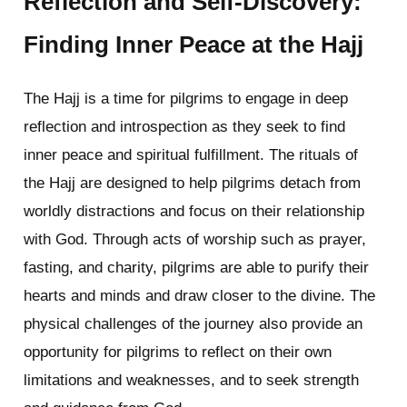
Reflection and Self-Discovery:
Finding Inner Peace at the Hajj
The Hajj is a time for pilgrims to engage in deep
reflection and introspection as they seek to find
inner peace and spiritual fulfillment. The rituals of
the Hajj are designed to help pilgrims detach from
worldly distractions and focus on their relationship
with God. Through acts of worship such as prayer,
fasting, and charity, pilgrims are able to purify their
hearts and minds and draw closer to the divine. The
physical challenges of the journey also provide an
opportunity for pilgrims to reflect on their own
limitations and weaknesses, and to seek strength