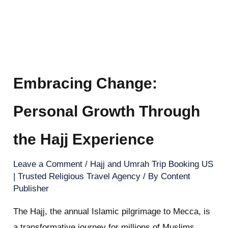
Embracing Change:
Personal Growth Through
the Hajj Experience
Leave a Comment
/
Hajj and Umrah Trip Booking US
| Trusted Religious Travel Agency
/ By
Content
Publisher
The Hajj, the annual Islamic pilgrimage to Mecca, is
a transformative journey for millions of Muslims