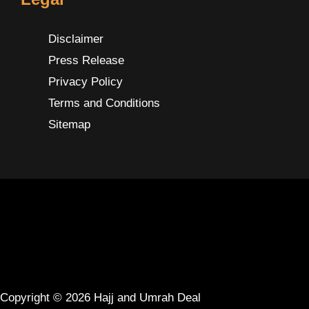
Disclaimer
Press Release
Privacy Policy
Terms and Conditions
Sitemap
Copyright © 2026 Hajj and Umrah Deal