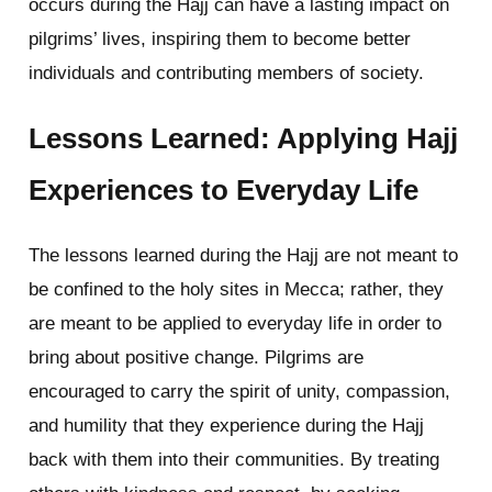
occurs during the Hajj can have a lasting impact on
pilgrims’ lives, inspiring them to become better
individuals and contributing members of society.
Lessons Learned: Applying Hajj
Experiences to Everyday Life
The lessons learned during the Hajj are not meant to
be confined to the holy sites in Mecca; rather, they
are meant to be applied to everyday life in order to
bring about positive change. Pilgrims are
encouraged to carry the spirit of unity, compassion,
and humility that they experience during the Hajj
back with them into their communities. By treating