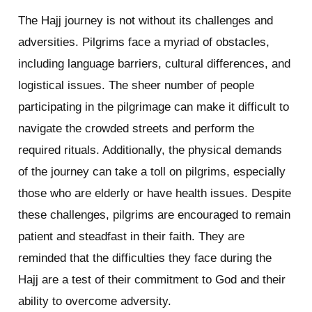
The Hajj journey is not without its challenges and
adversities. Pilgrims face a myriad of obstacles,
including language barriers, cultural differences, and
logistical issues. The sheer number of people
participating in the pilgrimage can make it difficult to
navigate the crowded streets and perform the
required rituals. Additionally, the physical demands
of the journey can take a toll on pilgrims, especially
those who are elderly or have health issues. Despite
these challenges, pilgrims are encouraged to remain
patient and steadfast in their faith. They are
reminded that the difficulties they face during the
Hajj are a test of their commitment to God and their
ability to overcome adversity.