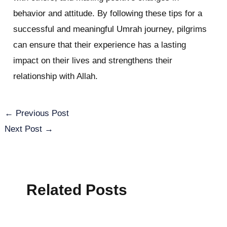
behavior and attitude. By following these tips for a
successful and meaningful Umrah journey, pilgrims
can ensure that their experience has a lasting
impact on their lives and strengthens their
relationship with Allah.
←
Previous Post
Next Post
→
Related Posts