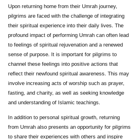
Upon returning home from their Umrah journey,
pilgrims are faced with the challenge of integrating
their spiritual experience into their daily lives. The
profound impact of performing Umrah can often lead
to feelings of spiritual rejuvenation and a renewed
sense of purpose. It is important for pilgrims to
channel these feelings into positive actions that
reflect their newfound spiritual awareness. This may
involve increasing acts of worship such as prayer,
fasting, and charity, as well as seeking knowledge
and understanding of Islamic teachings.
In addition to personal spiritual growth, returning
from Umrah also presents an opportunity for pilgrims
to share their experiences with others and inspire