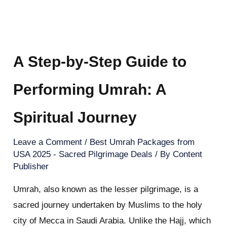
A Step-by-Step Guide to
Performing Umrah: A
Spiritual Journey
Leave a Comment
/
Best Umrah Packages from
USA 2025 - Sacred Pilgrimage Deals
/ By
Content
Publisher
Umrah, also known as the lesser pilgrimage, is a
sacred journey undertaken by Muslims to the holy
city of Mecca in Saudi Arabia. Unlike the Hajj, which