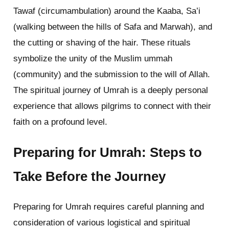
Tawaf (circumambulation) around the Kaaba, Sa’i
(walking between the hills of Safa and Marwah), and
the cutting or shaving of the hair. These rituals
symbolize the unity of the Muslim ummah
(community) and the submission to the will of Allah.
The spiritual journey of Umrah is a deeply personal
experience that allows pilgrims to connect with their
faith on a profound level.
Preparing for Umrah: Steps to
Take Before the Journey
Preparing for Umrah requires careful planning and
consideration of various logistical and spiritual