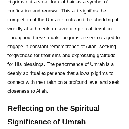
pilgrims cut a small lock of hair as a symbol of
purification and renewal. This act signifies the
completion of the Umrah rituals and the shedding of
worldly attachments in favor of spiritual devotion.
Throughout these rituals, pilgrims are encouraged to
engage in constant remembrance of Allah, seeking
forgiveness for their sins and expressing gratitude
for His blessings. The performance of Umrah is a
deeply spiritual experience that allows pilgrims to
connect with their faith on a profound level and seek
closeness to Allah.
Reflecting on the Spiritual
Significance of Umrah