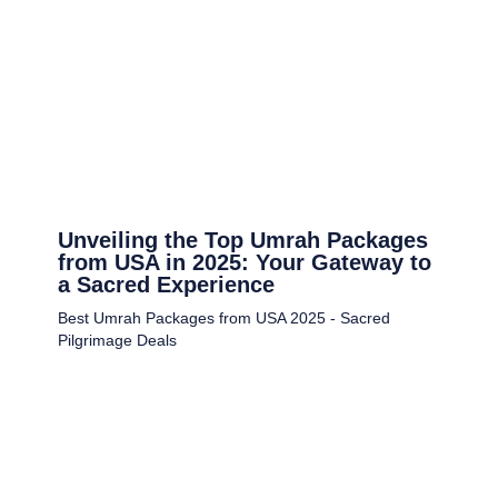
Unveiling the Top Umrah Packages
from USA in 2025: Your Gateway to
a Sacred Experience
Best Umrah Packages from USA 2025 - Sacred
Pilgrimage Deals