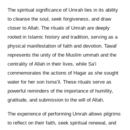
The spiritual significance of Umrah lies in its ability
to cleanse the soul, seek forgiveness, and draw
closer to Allah. The rituals of Umrah are deeply
rooted in Islamic history and tradition, serving as a
physical manifestation of faith and devotion. Tawaf
represents the unity of the Muslim ummah and the
centrality of Allah in their lives, while Sa’i
commemorates the actions of Hagar as she sought
water for her son Isma’il. These rituals serve as
powerful reminders of the importance of humility,
gratitude, and submission to the will of Allah.
The experience of performing Umrah allows pilgrims
to reflect on their faith, seek spiritual renewal, and