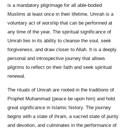
is a mandatory pilgrimage for all able-bodied
Muslims at least once in their lifetime, Umrah is a
voluntary act of worship that can be performed at
any time of the year. The spiritual significance of
Umrah lies in its ability to cleanse the soul, seek
forgiveness, and draw closer to Allah. It is a deeply
personal and introspective journey that allows
pilgrims to reflect on their faith and seek spiritual
renewal.
The rituals of Umrah are rooted in the traditions of
Prophet Muhammad (peace be upon him) and hold
great significance in Islamic history. The journey
begins with a state of ihram, a sacred state of purity
and devotion, and culminates in the performance of