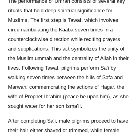
The performance of Umrah consists of several key
rituals that hold deep spiritual significance for
Muslims. The first step is Tawaf, which involves
circumambulating the Kaaba seven times in a
counterclockwise direction while reciting prayers
and supplications. This act symbolizes the unity of
the Muslim ummah and the centrality of Allah in their
lives. Following Tawaf, pilgrims perform Sa’i by
walking seven times between the hills of Safa and
Marwah, commemorating the actions of Hagar, the
wife of Prophet Ibrahim (peace be upon him), as she
sought water for her son Isma’il.
After completing Sa’i, male pilgrims proceed to have
their hair either shaved or trimmed, while female