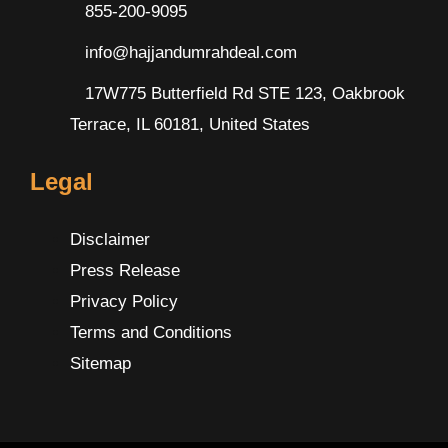
855-200-9095
info@hajjandumrahdeal.com
17W775 Butterfield Rd STE 123, Oakbrook
Terrace, IL 60181, United States
Legal
Disclaimer
Press Release
Privacy Policy
Terms and Conditions
Sitemap