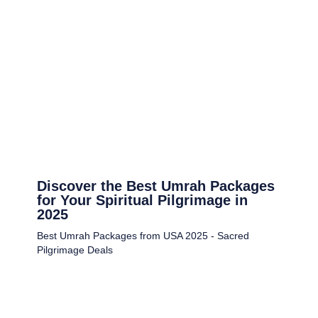
Discover the Best Umrah Packages
for Your Spiritual Pilgrimage in
2025
Best Umrah Packages from USA 2025 - Sacred
Pilgrimage Deals