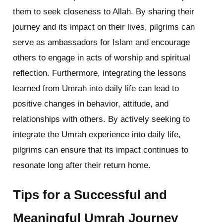
them to seek closeness to Allah. By sharing their
journey and its impact on their lives, pilgrims can
serve as ambassadors for Islam and encourage
others to engage in acts of worship and spiritual
reflection. Furthermore, integrating the lessons
learned from Umrah into daily life can lead to
positive changes in behavior, attitude, and
relationships with others. By actively seeking to
integrate the Umrah experience into daily life,
pilgrims can ensure that its impact continues to
resonate long after their return home.
Tips for a Successful and
Meaningful Umrah Journey