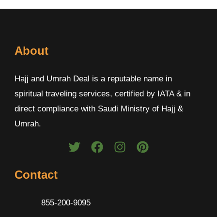
About
Hajj and Umrah Deal is a reputable name in
spiritual traveling services, certified by IATA & in
direct compliance with Saudi Ministry of Hajj &
Umrah.
Contact
855-200-9095