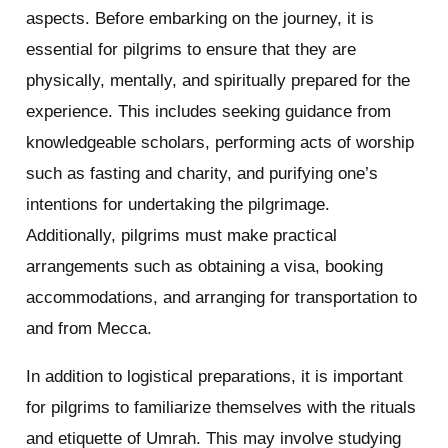
aspects. Before embarking on the journey, it is
essential for pilgrims to ensure that they are
physically, mentally, and spiritually prepared for the
experience. This includes seeking guidance from
knowledgeable scholars, performing acts of worship
such as fasting and charity, and purifying one’s
intentions for undertaking the pilgrimage.
Additionally, pilgrims must make practical
arrangements such as obtaining a visa, booking
accommodations, and arranging for transportation to
and from Mecca.
In addition to logistical preparations, it is important
for pilgrims to familiarize themselves with the rituals
and etiquette of Umrah. This may involve studying