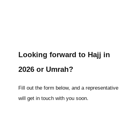
Looking forward to Hajj in
2026 or Umrah?
Fill out the form below, and a representative
will get in touch with you soon.