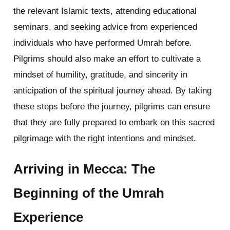
the relevant Islamic texts, attending educational
seminars, and seeking advice from experienced
individuals who have performed Umrah before.
Pilgrims should also make an effort to cultivate a
mindset of humility, gratitude, and sincerity in
anticipation of the spiritual journey ahead. By taking
these steps before the journey, pilgrims can ensure
that they are fully prepared to embark on this sacred
pilgrimage with the right intentions and mindset.
Arriving in Mecca: The
Beginning of the Umrah
Experience