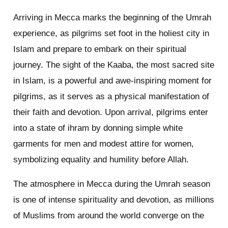
Arriving in Mecca marks the beginning of the Umrah
experience, as pilgrims set foot in the holiest city in
Islam and prepare to embark on their spiritual
journey. The sight of the Kaaba, the most sacred site
in Islam, is a powerful and awe-inspiring moment for
pilgrims, as it serves as a physical manifestation of
their faith and devotion. Upon arrival, pilgrims enter
into a state of ihram by donning simple white
garments for men and modest attire for women,
symbolizing equality and humility before Allah.
The atmosphere in Mecca during the Umrah season
is one of intense spirituality and devotion, as millions
of Muslims from around the world converge on the