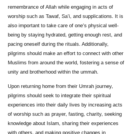
remembrance of Allah while engaging in acts of
worship such as Tawaf, Sa’i, and supplications. It is
also important to take care of one’s physical well-
being by staying hydrated, getting enough rest, and
pacing oneself during the rituals. Additionally,
pilgrims should make an effort to connect with other
Muslims from around the world, fostering a sense of
unity and brotherhood within the ummah.
Upon returning home from their Umrah journey,
pilgrims should seek to integrate their spiritual
experiences into their daily lives by increasing acts
of worship such as prayer, fasting, charity, seeking
knowledge about Islam, sharing their experiences
with others, and making positive changes in