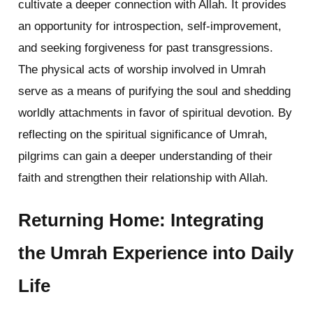
cultivate a deeper connection with Allah. It provides
an opportunity for introspection, self-improvement,
and seeking forgiveness for past transgressions.
The physical acts of worship involved in Umrah
serve as a means of purifying the soul and shedding
worldly attachments in favor of spiritual devotion. By
reflecting on the spiritual significance of Umrah,
pilgrims can gain a deeper understanding of their
faith and strengthen their relationship with Allah.
Returning Home: Integrating
the Umrah Experience into Daily
Life