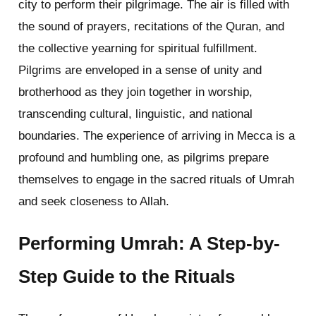
city to perform their pilgrimage. The air is filled with
the sound of prayers, recitations of the Quran, and
the collective yearning for spiritual fulfillment.
Pilgrims are enveloped in a sense of unity and
brotherhood as they join together in worship,
transcending cultural, linguistic, and national
boundaries. The experience of arriving in Mecca is a
profound and humbling one, as pilgrims prepare
themselves to engage in the sacred rituals of Umrah
and seek closeness to Allah.
Performing Umrah: A Step-by-
Step Guide to the Rituals