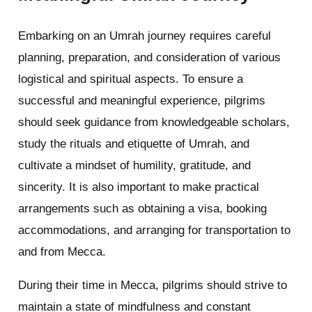
Embarking on an Umrah journey requires careful
planning, preparation, and consideration of various
logistical and spiritual aspects. To ensure a
successful and meaningful experience, pilgrims
should seek guidance from knowledgeable scholars,
study the rituals and etiquette of Umrah, and
cultivate a mindset of humility, gratitude, and
sincerity. It is also important to make practical
arrangements such as obtaining a visa, booking
accommodations, and arranging for transportation to
and from Mecca.
During their time in Mecca, pilgrims should strive to
maintain a state of mindfulness and constant