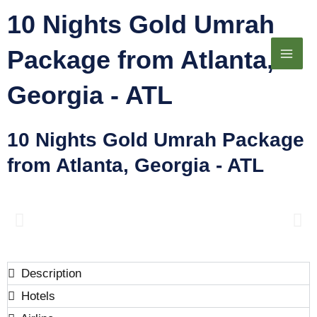
Skip
10 Nights Gold Umrah
to
Package from Atlanta,
content
Georgia - ATL​
10 Nights Gold Umrah Package
from Atlanta, Georgia - ATL
Description
Hotels