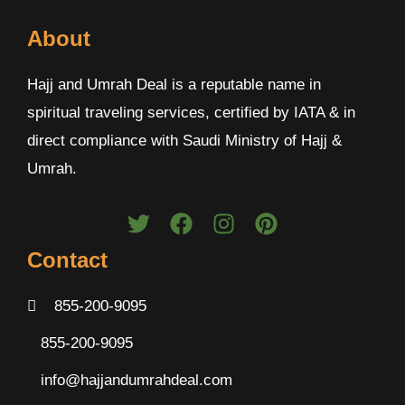
About
Hajj and Umrah Deal is a reputable name in
spiritual traveling services, certified by IATA & in
direct compliance with Saudi Ministry of Hajj &
Umrah.
Contact
855-200-9095
855-200-9095
info@hajjandumrahdeal.com