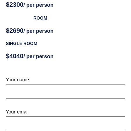
$2300
/ per person
DOUBLE
ROOM
$2690
/ per person
SINGLE ROOM
$4040
/ per person
Your name
Your email