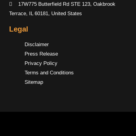
17W775 Butterfield Rd STE 123, Oakbrook
Terrace, IL 60181, United States
Legal
Disclaimer
Press Release
Privacy Policy
Terms and Conditions
Sitemap