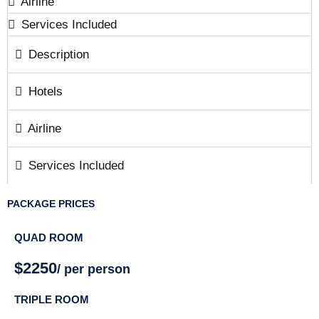
Airline
Services Included
Description
Hotels
Airline
Services Included
PACKAGE PRICES
QUAD ROOM
$2250
/ per person
TRIPLE ROOM