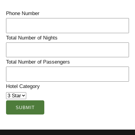
Phone Number
Total Number of Nights
Total Number of Passengers
Hotel Category