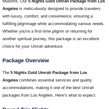
Muslims. Our
5 Nights Gold Umrah Package from Los
Angeles
is meticulously designed to provide travelers
with luxury, comfort, and convenience, ensuring a
fulfilling pilgrimage while accommodating various needs.
Whether you're a first-time pilgrim or returning for
another spiritual journey, this package is an excellent
choice for your Umrah adventure.
Package Overview
The
5 Nights Gold Umrah Package from Los
Angeles
combines essential services and quality
accommodations, making it one of the best Umrah
packages from Los Angeles. Here’s what to expect: