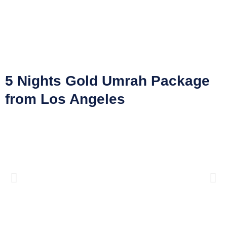
5 Nights Gold Umrah Package
from Los Angeles