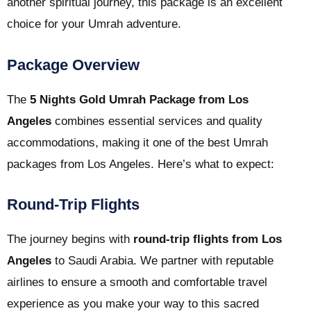
another spiritual journey, this package is an excellent
choice for your Umrah adventure.
Package Overview
The
5 Nights Gold Umrah Package from Los
Angeles
combines essential services and quality
accommodations, making it one of the best Umrah
packages from Los Angeles. Here’s what to expect:
Round-Trip Flights
The journey begins with
round-trip flights from Los
Angeles
to Saudi Arabia. We partner with reputable
airlines to ensure a smooth and comfortable travel
experience as you make your way to this sacred