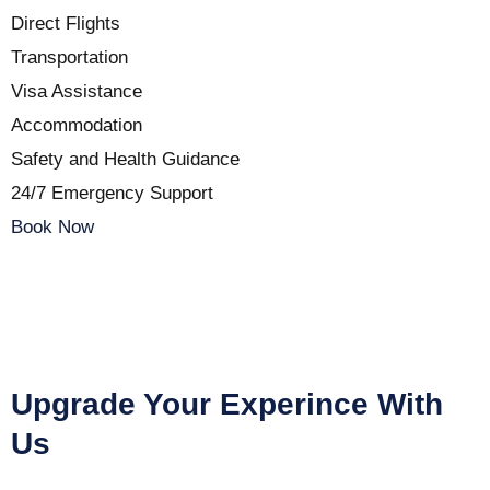
Direct Flights
Transportation
Visa Assistance
Accommodation
Safety and Health Guidance
24/7 Emergency Support
Book Now
Upgrade Your Experince With
Us