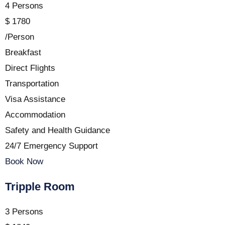
4 Persons
$
1780
/Person
Breakfast
Direct Flights
Transportation
Visa Assistance
Accommodation
Safety and Health Guidance
24/7 Emergency Support
Book Now
Tripple Room
3 Persons