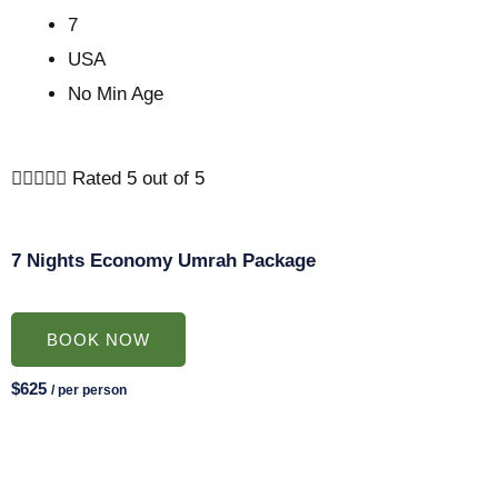
7
USA
No Min Age





Rated 5 out of 5
7 Nights Economy Umrah Package
BOOK NOW
$625
/ per person