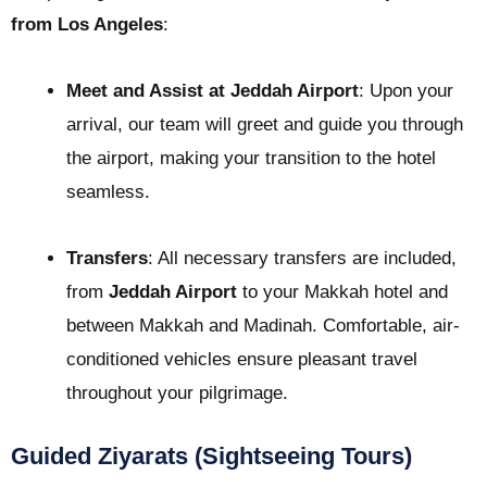
from Los Angeles
:
Meet and Assist at Jeddah Airport
: Upon your
arrival, our team will greet and guide you through
the airport, making your transition to the hotel
seamless.
Transfers
: All necessary transfers are included,
from
Jeddah Airport
to your Makkah hotel and
between Makkah and Madinah. Comfortable, air-
conditioned vehicles ensure pleasant travel
throughout your pilgrimage.
Guided Ziyarats (Sightseeing Tours)