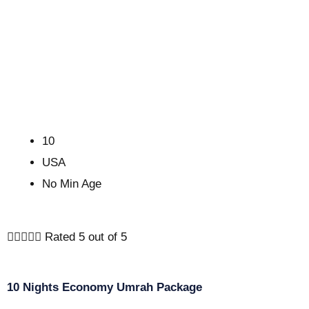
10
USA
No Min Age





Rated 5 out of 5
10 Nights Economy Umrah Package