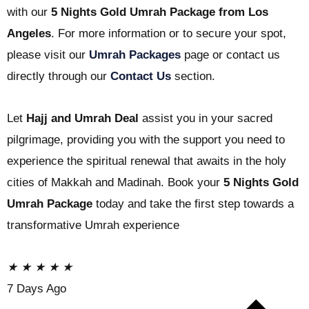
with our
5 Nights Gold Umrah Package from Los
Angeles
. For more information or to secure your spot,
please visit our
Umrah Packages
page or contact us
directly through our
Contact Us
section.
Let
Hajj and Umrah Deal
assist you in your sacred
pilgrimage, providing you with the support you need to
experience the spiritual renewal that awaits in the holy
cities of Makkah and Madinah. Book your
5 Nights Gold
Umrah Package
today and take the first step towards a
transformative Umrah experience
★
★
★
★
★
7 Days Ago