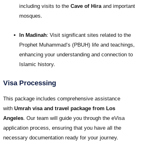
including visits to the
Cave of Hira
and important
mosques.
In Madinah
: Visit significant sites related to the
Prophet Muhammad’s (PBUH) life and teachings,
enhancing your understanding and connection to
Islamic history.
Visa Processing
This package includes comprehensive assistance
with
Umrah visa and travel package from Los
Angeles
. Our team will guide you through the eVisa
application process, ensuring that you have all the
necessary documentation ready for your journey.