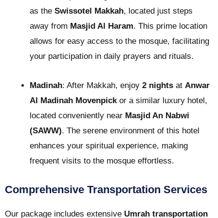
as the
Swissotel Makkah
, located just steps
away from
Masjid Al Haram
. This prime location
allows for easy access to the mosque, facilitating
your participation in daily prayers and rituals.
Madinah
: After Makkah, enjoy
2 nights
at
Anwar
Al Madinah Movenpick
or a similar luxury hotel,
located conveniently near
Masjid An Nabwi
(SAWW)
. The serene environment of this hotel
enhances your spiritual experience, making
frequent visits to the mosque effortless.
Comprehensive Transportation Services
Our package includes extensive
Umrah transportation