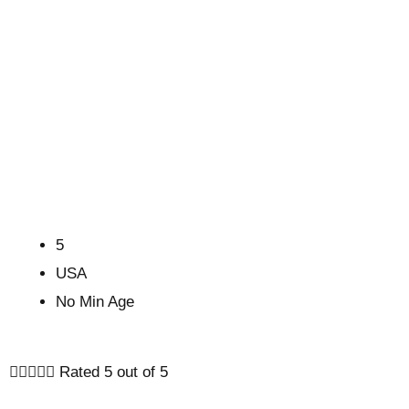
5
USA
No Min Age





Rated 5 out of 5