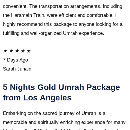
convenient. The transportation arrangements, including
the Haramain Train, were efficient and comfortable. I
highly recommend this package to anyone looking for a
fulfilling and well-organized Umrah experience.
★
★
★
★
★
7 Days Ago
Sarah Junaid
5 Nights Gold Umrah Package
from Los Angeles
Embarking on the sacred journey of Umrah is a
memorable and spiritually enriching experience for many