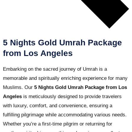
5 Nights Gold Umrah Package
from Los Angeles
Embarking on the sacred journey of Umrah is a
memorable and spiritually enriching experience for many
Muslims. Our
5 Nights Gold Umrah Package from Los
Angeles
is meticulously designed to provide travelers
with luxury, comfort, and convenience, ensuring a
fulfilling pilgrimage while accommodating various needs.
Whether you’re a first-time pilgrim or returning for