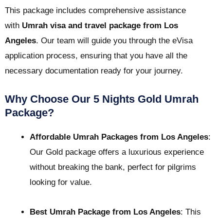
This package includes comprehensive assistance
with
Umrah visa and travel package from Los
Angeles
. Our team will guide you through the eVisa
application process, ensuring that you have all the
necessary documentation ready for your journey.
Why Choose Our 5 Nights Gold Umrah
Package?
Affordable Umrah Packages from Los Angeles
:
Our Gold package offers a luxurious experience
without breaking the bank, perfect for pilgrims
looking for value.
Best Umrah Package from Los Angeles
: This