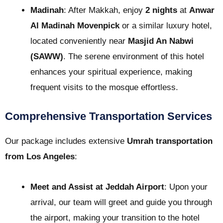
Madinah
: After Makkah, enjoy
2 nights
at
Anwar
Al Madinah Movenpick
or a similar luxury hotel,
located conveniently near
Masjid An Nabwi
(SAWW)
. The serene environment of this hotel
enhances your spiritual experience, making
frequent visits to the mosque effortless.
Comprehensive Transportation Services
Our package includes extensive
Umrah transportation
from Los Angeles
:
Meet and Assist at Jeddah Airport
: Upon your
arrival, our team will greet and guide you through
the airport, making your transition to the hotel