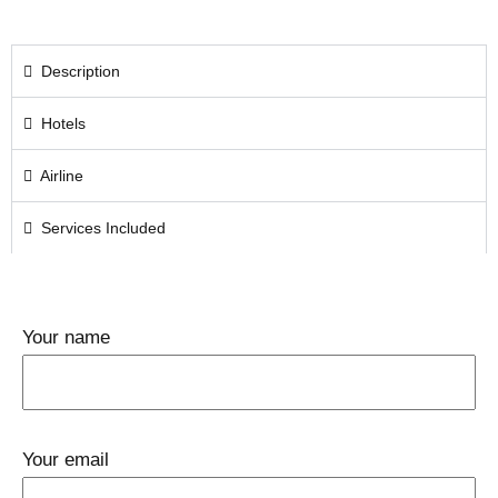
Description
Hotels
Airline
Services Included
Your name
Your email