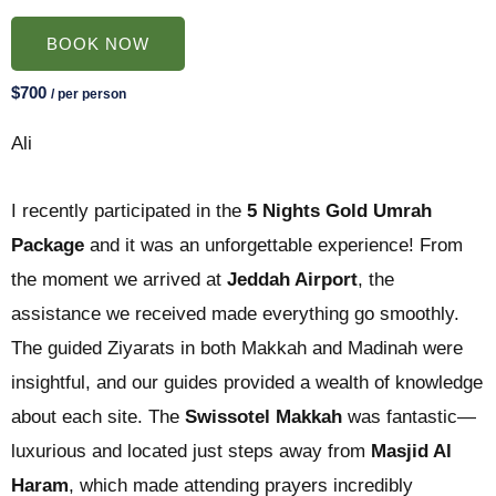
BOOK NOW
$700
/ per person
Ali
I recently participated in the
5 Nights Gold Umrah
Package
and it was an unforgettable experience! From
the moment we arrived at
Jeddah Airport
, the
assistance we received made everything go smoothly.
The guided Ziyarats in both Makkah and Madinah were
insightful, and our guides provided a wealth of knowledge
about each site. The
Swissotel Makkah
was fantastic—
luxurious and located just steps away from
Masjid Al
Haram
, which made attending prayers incredibly