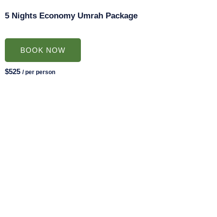
5 Nights Economy Umrah Package
BOOK NOW
$525
/ per person