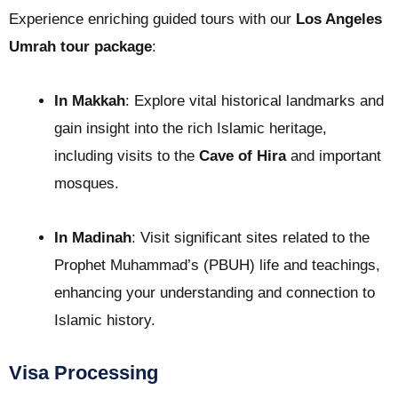
Experience enriching guided tours with our
Los Angeles
Umrah tour package
:
In Makkah
: Explore vital historical landmarks and
gain insight into the rich Islamic heritage,
including visits to the
Cave of Hira
and important
mosques.
In Madinah
: Visit significant sites related to the
Prophet Muhammad’s (PBUH) life and teachings,
enhancing your understanding and connection to
Islamic history.
Visa Processing