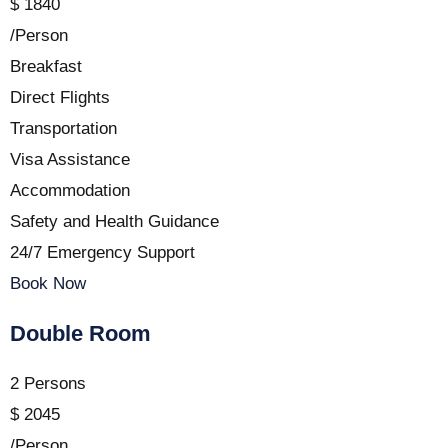
$
1840
/Person
Breakfast
Direct Flights
Transportation
Visa Assistance
Accommodation
Safety and Health Guidance
24/7 Emergency Support
Book Now
Double Room
2 Persons
$
2045
/Person