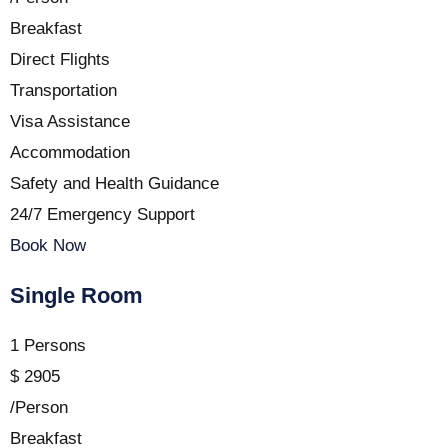
Breakfast
Direct Flights
Transportation
Visa Assistance
Accommodation
Safety and Health Guidance
24/7 Emergency Support
Book Now
Single Room
1 Persons
$
2905
/Person
Breakfast