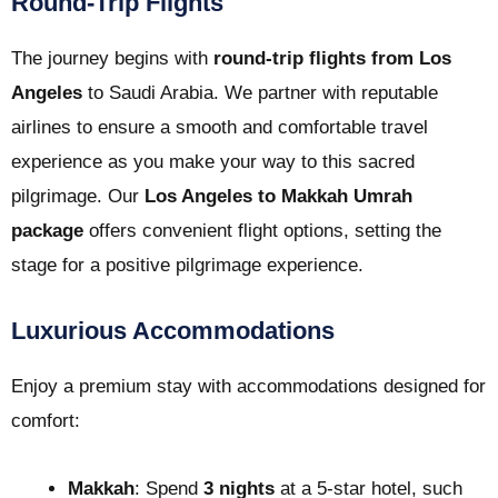
Round-Trip Flights
The journey begins with
round-trip flights from Los
Angeles
to Saudi Arabia. We partner with reputable
airlines to ensure a smooth and comfortable travel
experience as you make your way to this sacred
pilgrimage. Our
Los Angeles to Makkah Umrah
package
offers convenient flight options, setting the
stage for a positive pilgrimage experience.
Luxurious Accommodations
Enjoy a premium stay with accommodations designed for
comfort:
Makkah
: Spend
3 nights
at a 5-star hotel, such