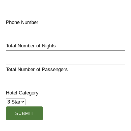
Phone Number
Total Number of Nights
Total Number of Passengers
Hotel Category