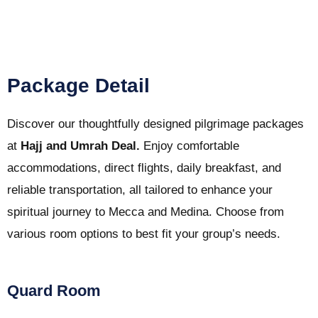
Package Detail
Discover our thoughtfully designed pilgrimage packages
at
Hajj and Umrah Deal.
Enjoy comfortable
accommodations, direct flights, daily breakfast, and
reliable transportation, all tailored to enhance your
spiritual journey to Mecca and Medina. Choose from
various room options to best fit your group’s needs.
Quard Room