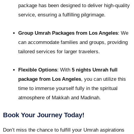
package has been designed to deliver high-quality
service, ensuring a fulfilling pilgrimage.
Group Umrah Packages from Los Angeles
: We
can accommodate families and groups, providing
tailored services for larger travelers.
Flexible Options
: With
5 nights Umrah full
package from Los Angeles
, you can utilize this
time to immerse yourself fully in the spiritual
atmosphere of Makkah and Madinah.
Book Your Journey Today!
Don’t miss the chance to fulfill your Umrah aspirations