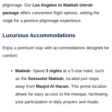
pilgrimage. Our
Los Angeles to Makkah Umrah
package
offers convenient flight options, setting the
stage for a positive pilgrimage experience.
Luxurious Accommodations
Enjoy a premium stay with accommodations designed for
comfort:
Makkah
: Spend
3 nights
at a 5-star hotel, such
as the
Swissotel Makkah
, located just steps
away from
Masjid Al Haram
. This prime location
allows for easy access to the mosque, facilitating
your participation in daily prayers and rituals.