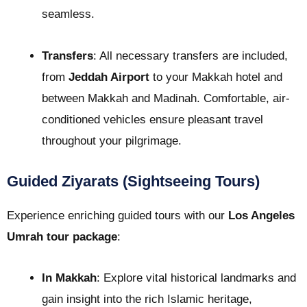
seamless.
Transfers
: All necessary transfers are included,
from
Jeddah Airport
to your Makkah hotel and
between Makkah and Madinah. Comfortable, air-
conditioned vehicles ensure pleasant travel
throughout your pilgrimage.
Guided Ziyarats (Sightseeing Tours)
Experience enriching guided tours with our
Los Angeles
Umrah tour package
:
In Makkah
: Explore vital historical landmarks and
gain insight into the rich Islamic heritage,