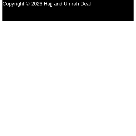
Copyright © 2026 Hajj and Umrah Deal