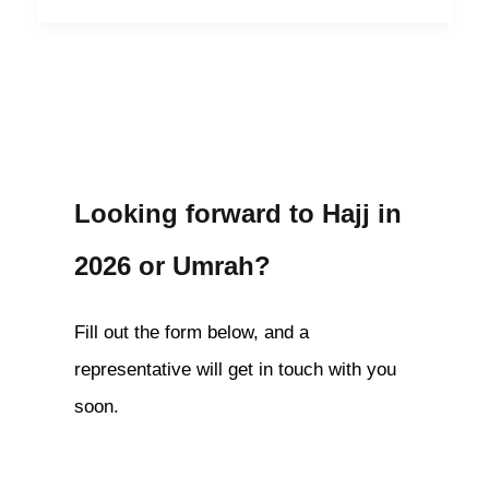
Looking forward to Hajj in
2026 or Umrah?
Fill out the form below, and a
representative will get in touch with you
soon.