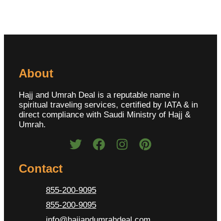
About
Hajj and Umrah Deal is a reputable name in
spiritual traveling services, certified by IATA & in
direct compliance with Saudi Ministry of Hajj &
Umrah.
Contact
855-200-9095
855-200-9095
info@hajjandumrahdeal.com