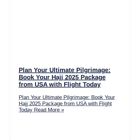
Plan Your Ultimate Pilgrimage:
Book Your Hajj 2025 Package
from USA with Flight Today
Plan Your Ultimate Pilgrimage: Book Your
Hajj 2025 Package from USA with Flight
Today
Read More »