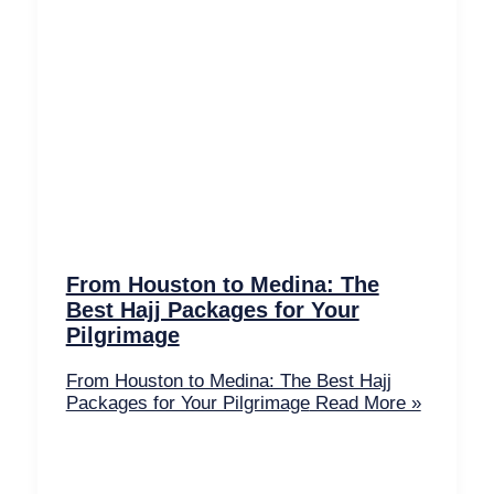
From Houston to Medina: The
Best Hajj Packages for Your
Pilgrimage
From Houston to Medina: The Best Hajj
Packages for Your Pilgrimage
Read More »