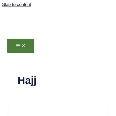
Skip to content
Hajj