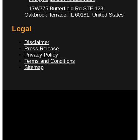
17W775 Butterfield Rd STE 123,
Oakbrook Terrace, IL 60181, United States
Legal
Disclaimer
Press Release
Privacy Policy
Terms and Conditions
Sitemap