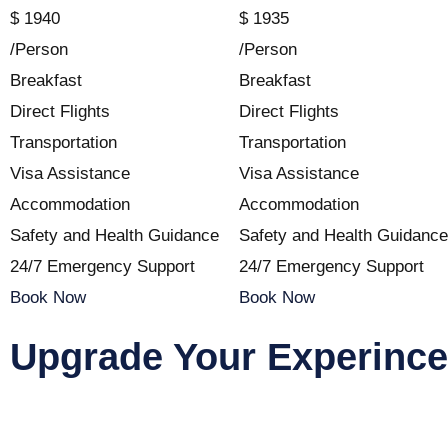
$
1940
$
1935
/Person
/Person
Breakfast
Breakfast
Direct Flights
Direct Flights
Transportation
Transportation
Visa Assistance
Visa Assistance
Accommodation
Accommodation
Safety and Health Guidance
Safety and Health Guidance
24/7 Emergency Support
24/7 Emergency Support
Book Now
Book Now
Upgrade Your Experince