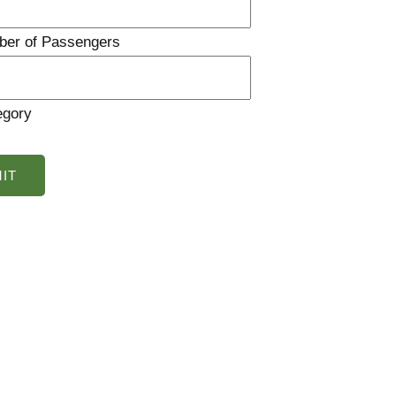
ber of Passengers
egory