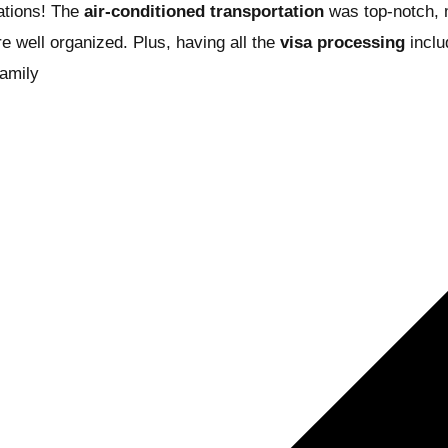
tions! The
air-conditioned transportation
was top-notch, m
re well organized. Plus, having all the
visa processing
includ
family