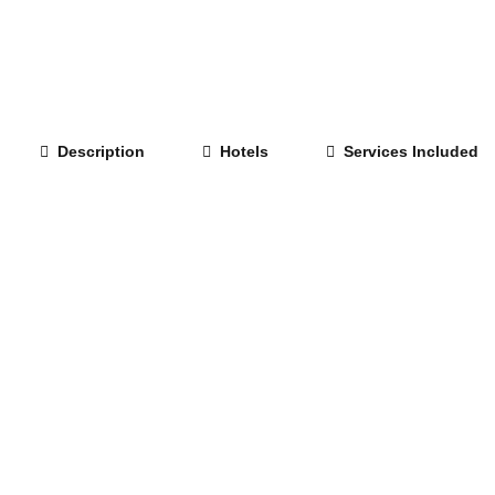
Description
Hotels
Services Included