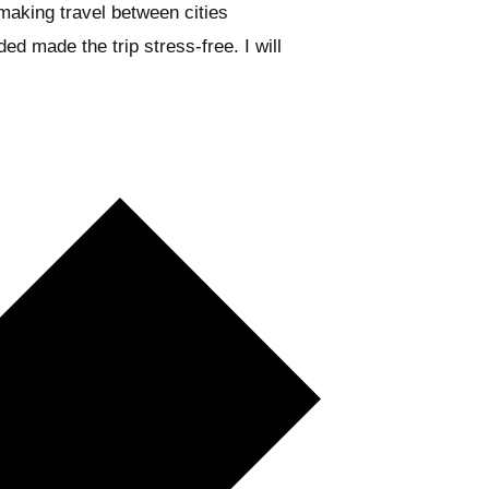
aking travel between cities
ed made the trip stress-free. I will