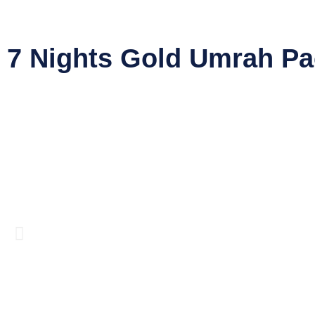
7 Nights Gold Umrah P