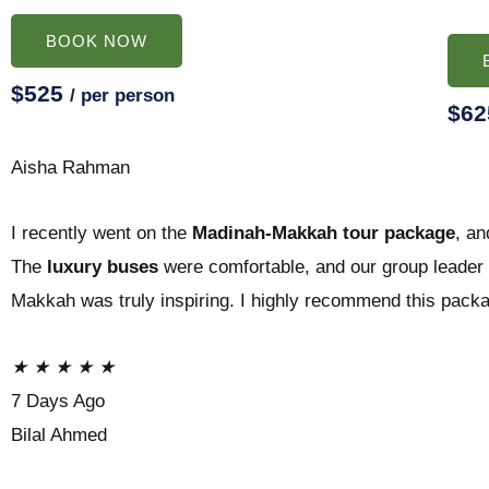
BOOK NOW
$525
/ per person
$6
Aisha Rahman
I recently went on the
Madinah-Makkah tour package
, an
The
luxury buses
were comfortable, and our group leader w
Makkah was truly inspiring. I highly recommend this pack
★
★
★
★
★
7 Days Ago
Bilal Ahmed