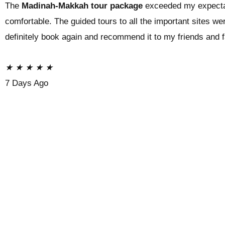
The
Madinah-Makkah tour package
exceeded my expecta
comfortable. The guided tours to all the important sites we
definitely book again and recommend it to my friends and 
★
★
★
★
★
7 Days Ago