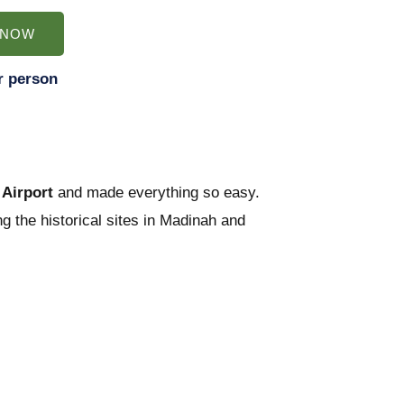
 NOW
r person
Airport
and made everything so easy.
g the historical sites in Madinah and