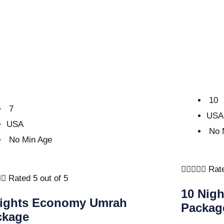
10
7
USA
USA
No 
No Min Age





Rate


Rated 5 out of 5
10 Nig
Nights Economy Umrah
Packag
ckage