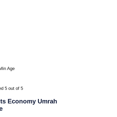
Min Age
d 5 out of 5
hts Economy Umrah
e