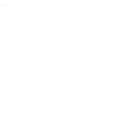
tates
OG
CONTACT
rom USA