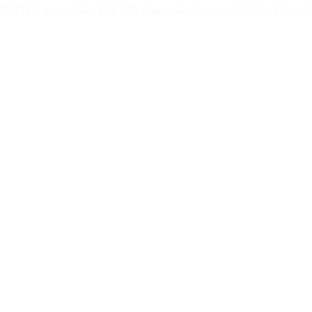
775 Butterfield Rd STE 123, Oakbrook Terrace, IL 60181, United S
AH FROM
UMRAH PACKAGES
HAJJ
BL
d Umrah Package f