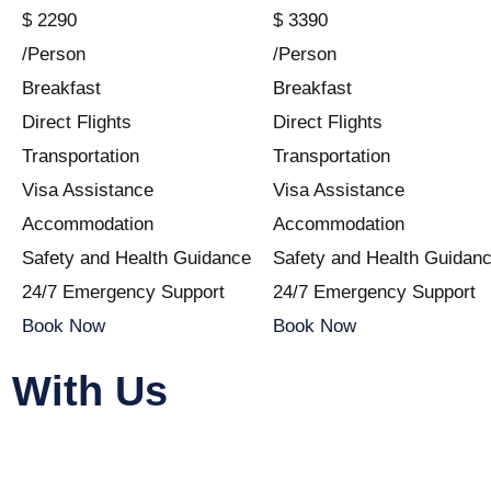
$
2290
$
3390
/Person
/Person
Breakfast
Breakfast
Direct Flights
Direct Flights
Transportation
Transportation
Visa Assistance
Visa Assistance
Accommodation
Accommodation
Safety and Health Guidance
Safety and Health Guidan
24/7 Emergency Support
24/7 Emergency Support
Book Now
Book Now
 With Us