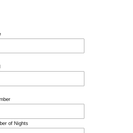
e
l
mber
ber of Nights