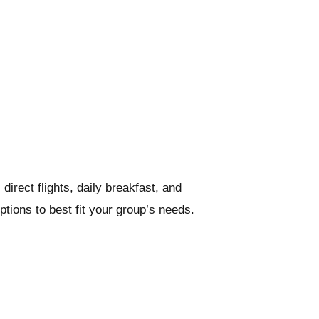
rect flights, daily breakfast, and
tions to best fit your group’s needs.