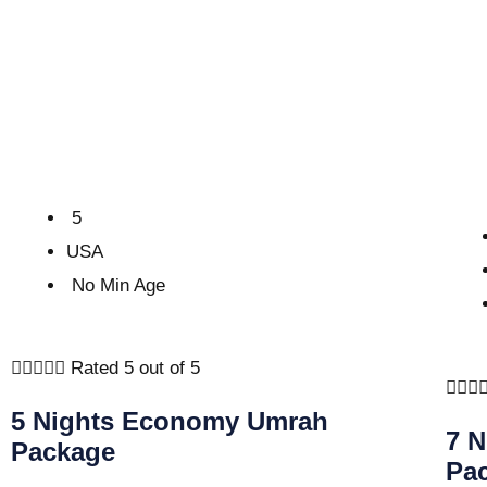
5
USA
No Min Age





Rated 5 out of 5



5 Nights Economy Umrah
7 
Package
Pa