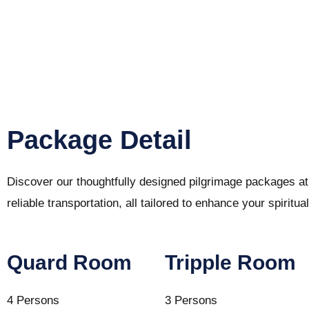
Package Detail
Discover our thoughtfully designed pilgrimage packages a
reliable transportation, all tailored to enhance your spiri
Quard Room
Tripple Room
4 Persons
3 Persons