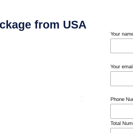
ackage from USA
Your nam
Your emai
Phone Nu
Total Num