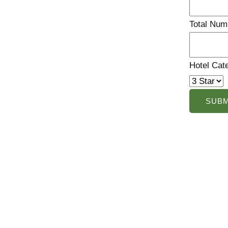
Total Num
Hotel Cat