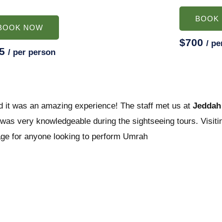
BOOK
BOOK NOW
$700
/ pe
25
/ per person
d it was an amazing experience! The staff met us at
Jeddah 
as very knowledgeable during the sightseeing tours. Visitin
age for anyone looking to perform Umrah