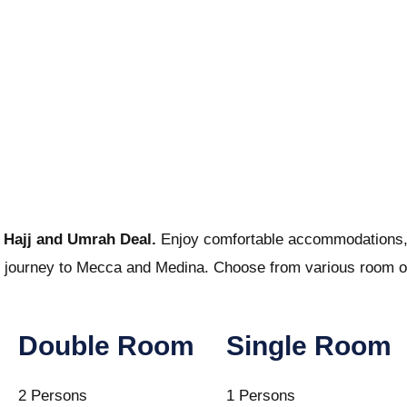
t
Hajj and Umrah Deal.
Enjoy comfortable accommodations, di
tual journey to Mecca and Medina. Choose from various room op
Double Room
Single Room
2 Persons
1 Persons