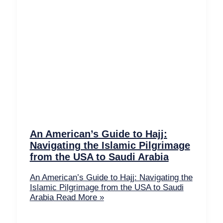
An American’s Guide to Hajj:
Navigating the Islamic Pilgrimage
from the USA to Saudi Arabia
An American’s Guide to Hajj: Navigating the
Islamic Pilgrimage from the USA to Saudi
Arabia
Read More »