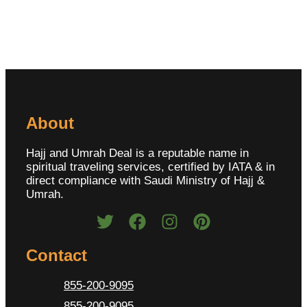
About
Hajj and Umrah Deal is a reputable name in
spiritual traveling services, certified by IATA & in
direct compliance with Saudi Ministry of Hajj &
Umrah.
Contact
855-200-9095
855-200-9095