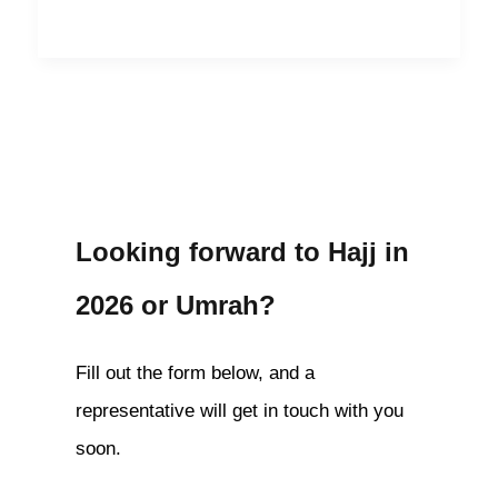
Looking forward to Hajj in
2026 or Umrah?
Fill out the form below, and a
representative will get in touch with you
soon.