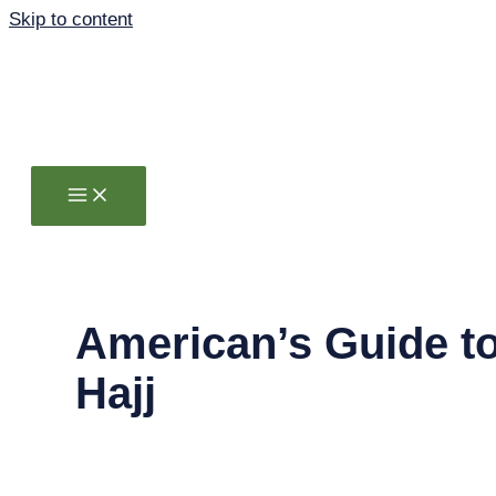
Skip to content
American’s Guide t
Hajj