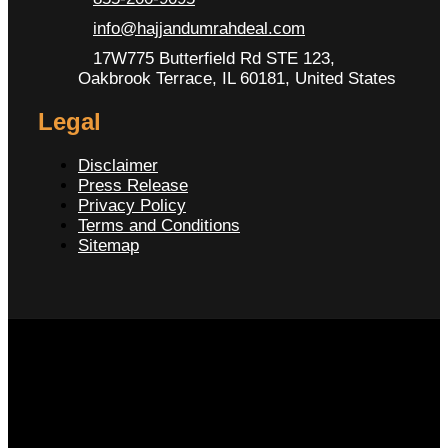
info@hajjandumrahdeal.com
17W775 Butterfield Rd STE 123,
Oakbrook Terrace, IL 60181, United States
Legal
Disclaimer
Press Release
Privacy Policy
Terms and Conditions
Sitemap