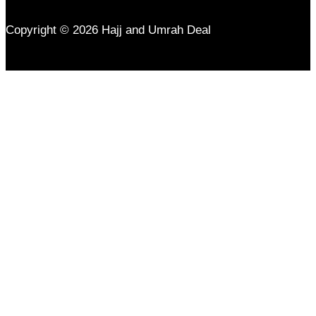
Copyright © 2026 Hajj and Umrah Deal