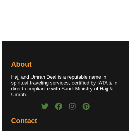
About
Hajj and Umrah Deal is a reputable name in
spiritual traveling services, certified by IATA & in
direct compliance with Saudi Ministry of Hajj &
Umrah.
Contact