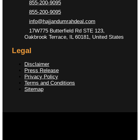
855-200-9095
855-200-9095
info@hajjandumrahdeal.com
17W775 Butterfield Rd STE 123,
Oakbrook Terrace, IL 60181, United States
Legal
Disclaimer
Press Release
Privacy Policy
Terms and Conditions
Sitemap