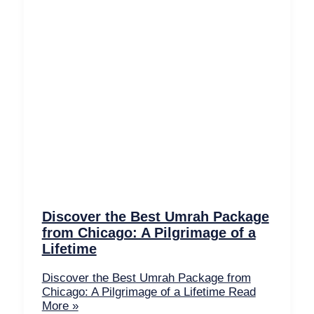
Discover the Best Umrah Package
from Chicago: A Pilgrimage of a
Lifetime
Discover the Best Umrah Package from
Chicago: A Pilgrimage of a Lifetime
Read
More »