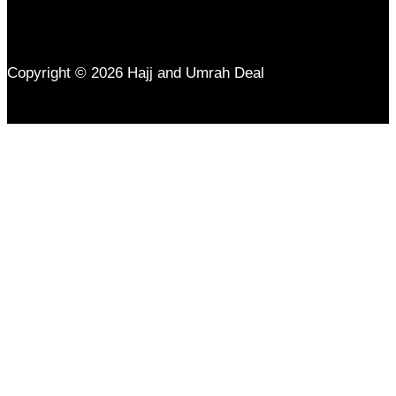
Copyright © 2026 Hajj and Umrah Deal