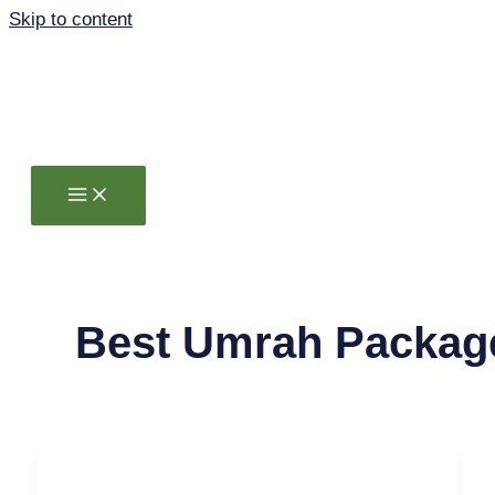
Skip to content
Best Umrah Packag