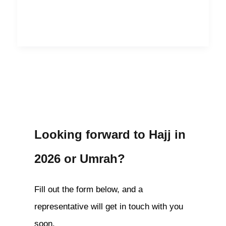
Looking forward to Hajj in
2026 or Umrah?
Fill out the form below, and a
representative will get in touch with you
soon.