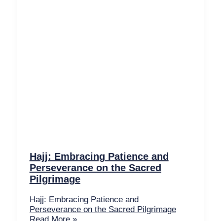
Hajj: Embracing Patience and
Perseverance on the Sacred
Pilgrimage
Hajj: Embracing Patience and
Perseverance on the Sacred Pilgrimage
Read More »