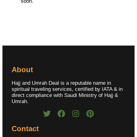
soon.
About
Hajj and Umrah Deal is a reputable name in
spiritual traveling services, certified by IATA & in
direct compliance with Saudi Ministry of Hajj &
Umrah.
Contact