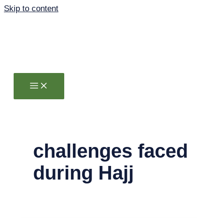
Skip to content
challenges faced
during Hajj