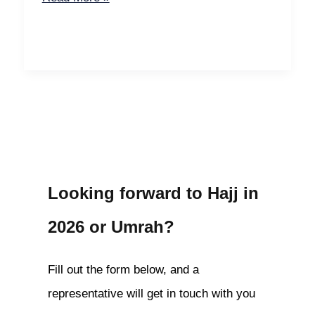
Looking forward to Hajj in
2026 or Umrah?
Fill out the form below, and a
representative will get in touch with you