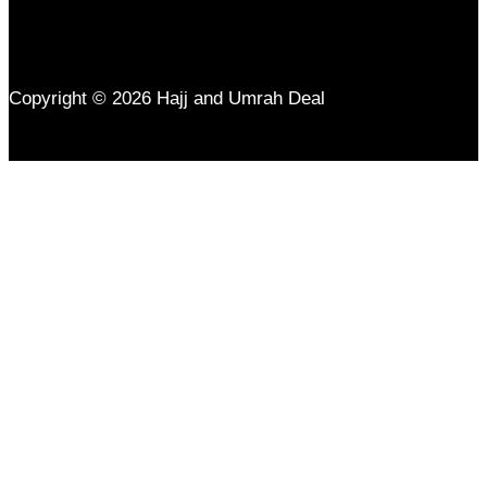
Copyright © 2026 Hajj and Umrah Deal