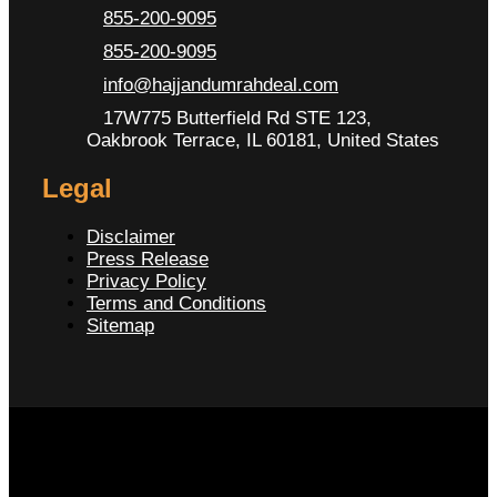
855-200-9095
855-200-9095
info@hajjandumrahdeal.com
17W775 Butterfield Rd STE 123,
Oakbrook Terrace, IL 60181, United States
Legal
Disclaimer
Press Release
Privacy Policy
Terms and Conditions
Sitemap