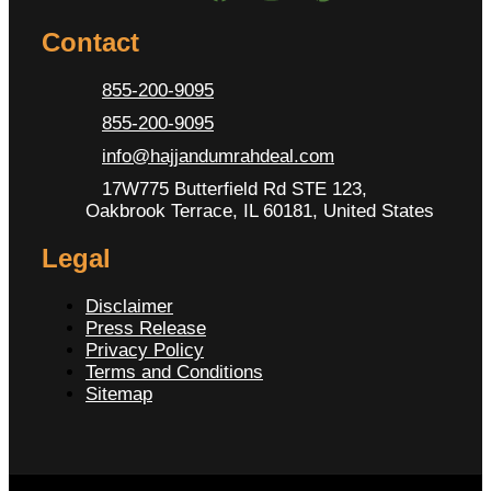
Contact
855-200-9095
855-200-9095
info@hajjandumrahdeal.com
17W775 Butterfield Rd STE 123,
Oakbrook Terrace, IL 60181, United States
Legal
Disclaimer
Press Release
Privacy Policy
Terms and Conditions
Sitemap