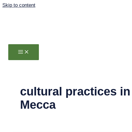
Skip to content
cultural practices in
Mecca