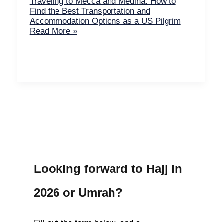
Traveling to Mecca and Medina: How to
Find the Best Transportation and
Accommodation Options as a US Pilgrim
Read More »
Looking forward to Hajj in
2026 or Umrah?