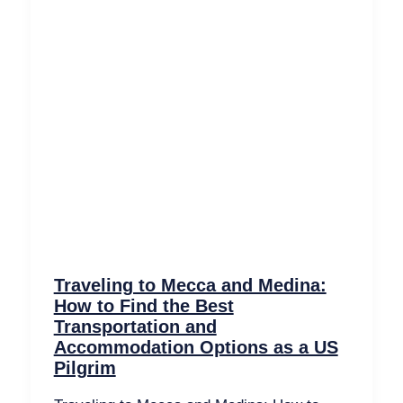
Traveling to Mecca and Medina:
How to Find the Best
Transportation and
Accommodation Options as a US
Pilgrim