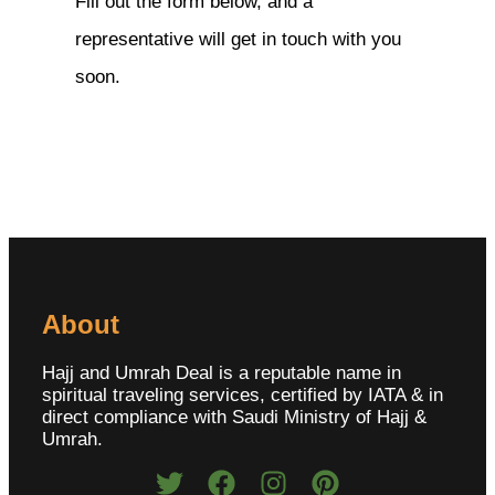
Fill out the form below, and a
representative will get in touch with you
soon.
About
Hajj and Umrah Deal is a reputable name in
spiritual traveling services, certified by IATA & in
direct compliance with Saudi Ministry of Hajj &
Umrah.