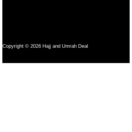
Copyright © 2026 Hajj and Umrah Deal