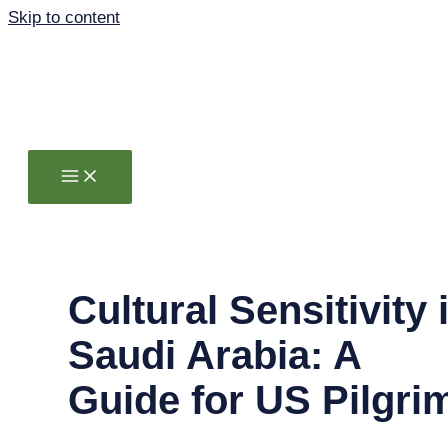
Skip to content
Cultural Sensitivity 
Saudi Arabia: A
Guide for US Pilgri