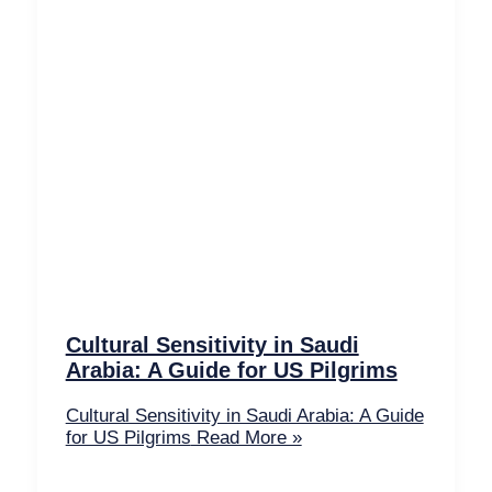
Cultural Sensitivity in Saudi
Arabia: A Guide for US Pilgrims
Cultural Sensitivity in Saudi Arabia: A Guide
for US Pilgrims
Read More »