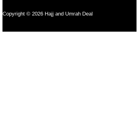
Copyright © 2026 Hajj and Umrah Deal