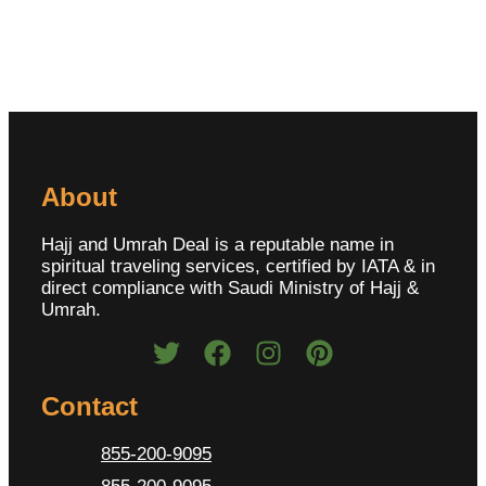
About
Hajj and Umrah Deal is a reputable name in
spiritual traveling services, certified by IATA & in
direct compliance with Saudi Ministry of Hajj &
Umrah.
Contact
855-200-9095