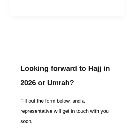
Looking forward to Hajj in
2026 or Umrah?
Fill out the form below, and a
representative will get in touch with you
soon.