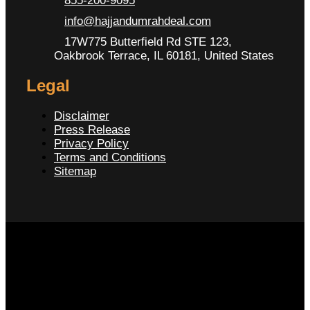
855-200-9095
info@hajjandumrahdeal.com
17W775 Butterfield Rd STE 123,
Oakbrook Terrace, IL 60181, United States
Legal
Disclaimer
Press Release
Privacy Policy
Terms and Conditions
Sitemap