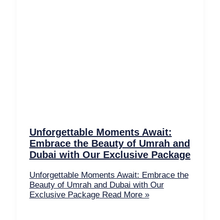
Unforgettable Moments Await:
Embrace the Beauty of Umrah and
Dubai with Our Exclusive Package
Unforgettable Moments Await: Embrace the
Beauty of Umrah and Dubai with Our
Exclusive Package
Read More »