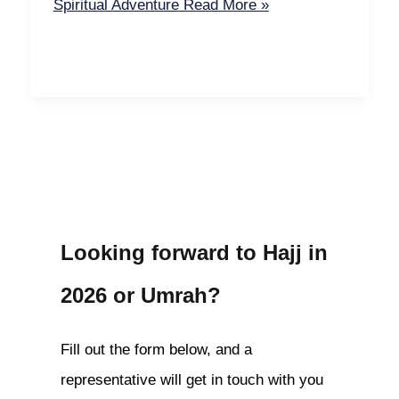
Spiritual Adventure
Read More »
Looking forward to Hajj in
2026 or Umrah?
Fill out the form below, and a
representative will get in touch with you