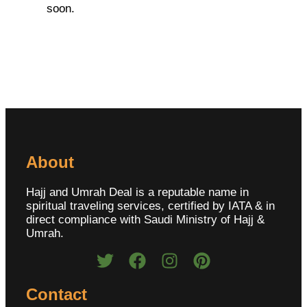
soon.
About
Hajj and Umrah Deal is a reputable name in
spiritual traveling services, certified by IATA & in
direct compliance with Saudi Ministry of Hajj &
Umrah.
Contact