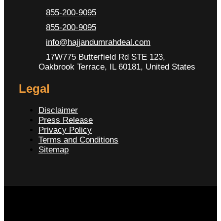
855-200-9095
855-200-9095
info@hajjandumrahdeal.com
17W775 Butterfield Rd STE 123,
Oakbrook Terrace, IL 60181, United States
Legal
Disclaimer
Press Release
Privacy Policy
Terms and Conditions
Sitemap