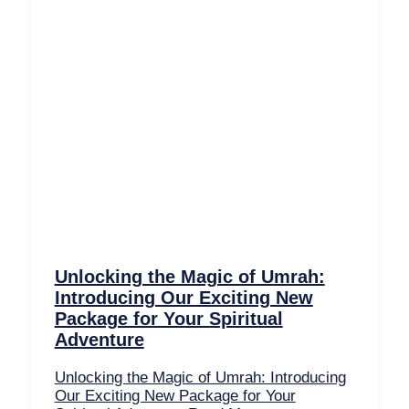
Unlocking the Magic of Umrah:
Introducing Our Exciting New
Package for Your Spiritual
Adventure
Unlocking the Magic of Umrah: Introducing
Our Exciting New Package for Your