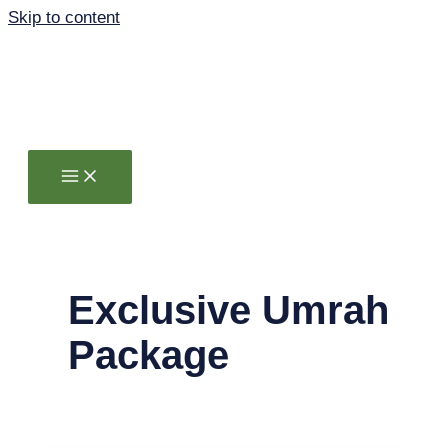
Skip to content
Exclusive Umrah
Package