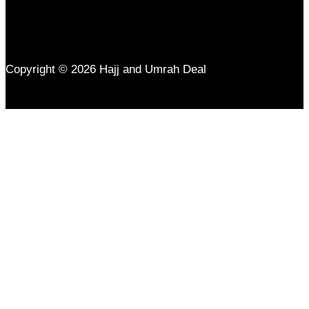
Copyright © 2026 Hajj and Umrah Deal