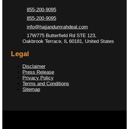
855-200-9095
855-200-9095
info@hajjandumrahdeal.com
17W775 Butterfield Rd STE 123,
Oakbrook Terrace, IL 60181, United States
Legal
Disclaimer
Press Release
Privacy Policy
Terms and Conditions
Sitemap