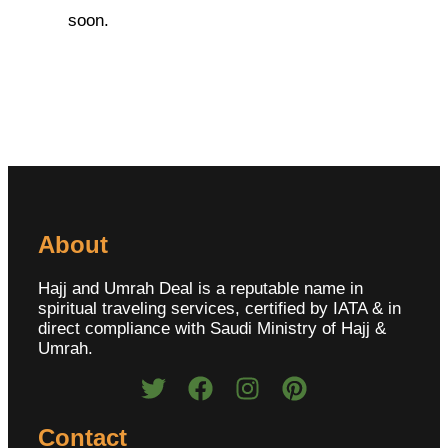
soon.
About
Hajj and Umrah Deal is a reputable name in
spiritual traveling services, certified by IATA & in
direct compliance with Saudi Ministry of Hajj &
Umrah.
Contact