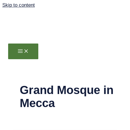
Skip to content
Grand Mosque in
Mecca