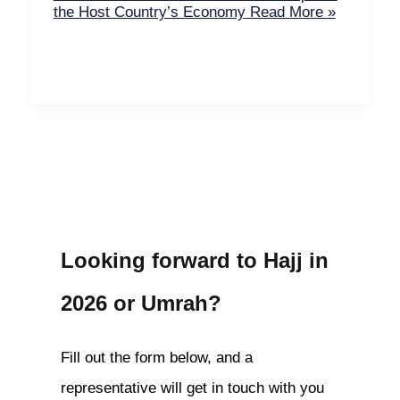
the Host Country’s Economy
Read More »
Looking forward to Hajj in
2026 or Umrah?
Fill out the form below, and a
representative will get in touch with you