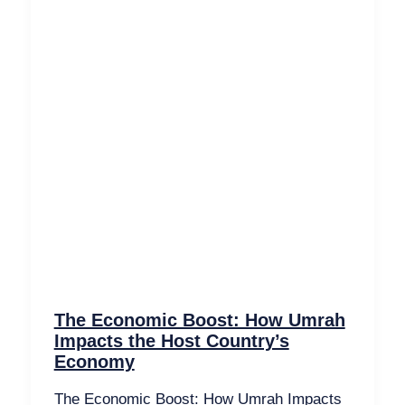
The Economic Boost: How Umrah
Impacts the Host Country’s
Economy
The Economic Boost: How Umrah Impacts