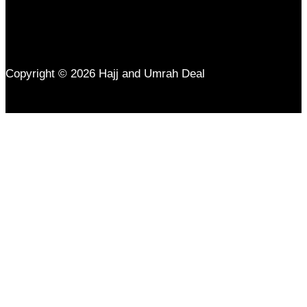
Copyright © 2026 Hajj and Umrah Deal