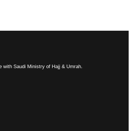
ce with Saudi Ministry of Hajj & Umrah.