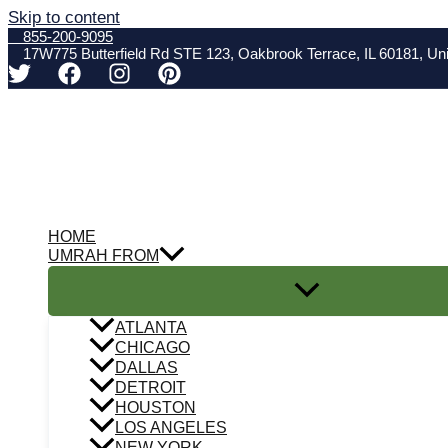
Skip to content
855-200-9095
17W775 Butterfield Rd STE 123, Oakbrook Terrace, IL 60181, Uni
HOME
UMRAH FROM
ATLANTA
CHICAGO
DALLAS
DETROIT
HOUSTON
LOS ANGELES
NEW YORK