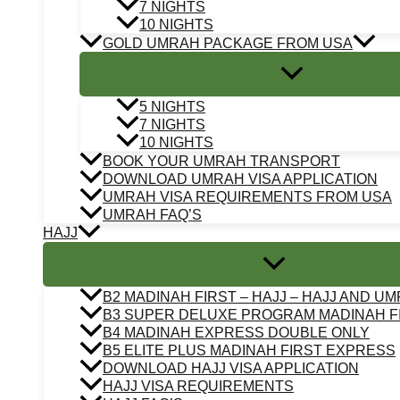
7 NIGHTS
10 NIGHTS
GOLD UMRAH PACKAGE FROM USA
5 NIGHTS
7 NIGHTS
10 NIGHTS
BOOK YOUR UMRAH TRANSPORT
DOWNLOAD UMRAH VISA APPLICATION
UMRAH VISA REQUIREMENTS FROM USA
UMRAH FAQ’S
HAJJ
B2 MADINAH FIRST – HAJJ – HAJJ AND U
B3 SUPER DELUXE PROGRAM MADINAH F
B4 MADINAH EXPRESS DOUBLE ONLY
B5 ELITE PLUS MADINAH FIRST EXPRESS
DOWNLOAD HAJJ VISA APPLICATION
HAJJ VISA REQUIREMENTS