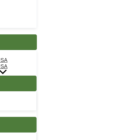
USA
USA