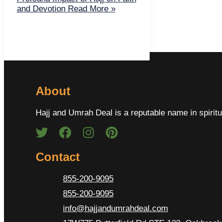
and Devotion
Read More »
About
Hajj and Umrah Deal is a reputable name in spiritu
Contact
855-200-9095
855-200-9095
info@hajjandumrahdeal.com