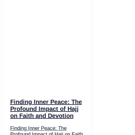
Finding Inner Peace: The
Profound Impact of Hajj
on Faith and Devotion
Finding Inner Peace: The
Profound Impact of Hajj on Faith