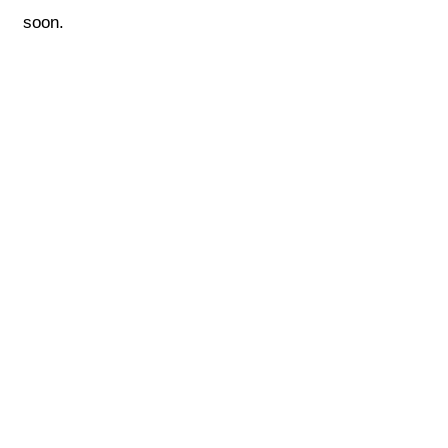
soon.