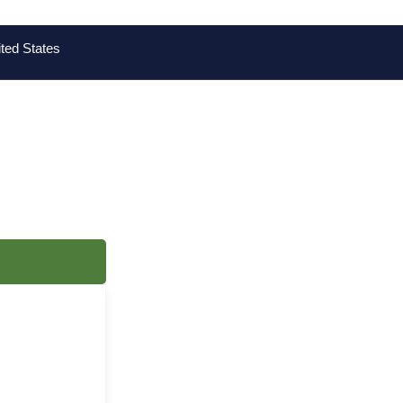
ted States