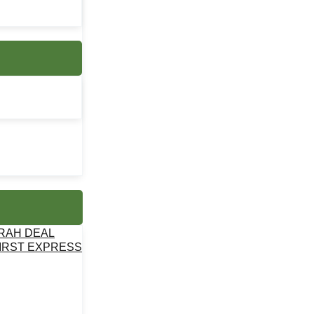
MRAH DEAL
IRST EXPRESS