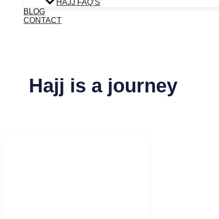
HAJJ FAQ’S
BLOG
CONTACT
Hajj is a journey