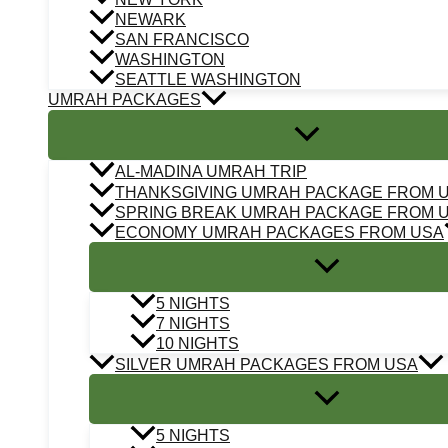
NEWARK
SAN FRANCISCO
WASHINGTON
SEATTLE WASHINGTON
UMRAH PACKAGES
AL-MADINA UMRAH TRIP
THANKSGIVING UMRAH PACKAGE FROM 
SPRING BREAK UMRAH PACKAGE FROM 
ECONOMY UMRAH PACKAGES FROM USA
5 NIGHTS
7 NIGHTS
10 NIGHTS
SILVER UMRAH PACKAGES FROM USA
5 NIGHTS