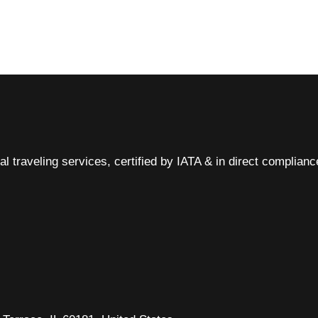
al traveling services, certified by IATA & in direct complian