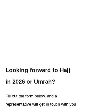
Looking forward to Hajj
in 2026 or Umrah?
Fill out the form below, and a
representative will get in touch with you