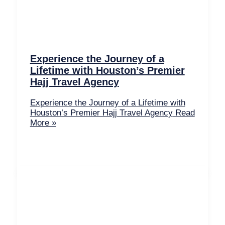
Experience the Journey of a
Lifetime with Houston’s Premier
Hajj Travel Agency
Experience the Journey of a Lifetime with
Houston’s Premier Hajj Travel Agency
Read
More »