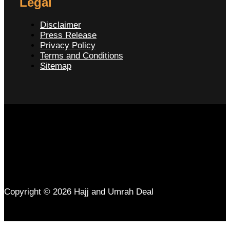
Legal
Disclaimer
Press Release
Privacy Policy
Terms and Conditions
Sitemap
Copyright © 2026 Hajj and Umrah Deal