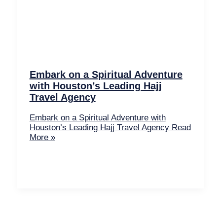
Embark on a Spiritual Adventure
with Houston’s Leading Hajj
Travel Agency
Embark on a Spiritual Adventure with
Houston’s Leading Hajj Travel Agency
Read
More »