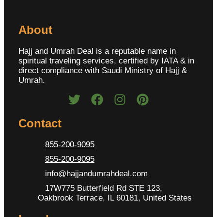
About
Hajj and Umrah Deal is a reputable name in
spiritual traveling services, certified by IATA & in
direct compliance with Saudi Ministry of Hajj &
Umrah.
Contact
855-200-9095
855-200-9095
info@hajjandumrahdeal.com
17W775 Butterfield Rd STE 123,
Oakbrook Terrace, IL 60181, United States