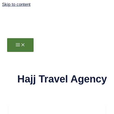
Skip to content
Hajj Travel Agency