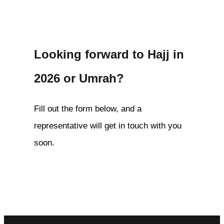
Looking forward to Hajj in
2026 or Umrah?
Fill out the form below, and a
representative will get in touch with you
soon.