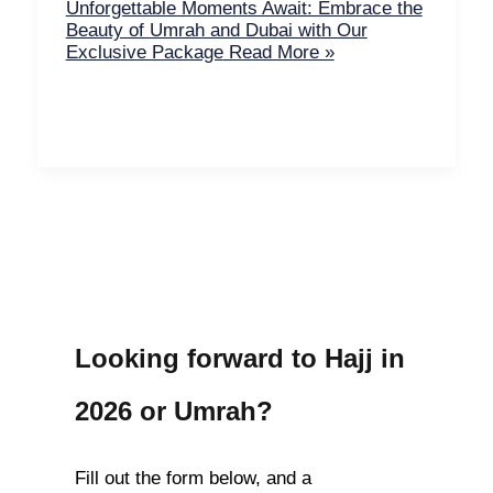
Unforgettable Moments Await: Embrace the
Beauty of Umrah and Dubai with Our
Exclusive Package
Read More »
Looking forward to Hajj in
2026 or Umrah?
Fill out the form below, and a