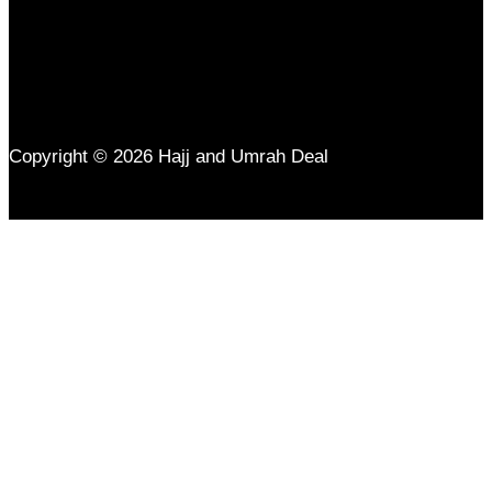
Copyright © 2026 Hajj and Umrah Deal