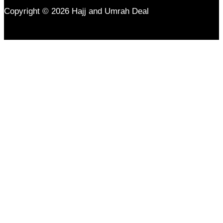
Copyright © 2026 Hajj and Umrah Deal