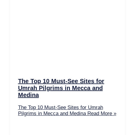
The Top 10 Must-See Sites for
Umrah Pilgrims in Mecca and
Medina
The Top 10 Must-See Sites for Umrah
Pilgrims in Mecca and Medina
Read More »