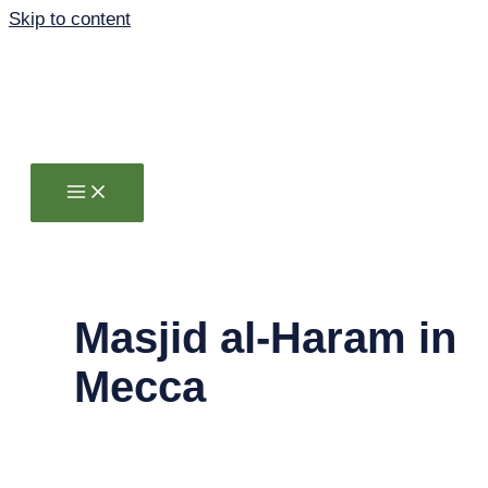
Skip to content
Masjid al-Haram in
Mecca