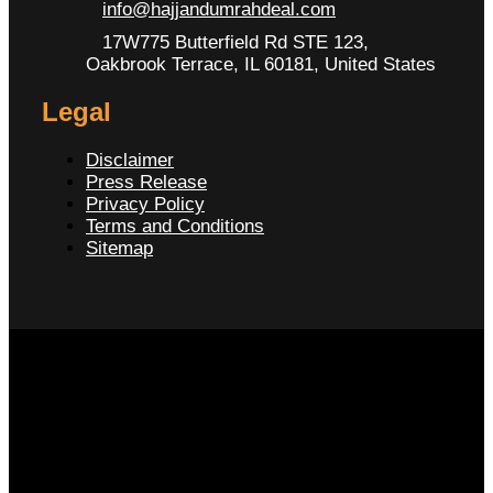
info@hajjandumrahdeal.com
17W775 Butterfield Rd STE 123,
Oakbrook Terrace, IL 60181, United States
Legal
Disclaimer
Press Release
Privacy Policy
Terms and Conditions
Sitemap