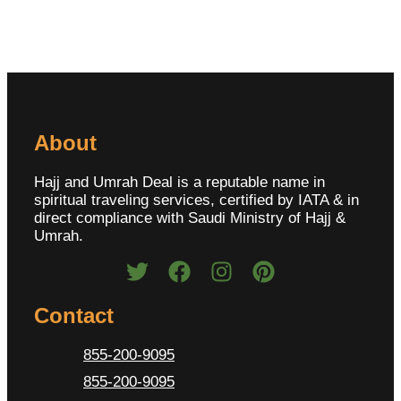
About
Hajj and Umrah Deal is a reputable name in
spiritual traveling services, certified by IATA & in
direct compliance with Saudi Ministry of Hajj &
Umrah.
Contact
855-200-9095
855-200-9095