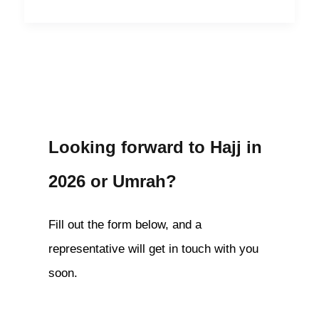
Looking forward to Hajj in
2026 or Umrah?
Fill out the form below, and a
representative will get in touch with you
soon.