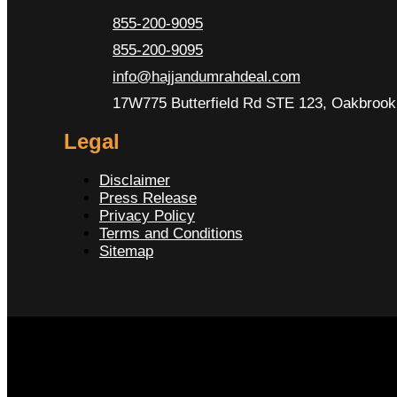
855-200-9095
855-200-9095
info@hajjandumrahdeal.com
17W775 Butterfield Rd STE 123, Oakbrook 
Legal
Disclaimer
Press Release
Privacy Policy
Terms and Conditions
Sitemap