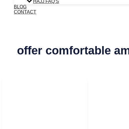
HAJJ FAQ’S
BLOG
CONTACT
offer comfortable am