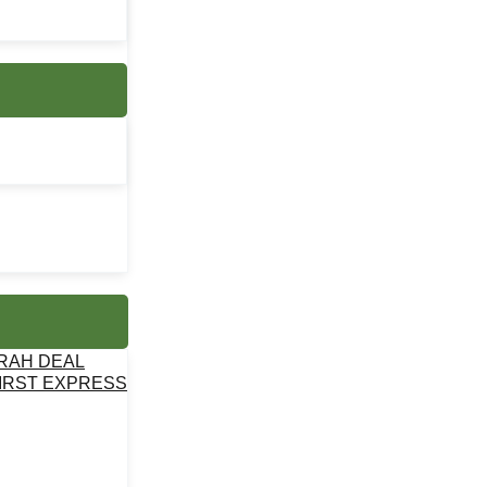
MRAH DEAL
IRST EXPRESS