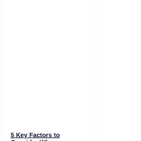
5 Key Factors to