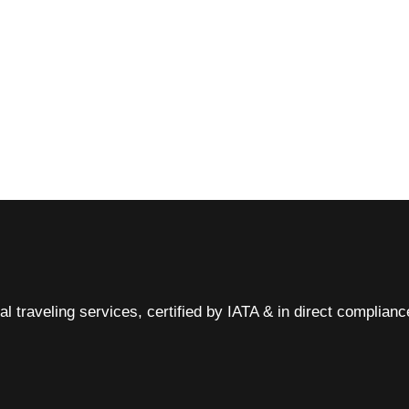
al traveling services, certified by IATA & in direct complian