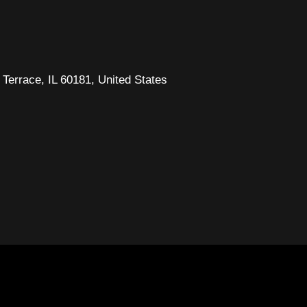
Terrace, IL 60181, United States