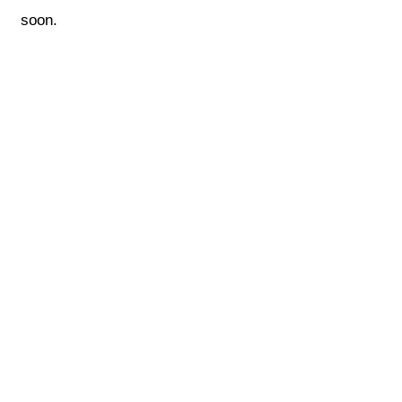
soon.