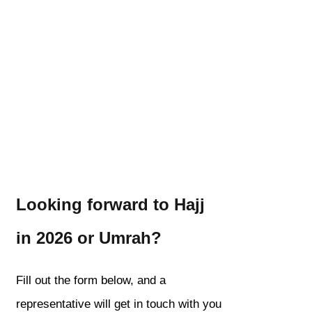
Looking forward to Hajj
in 2026 or Umrah?
Fill out the form below, and a
representative will get in touch with you