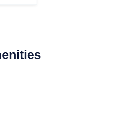
enities