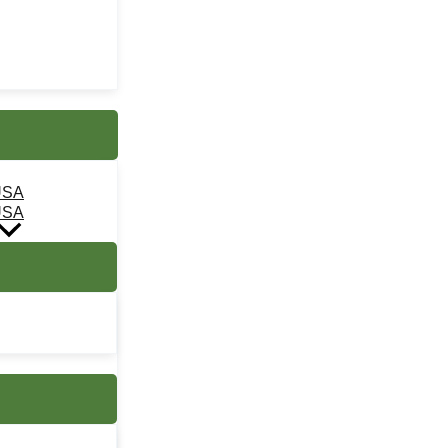
USA
USA