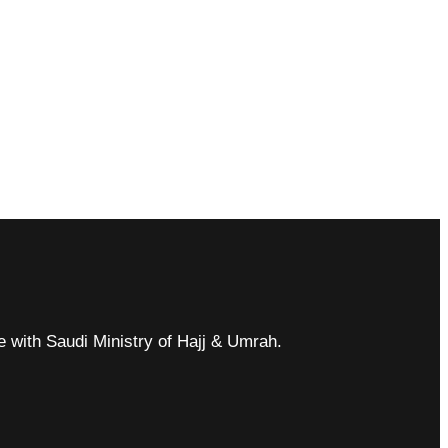
ce with Saudi Ministry of Hajj & Umrah.