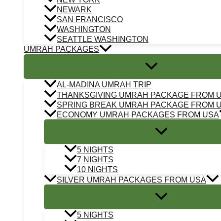
NEWARK
SAN FRANCISCO
WASHINGTON
SEATTLE WASHINGTON
UMRAH PACKAGES
AL-MADINA UMRAH TRIP
THANKSGIVING UMRAH PACKAGE FROM 
SPRING BREAK UMRAH PACKAGE FROM 
ECONOMY UMRAH PACKAGES FROM USA
5 NIGHTS
7 NIGHTS
10 NIGHTS
SILVER UMRAH PACKAGES FROM USA
5 NIGHTS