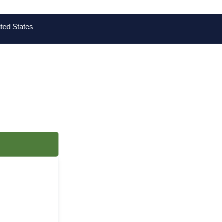
ted States