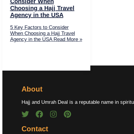
Consider When
Choosing a Hajj Travel
Agency in the USA
5 Key Factors to Consider
When Choosing a Hajj Travel
Agency in the USA
Read More »
About
Hajj and Umrah Deal is a reputable name in spiritu
Contact