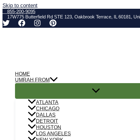
Skip to content
855-200-9095
17W775 Butterfield Rd STE 123, Oakbrook Terrace, IL 60181, Uni
HOME
UMRAH FROM
ATLANTA
CHICAGO
DALLAS
DETROIT
HOUSTON
LOS ANGELES
NEW YORK