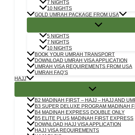
7 NIGHTS
10 NIGHTS
GOLD UMRAH PACKAGE FROM USA
5 NIGHTS
7 NIGHTS
10 NIGHTS
BOOK YOUR UMRAH TRANSPORT
DOWNLOAD UMRAH VISA APPLICATION
UMRAH VISA REQUIREMENTS FROM USA
UMRAH FAQ’S
HAJJ
B2 MADINAH FIRST – HAJJ – HAJJ AND U
B3 SUPER DELUXE PROGRAM MADINAH F
B4 MADINAH EXPRESS DOUBLE ONLY
B5 ELITE PLUS MADINAH FIRST EXPRESS
DOWNLOAD HAJJ VISA APPLICATION
HAJJ VISA REQUIREMENTS