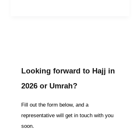
Looking forward to Hajj in
2026 or Umrah?
Fill out the form below, and a
representative will get in touch with you
soon.