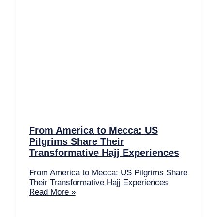
From America to Mecca: US
Pilgrims Share Their
Transformative Hajj Experiences
From America to Mecca: US Pilgrims Share
Their Transformative Hajj Experiences
Read More »