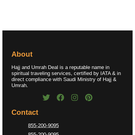
About
Hajj and Umrah Deal is a reputable name in
spiritual traveling services, certified by IATA & in
direct compliance with Saudi Ministry of Hajj &
Umrah.
Contact
855-200-9095
855-200-9095