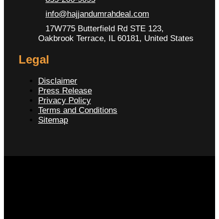
info@hajjandumrahdeal.com
17W775 Butterfield Rd STE 123,
Oakbrook Terrace, IL 60181, United States
Legal
Disclaimer
Press Release
Privacy Policy
Terms and Conditions
Sitemap