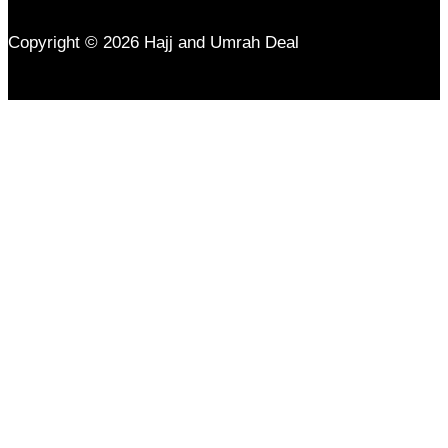
Copyright © 2026 Hajj and Umrah Deal