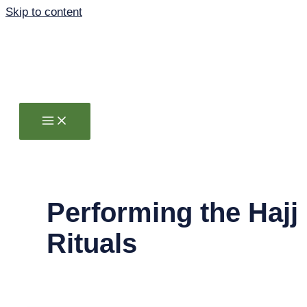
Skip to content
Performing the Hajj
Rituals