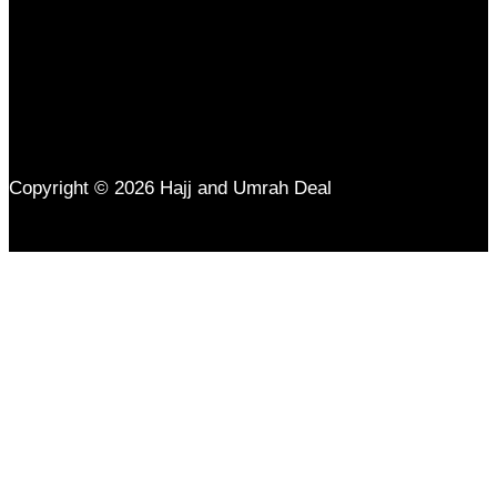
Copyright © 2026 Hajj and Umrah Deal