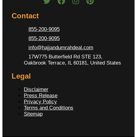
Contact
855-200-9095
855-200-9095
info@hajjandumrahdeal.com
17W775 Butterfield Rd STE 123,
Oakbrook Terrace, IL 60181, United States
Legal
Disclaimer
Press Release
Privacy Policy
Terms and Conditions
Sitemap