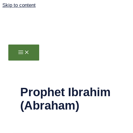
Skip to content
Prophet Ibrahim
(Abraham)