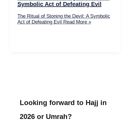
Symbolic Act of Defeating Evil
The Ritual of Stoning the Devil: A Symbolic
Act of Defeating Evil
Read More »
Looking forward to Hajj in
2026 or Umrah?