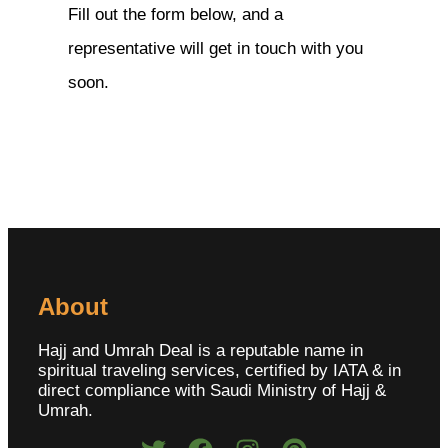
Fill out the form below, and a
representative will get in touch with you
soon.
About
Hajj and Umrah Deal is a reputable name in
spiritual traveling services, certified by IATA & in
direct compliance with Saudi Ministry of Hajj &
Umrah.