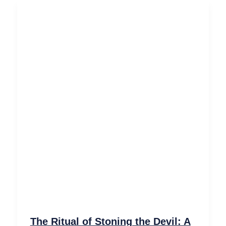
The Ritual of Stoning the Devil: A