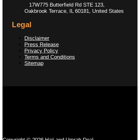
17W775 Butterfield Rd STE 123,
Oakbrook Terrace, IL 60181, United States
Legal
Disclaimer
Press Release
Privacy Policy
Terms and Conditions
Sitemap
Copyright © 2026 Hajj and Umrah Deal