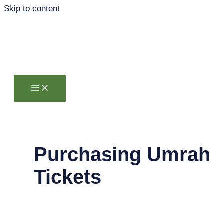
Skip to content
Purchasing Umrah
Tickets