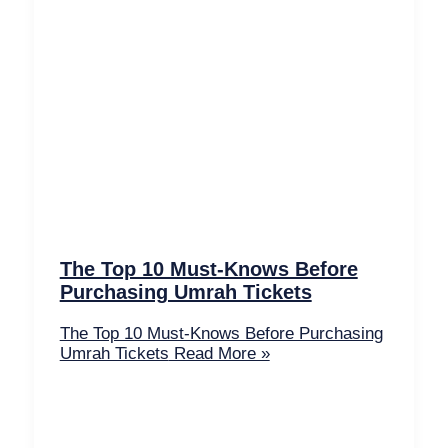
The Top 10 Must-Knows Before
Purchasing Umrah Tickets
The Top 10 Must-Knows Before Purchasing
Umrah Tickets
Read More »