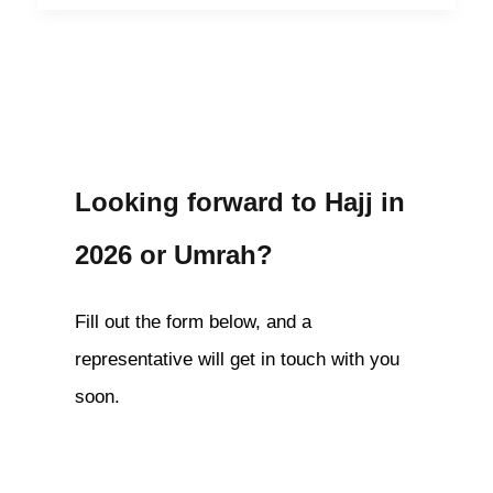
Looking forward to Hajj in
2026 or Umrah?
Fill out the form below, and a
representative will get in touch with you
soon.