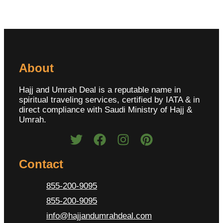
About
Hajj and Umrah Deal is a reputable name in
spiritual traveling services, certified by IATA & in
direct compliance with Saudi Ministry of Hajj &
Umrah.
Contact
855-200-9095
855-200-9095
info@hajjandumrahdeal.com