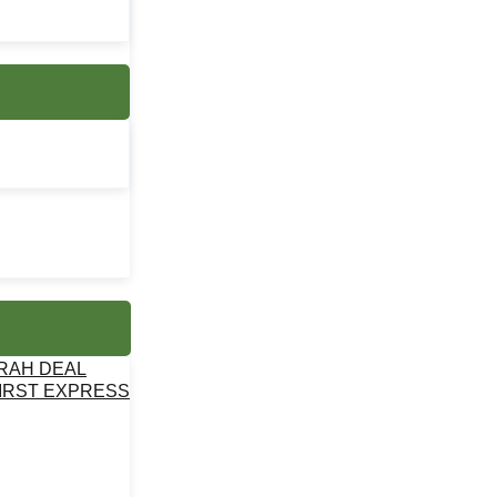
MRAH DEAL
IRST EXPRESS