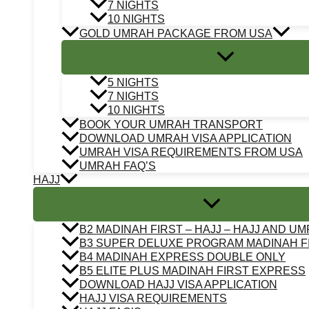
7 NIGHTS
10 NIGHTS
GOLD UMRAH PACKAGE FROM USA
5 NIGHTS
7 NIGHTS
10 NIGHTS
BOOK YOUR UMRAH TRANSPORT
DOWNLOAD UMRAH VISA APPLICATION
UMRAH VISA REQUIREMENTS FROM USA
UMRAH FAQ’S
HAJJ
B2 MADINAH FIRST – HAJJ – HAJJ AND U
B3 SUPER DELUXE PROGRAM MADINAH F
B4 MADINAH EXPRESS DOUBLE ONLY
B5 ELITE PLUS MADINAH FIRST EXPRESS
DOWNLOAD HAJJ VISA APPLICATION
HAJJ VISA REQUIREMENTS