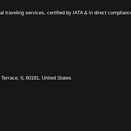
al traveling services, certified by IATA & in direct complian
Terrace, IL 60181, United States