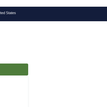
ted States