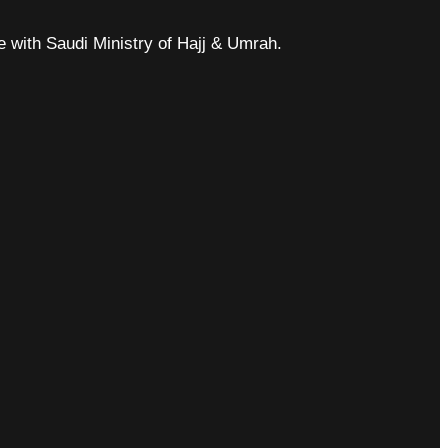
ce with Saudi Ministry of Hajj & Umrah.