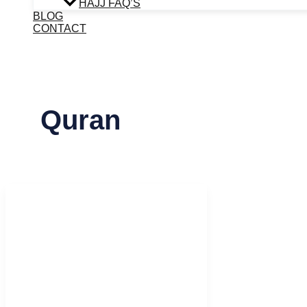
HAJJ FAQ’S
BLOG
CONTACT
Quran