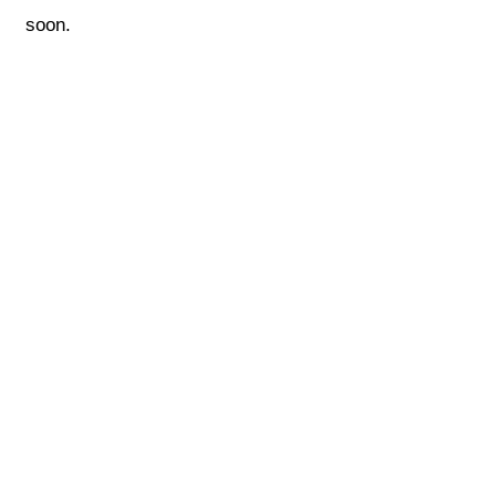
soon.