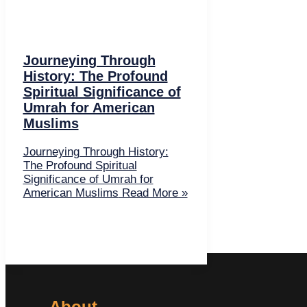
Journeying Through
History: The Profound
Spiritual Significance of
Umrah for American
Muslims
Journeying Through History:
The Profound Spiritual
Significance of Umrah for
American Muslims
Read More »
About