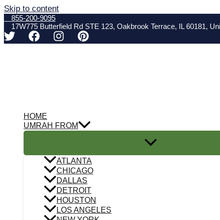
Skip to content
855-200-9095
17W775 Butterfield Rd STE 123, Oakbrook Terrace, IL 60181, Uni
HOME
UMRAH FROM
ATLANTA
CHICAGO
DALLAS
DETROIT
HOUSTON
LOS ANGELES
NEW YORK