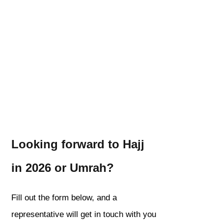
Looking forward to Hajj
in 2026 or Umrah?
Fill out the form below, and a
representative will get in touch with you