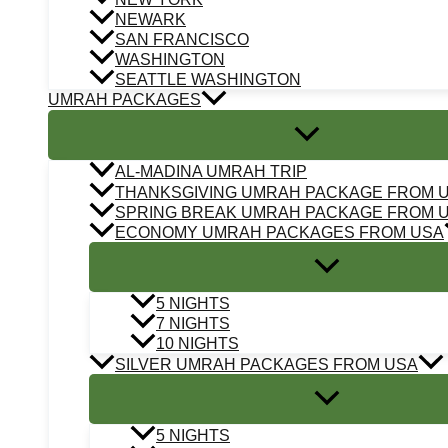
NEWARK
SAN FRANCISCO
WASHINGTON
SEATTLE WASHINGTON
UMRAH PACKAGES
AL-MADINA UMRAH TRIP
THANKSGIVING UMRAH PACKAGE FROM 
SPRING BREAK UMRAH PACKAGE FROM 
ECONOMY UMRAH PACKAGES FROM USA
5 NIGHTS
7 NIGHTS
10 NIGHTS
SILVER UMRAH PACKAGES FROM USA
5 NIGHTS