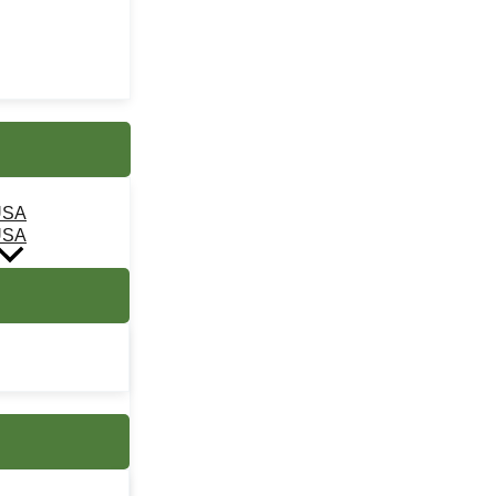
USA
USA