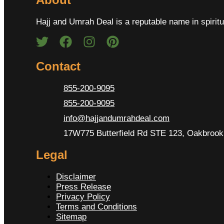
Hajj and Umrah Deal is a reputable name in spiritu
Contact
855-200-9095
855-200-9095
info@hajjandumrahdeal.com
17W775 Butterfield Rd STE 123, Oakbrook 
Legal
Disclaimer
Press Release
Privacy Policy
Terms and Conditions
Sitemap