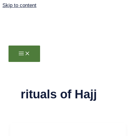
Skip to content
rituals of Hajj