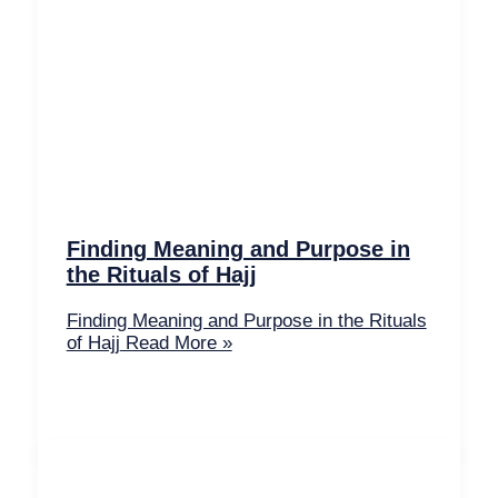
Finding Meaning and Purpose in
the Rituals of Hajj
Finding Meaning and Purpose in the Rituals
of Hajj
Read More »