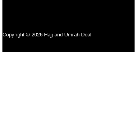
Copyright © 2026 Hajj and Umrah Deal