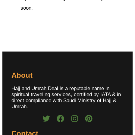
soon.
About
Hajj and Umrah Deal is a reputable name in
spiritual traveling services, certified by IATA & in
direct compliance with Saudi Ministry of Hajj &
Umrah.
Contact