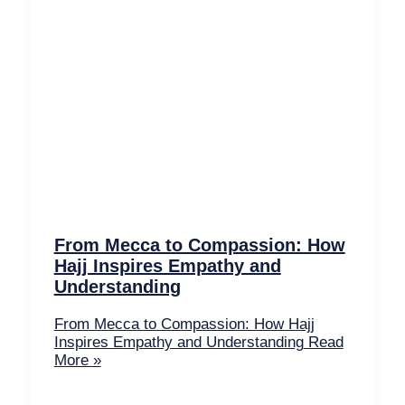
From Mecca to Compassion: How
Hajj Inspires Empathy and
Understanding
From Mecca to Compassion: How Hajj
Inspires Empathy and Understanding
Read
More »