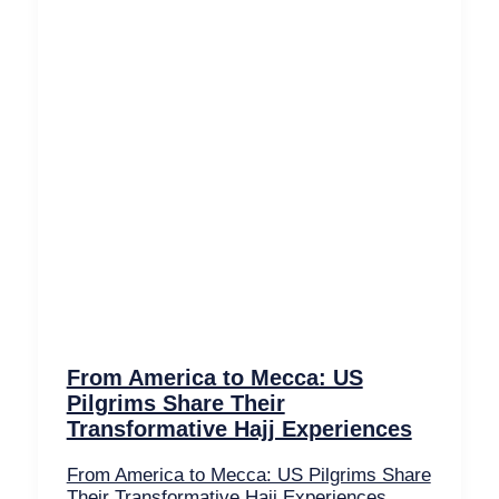
From America to Mecca: US
Pilgrims Share Their
Transformative Hajj Experiences
From America to Mecca: US Pilgrims Share
Their Transformative Hajj Experiences