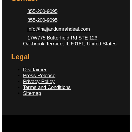
855-200-9095
855-200-9095
info@hajjandumrahdeal.com
17W775 Butterfield Rd STE 123,
Oakbrook Terrace, IL 60181, United States
Legal
Disclaimer
Press Release
Privacy Policy
Terms and Conditions
Sitemap