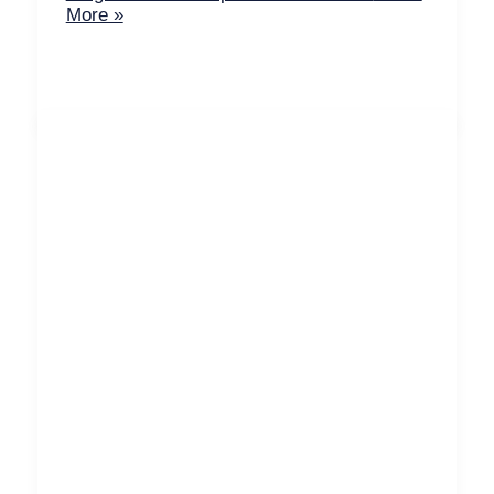
More »