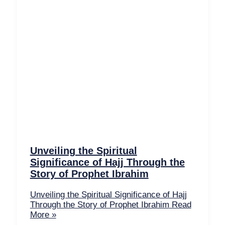
Unveiling the Spiritual
Significance of Hajj Through the
Story of Prophet Ibrahim
Unveiling the Spiritual Significance of Hajj
Through the Story of Prophet Ibrahim
Read
More »