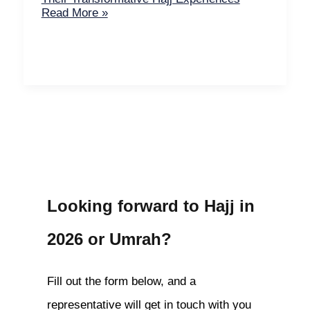
Read More »
Looking forward to Hajj in
2026 or Umrah?
Fill out the form below, and a
representative will get in touch with you