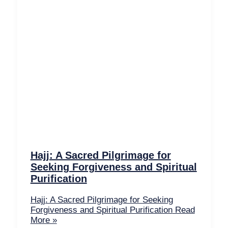
Hajj: A Sacred Pilgrimage for
Seeking Forgiveness and Spiritual
Purification
Hajj: A Sacred Pilgrimage for Seeking
Forgiveness and Spiritual Purification
Read
More »