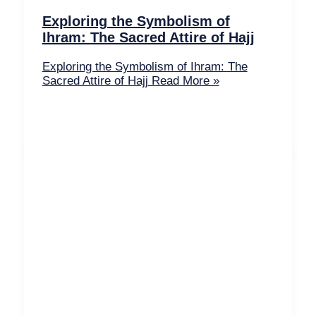
Exploring the Symbolism of
Ihram: The Sacred Attire of Hajj
Exploring the Symbolism of Ihram: The
Sacred Attire of Hajj
Read More »