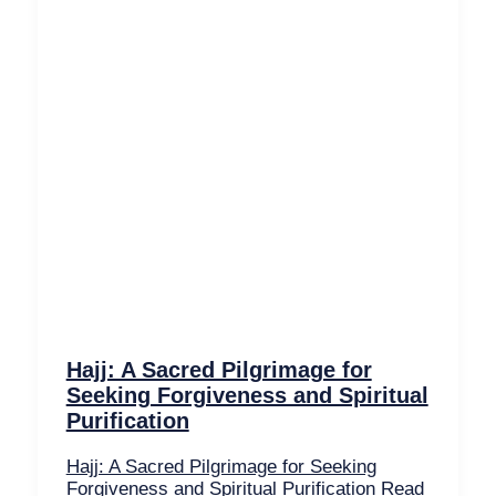
Hajj: A Sacred Pilgrimage for
Seeking Forgiveness and Spiritual
Purification
Hajj: A Sacred Pilgrimage for Seeking
Forgiveness and Spiritual Purification
Read