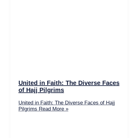
United in Faith: The Diverse Faces
of Hajj Pilgrims
United in Faith: The Diverse Faces of Hajj
Pilgrims
Read More »