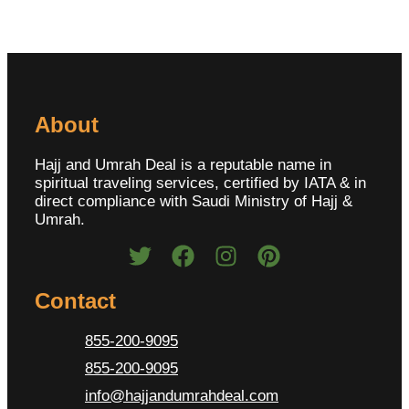
About
Hajj and Umrah Deal is a reputable name in
spiritual traveling services, certified by IATA & in
direct compliance with Saudi Ministry of Hajj &
Umrah.
Contact
855-200-9095
855-200-9095
info@hajjandumrahdeal.com