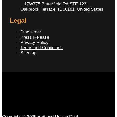
17W775 Butterfield Rd STE 123,
Oakbrook Terrace, IL 60181, United States
Legal
Disclaimer
Press Release
Privacy Policy
Terms and Conditions
Sitemap
Copyright © 2026 Hajj and Umrah Deal