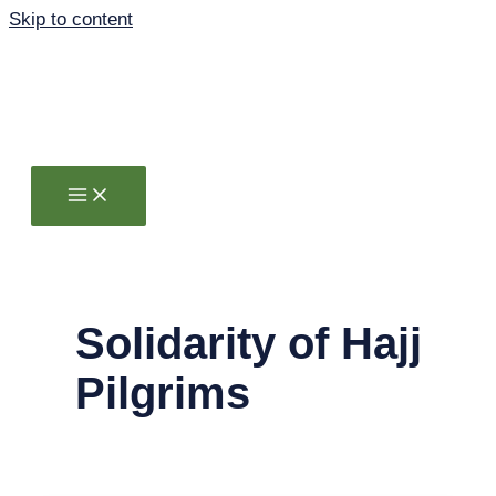
Skip to content
Solidarity of Hajj
Pilgrims