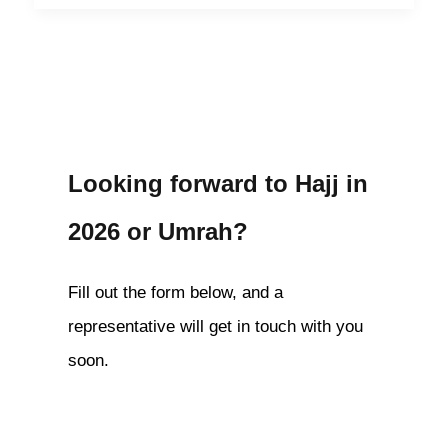
Looking forward to Hajj in
2026 or Umrah?
Fill out the form below, and a
representative will get in touch with you
soon.