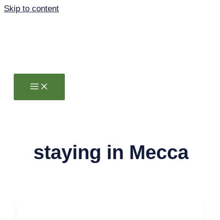
Skip to content
staying in Mecca