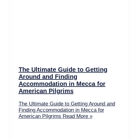
The Ultimate Guide to Getting
Around and Finding
Accommodation in Mecca for
American Pilgrims
The Ultimate Guide to Getting Around and
Finding Accommodation in Mecca for
American Pilgrims
Read More »