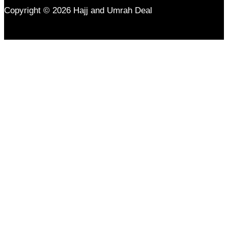
Copyright © 2026 Hajj and Umrah Deal