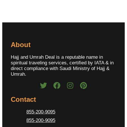
About
Hajj and Umrah Deal is a reputable name in
spiritual traveling services, certified by IATA & in
direct compliance with Saudi Ministry of Hajj &
Umrah.
Contact
855-200-9095
855-200-9095