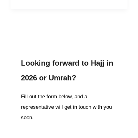
Looking forward to Hajj in
2026 or Umrah?
Fill out the form below, and a
representative will get in touch with you
soon.