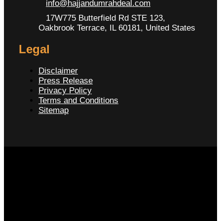
info@hajjandumrahdeal.com
17W775 Butterfield Rd STE 123,
Oakbrook Terrace, IL 60181, United States
Legal
Disclaimer
Press Release
Privacy Policy
Terms and Conditions
Sitemap