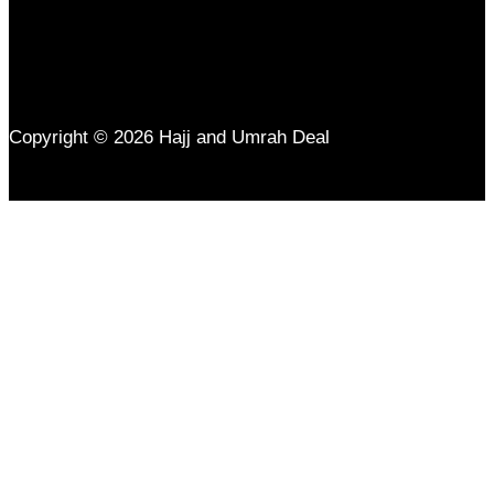
Copyright © 2026 Hajj and Umrah Deal