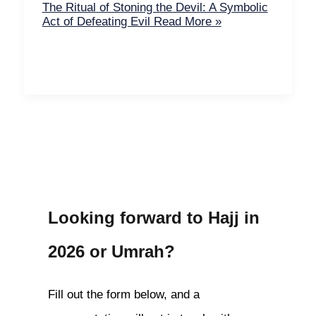
The Ritual of Stoning the Devil: A Symbolic
Act of Defeating Evil
Read More »
Looking forward to Hajj in
2026 or Umrah?
Fill out the form below, and a