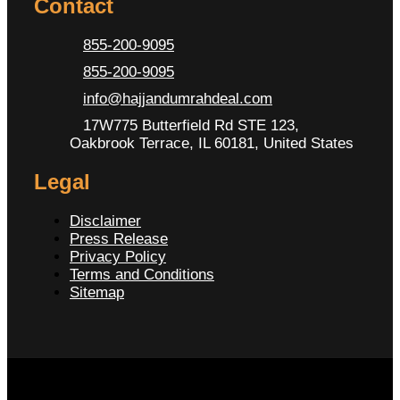
Contact
855-200-9095
855-200-9095
info@hajjandumrahdeal.com
17W775 Butterfield Rd STE 123,
Oakbrook Terrace, IL 60181, United States
Legal
Disclaimer
Press Release
Privacy Policy
Terms and Conditions
Sitemap