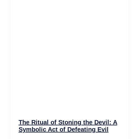
The Ritual of Stoning the Devil: A
Symbolic Act of Defeating Evil