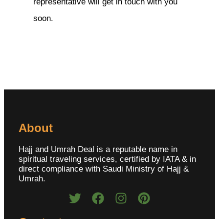
representative will get in touch with you
soon.
About
Hajj and Umrah Deal is a reputable name in
spiritual traveling services, certified by IATA & in
direct compliance with Saudi Ministry of Hajj &
Umrah.