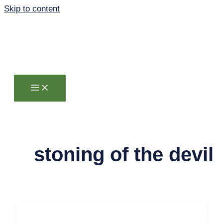
Skip to content
stoning of the devil