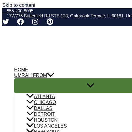
Skip to content
855-200-9095
17W775 Butterfield Rd STE 123, Oakbrook Terrace, IL 60181, Uni
HOME
UMRAH FROM
ATLANTA
CHICAGO
DALLAS
DETROIT
HOUSTON
LOS ANGELES
NEW YORK