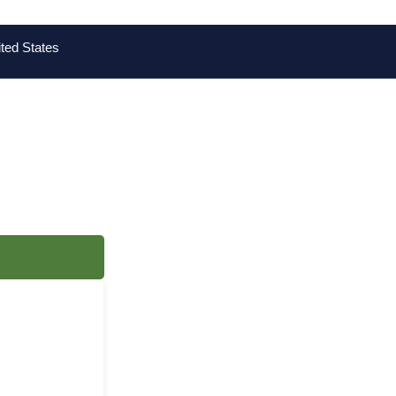
ted States