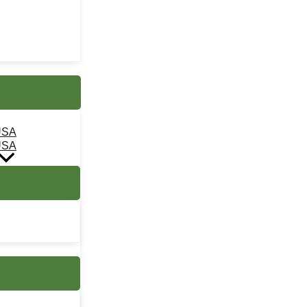
USA
USA