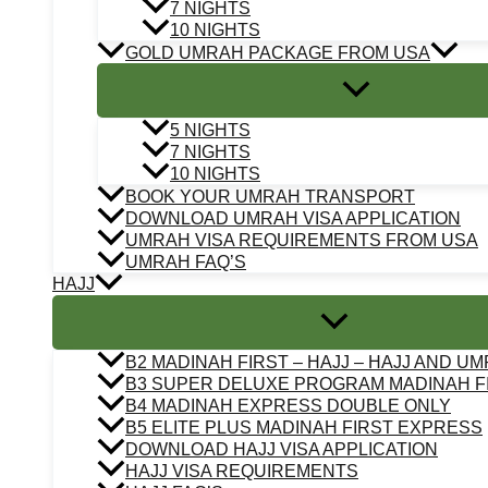
7 NIGHTS
10 NIGHTS
GOLD UMRAH PACKAGE FROM USA
5 NIGHTS
7 NIGHTS
10 NIGHTS
BOOK YOUR UMRAH TRANSPORT
DOWNLOAD UMRAH VISA APPLICATION
UMRAH VISA REQUIREMENTS FROM USA
UMRAH FAQ’S
HAJJ
B2 MADINAH FIRST – HAJJ – HAJJ AND U
B3 SUPER DELUXE PROGRAM MADINAH F
B4 MADINAH EXPRESS DOUBLE ONLY
B5 ELITE PLUS MADINAH FIRST EXPRESS
DOWNLOAD HAJJ VISA APPLICATION
HAJJ VISA REQUIREMENTS