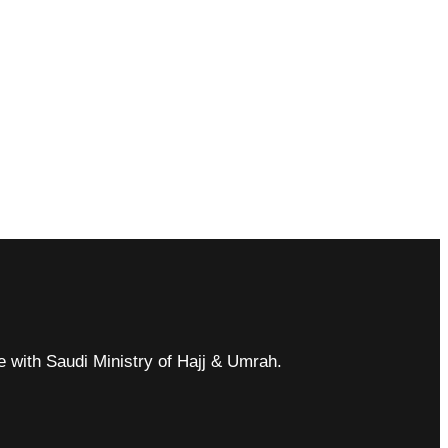
ce with Saudi Ministry of Hajj & Umrah.