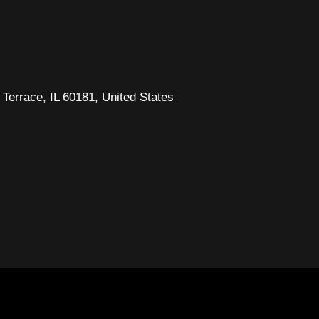
Terrace, IL 60181, United States