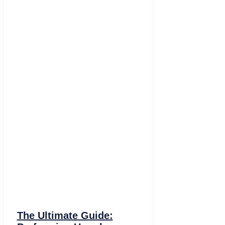
The Ultimate Guide: