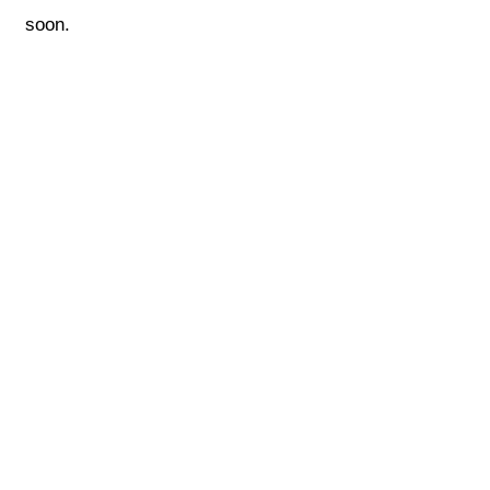
soon.