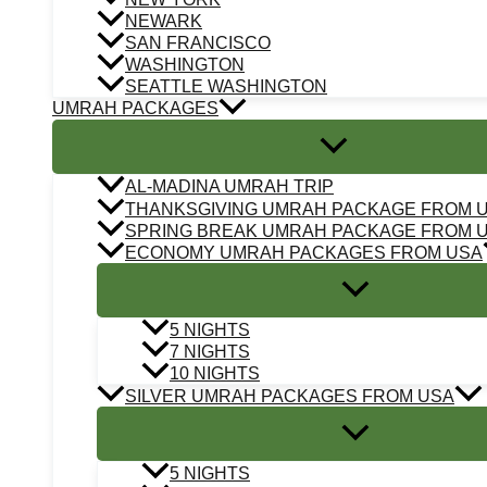
NEWARK
SAN FRANCISCO
WASHINGTON
SEATTLE WASHINGTON
UMRAH PACKAGES
AL-MADINA UMRAH TRIP
THANKSGIVING UMRAH PACKAGE FROM 
SPRING BREAK UMRAH PACKAGE FROM 
ECONOMY UMRAH PACKAGES FROM USA
5 NIGHTS
7 NIGHTS
10 NIGHTS
SILVER UMRAH PACKAGES FROM USA
5 NIGHTS