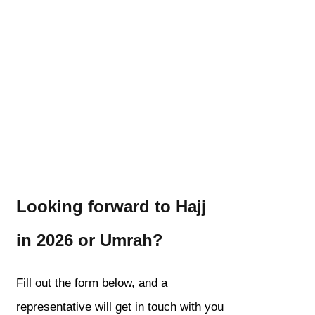
Looking forward to Hajj
in 2026 or Umrah?
Fill out the form below, and a
representative will get in touch with you