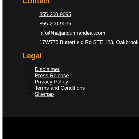
Contact
855-200-9095
855-200-9095
info@hajjandumrahdeal.com
17W775 Butterfield Rd STE 123, Oakbrook 
Legal
Disclaimer
Press Release
Privacy Policy
Terms and Conditions
Sitemap