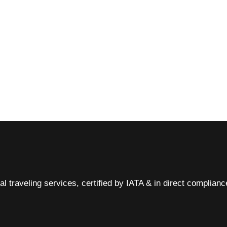
al traveling services, certified by IATA & in direct complian