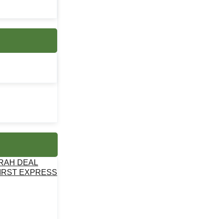
MRAH DEAL
IRST EXPRESS