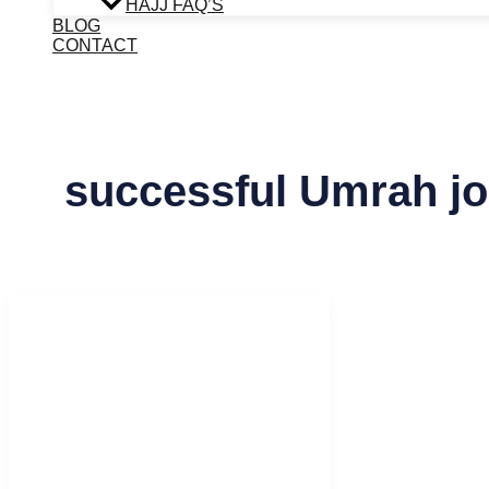
HAJJ FAQ’S
BLOG
CONTACT
successful Umrah j