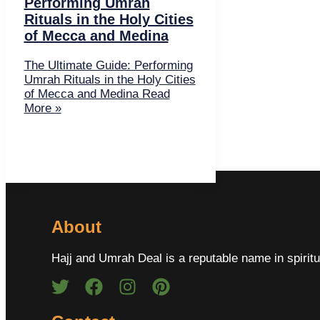
Performing Umrah
Rituals in the Holy Cities
of Mecca and Medina
The Ultimate Guide: Performing
Umrah Rituals in the Holy Cities
of Mecca and Medina
Read
More »
About
Hajj and Umrah Deal is a reputable name in spiritu