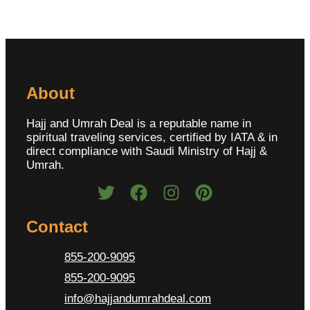
About
Hajj and Umrah Deal is a reputable name in
spiritual traveling services, certified by IATA & in
direct compliance with Saudi Ministry of Hajj &
Umrah.
Contact
855-200-9095
855-200-9095
info@hajjandumrahdeal.com