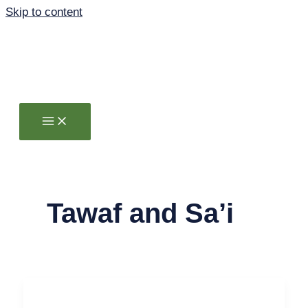
Skip to content
Tawaf and Sa’i