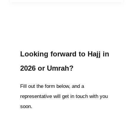
Looking forward to Hajj in
2026 or Umrah?
Fill out the form below, and a
representative will get in touch with you
soon.