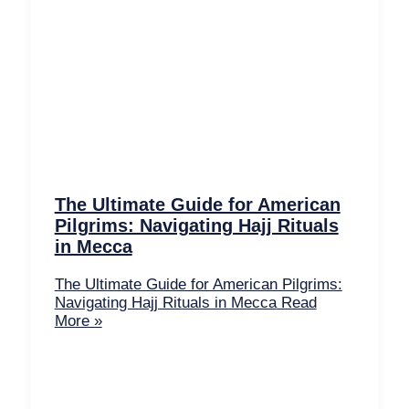
The Ultimate Guide for American
Pilgrims: Navigating Hajj Rituals
in Mecca
The Ultimate Guide for American Pilgrims:
Navigating Hajj Rituals in Mecca
Read
More »