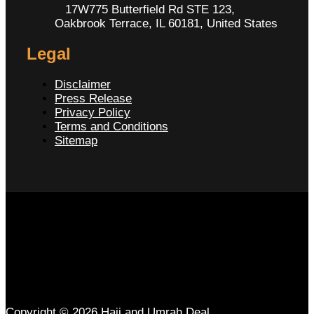
17W775 Butterfield Rd STE 123,
Oakbrook Terrace, IL 60181, United States
Legal
Disclaimer
Press Release
Privacy Policy
Terms and Conditions
Sitemap
Copyright © 2026 Hajj and Umrah Deal