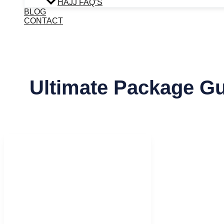
HAJJ FAQ’S
BLOG
CONTACT
Ultimate Package G