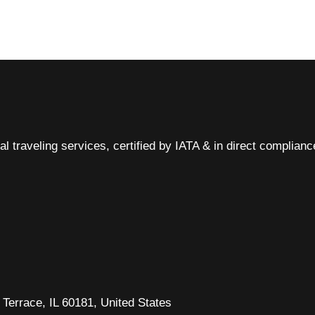
al traveling services, certified by IATA & in direct complian
Terrace, IL 60181, United States