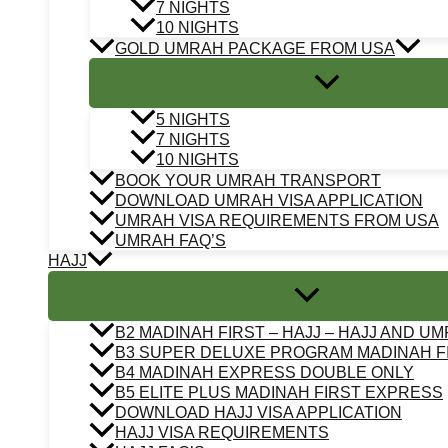
7 NIGHTS
10 NIGHTS
GOLD UMRAH PACKAGE FROM USA
5 NIGHTS
7 NIGHTS
10 NIGHTS
BOOK YOUR UMRAH TRANSPORT
DOWNLOAD UMRAH VISA APPLICATION
UMRAH VISA REQUIREMENTS FROM USA
UMRAH FAQ’S
HAJJ
B2 MADINAH FIRST – HAJJ – HAJJ AND U
B3 SUPER DELUXE PROGRAM MADINAH F
B4 MADINAH EXPRESS DOUBLE ONLY
B5 ELITE PLUS MADINAH FIRST EXPRESS
DOWNLOAD HAJJ VISA APPLICATION
HAJJ VISA REQUIREMENTS