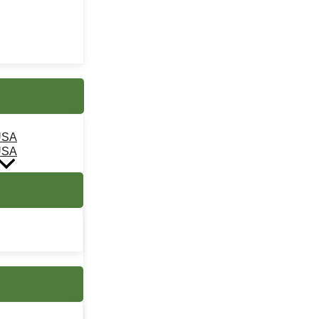
USA
USA