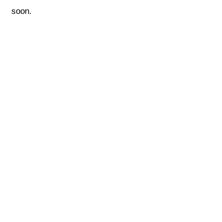
soon.