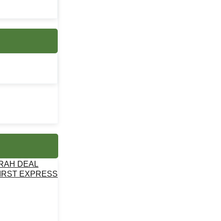
MRAH DEAL
IRST EXPRESS