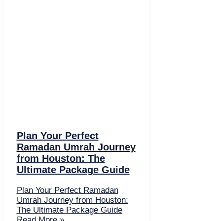
Plan Your Perfect
Ramadan Umrah Journey
from Houston: The
Ultimate Package Guide
Plan Your Perfect Ramadan
Umrah Journey from Houston:
The Ultimate Package Guide
Read More »