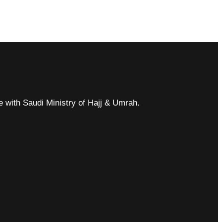
ce with Saudi Ministry of Hajj & Umrah.