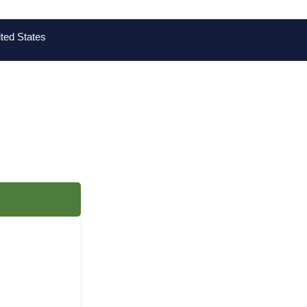
ted States