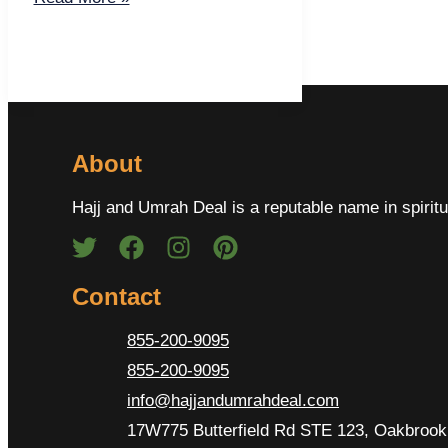
About
Hajj and Umrah Deal is a reputable name in spiritu
Contact
855-200-9095
855-200-9095
info@hajjandumrahdeal.com
17W775 Butterfield Rd STE 123, Oakbrook 