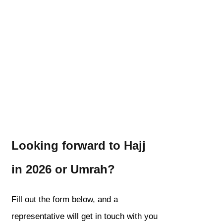
Looking forward to Hajj
in 2026 or Umrah?
Fill out the form below, and a
representative will get in touch with you