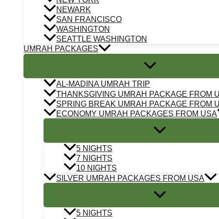
NEWARK
SAN FRANCISCO
WASHINGTON
SEATTLE WASHINGTON
UMRAH PACKAGES
AL-MADINA UMRAH TRIP
THANKSGIVING UMRAH PACKAGE FROM 
SPRING BREAK UMRAH PACKAGE FROM 
ECONOMY UMRAH PACKAGES FROM USA
5 NIGHTS
7 NIGHTS
10 NIGHTS
SILVER UMRAH PACKAGES FROM USA
5 NIGHTS