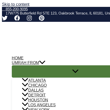
Skip to content
855-200-9095
17W775 Butterfield Rd STE 123, Oakbrook Terrace, IL 60181, Uni
HOME
UMRAH FROM
ATLANTA
CHICAGO
DALLAS
DETROIT
HOUSTON
LOS ANGELES
NEW YORK