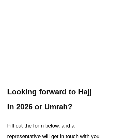
Looking forward to Hajj
in 2026 or Umrah?
Fill out the form below, and a
representative will get in touch with you