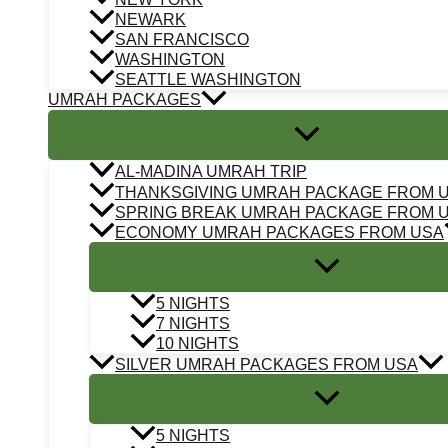
NEWARK
SAN FRANCISCO
WASHINGTON
SEATTLE WASHINGTON
UMRAH PACKAGES
AL-MADINA UMRAH TRIP
THANKSGIVING UMRAH PACKAGE FROM 
SPRING BREAK UMRAH PACKAGE FROM 
ECONOMY UMRAH PACKAGES FROM USA
5 NIGHTS
7 NIGHTS
10 NIGHTS
SILVER UMRAH PACKAGES FROM USA
5 NIGHTS