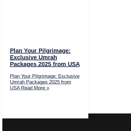
Plan Your Pilgrimage:
Exclusive Umrah
Packages 2025 from USA
Plan Your Pilgrimage: Exclusive
Umrah Packages 2025 from
USA
Read More »