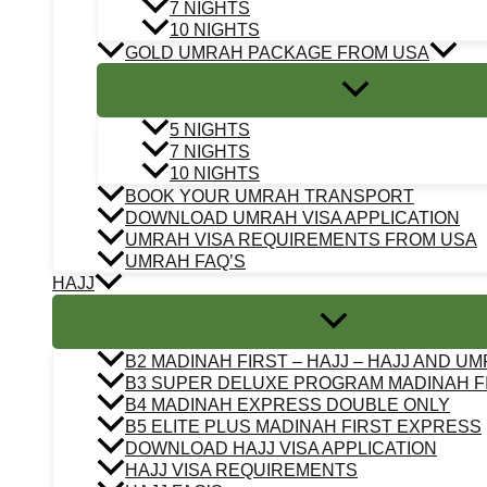
7 NIGHTS
10 NIGHTS
GOLD UMRAH PACKAGE FROM USA
5 NIGHTS
7 NIGHTS
10 NIGHTS
BOOK YOUR UMRAH TRANSPORT
DOWNLOAD UMRAH VISA APPLICATION
UMRAH VISA REQUIREMENTS FROM USA
UMRAH FAQ’S
HAJJ
B2 MADINAH FIRST – HAJJ – HAJJ AND U
B3 SUPER DELUXE PROGRAM MADINAH F
B4 MADINAH EXPRESS DOUBLE ONLY
B5 ELITE PLUS MADINAH FIRST EXPRESS
DOWNLOAD HAJJ VISA APPLICATION
HAJJ VISA REQUIREMENTS