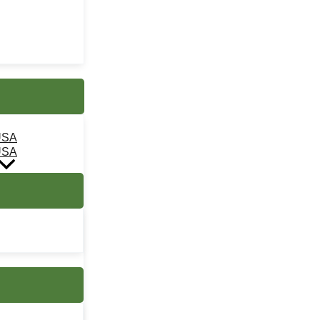
USA
USA