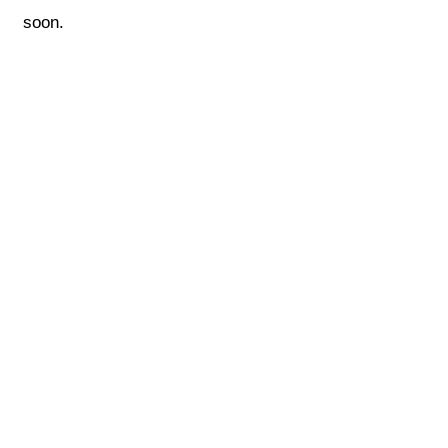
soon.