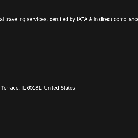
al traveling services, certified by IATA & in direct complian
Terrace, IL 60181, United States