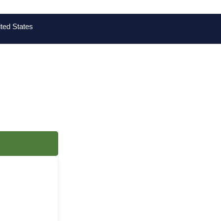
ted States