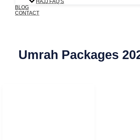
HAJJ FAQ’S
BLOG
CONTACT
Umrah Packages 20