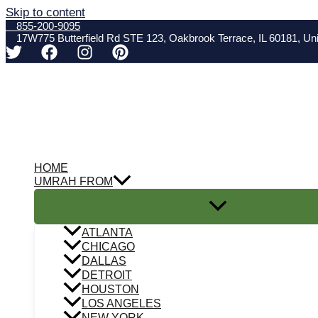
Skip to content
855-200-9095
17W775 Butterfield Rd STE 123, Oakbrook Terrace, IL 60181, Uni
HOME
UMRAH FROM
ATLANTA
CHICAGO
DALLAS
DETROIT
HOUSTON
LOS ANGELES
NEW YORK