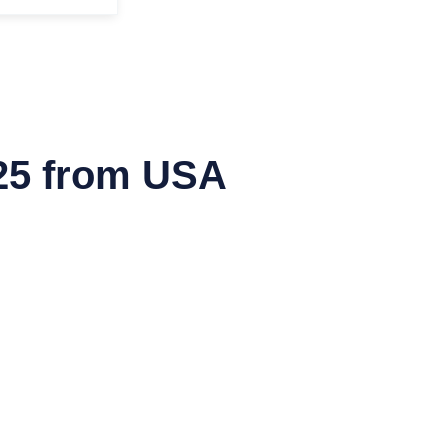
25 from USA