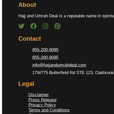
About
Hajj and Umrah Deal is a reputable name in spiritu
Contact
855-200-9095
855-200-9095
info@hajjandumrahdeal.com
17W775 Butterfield Rd STE 123, Oakbrook 
Legal
Disclaimer
Press Release
Privacy Policy
Terms and Conditions