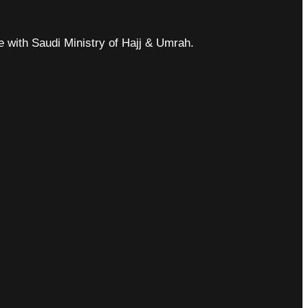
ce with Saudi Ministry of Hajj & Umrah.