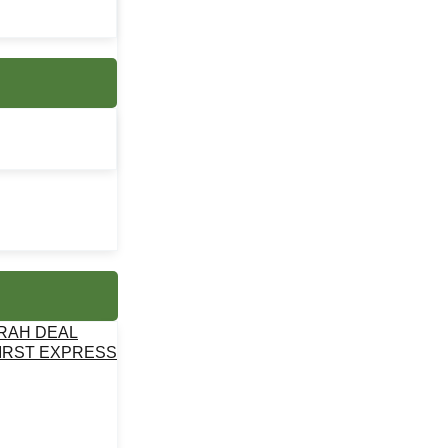
MRAH DEAL
IRST EXPRESS