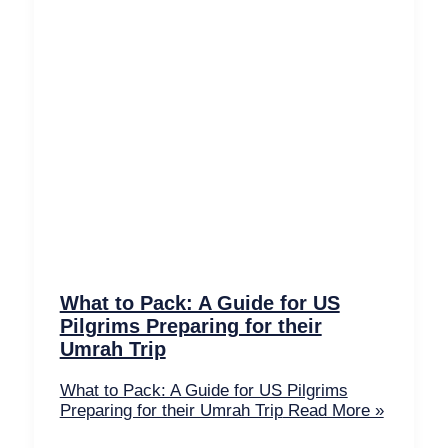
What to Pack: A Guide for US
Pilgrims Preparing for their
Umrah Trip
What to Pack: A Guide for US Pilgrims
Preparing for their Umrah Trip
Read More »