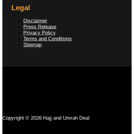
Legal
Disclaimer
Press Release
Privacy Policy
Terms and Conditions
Sitemap
Copyright © 2026 Hajj and Umrah Deal