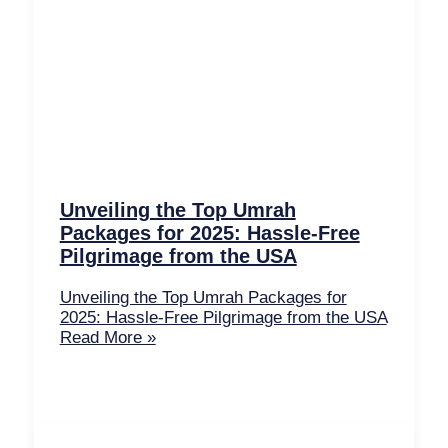
Unveiling the Top Umrah
Packages for 2025: Hassle-Free
Pilgrimage from the USA
Unveiling the Top Umrah Packages for
2025: Hassle-Free Pilgrimage from the USA
Read More »