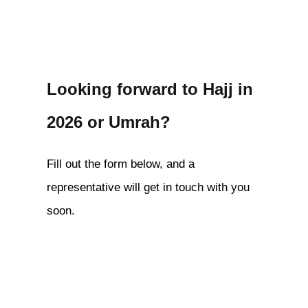
Looking forward to Hajj in
2026 or Umrah?
Fill out the form below, and a
representative will get in touch with you
soon.