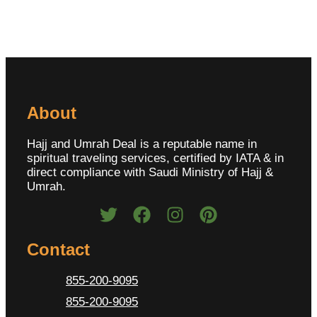
About
Hajj and Umrah Deal is a reputable name in
spiritual traveling services, certified by IATA & in
direct compliance with Saudi Ministry of Hajj &
Umrah.
Contact
855-200-9095
855-200-9095