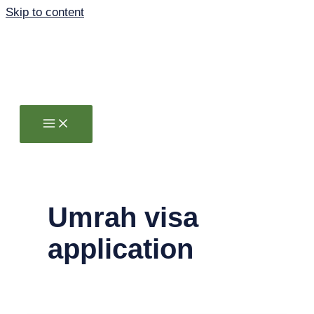
Skip to content
Umrah visa
application