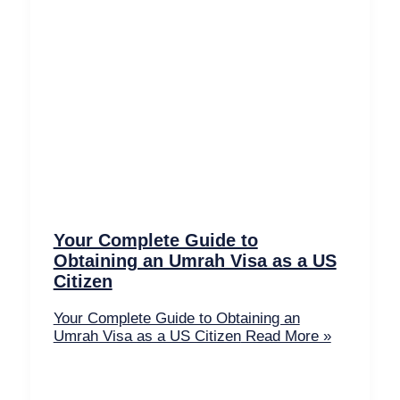
Your Complete Guide to
Obtaining an Umrah Visa as a US
Citizen
Your Complete Guide to Obtaining an
Umrah Visa as a US Citizen
Read More »