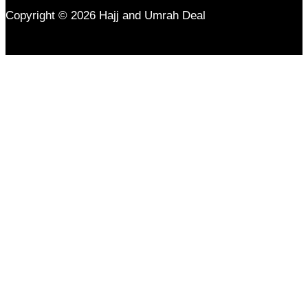
Copyright © 2026 Hajj and Umrah Deal