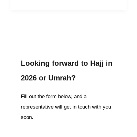
Looking forward to Hajj in
2026 or Umrah?
Fill out the form below, and a
representative will get in touch with you
soon.