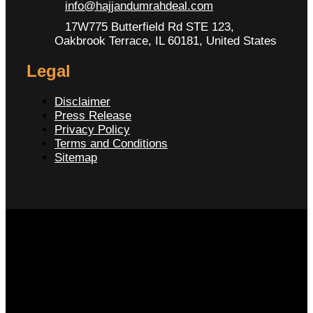
info@hajjandumrahdeal.com
17W775 Butterfield Rd STE 123,
Oakbrook Terrace, IL 60181, United States
Legal
Disclaimer
Press Release
Privacy Policy
Terms and Conditions
Sitemap