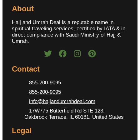
About
Hajj and Umrah Deal is a reputable name in
spiritual traveling services, certified by IATA & in
direct compliance with Saudi Ministry of Hajj &
Umrah.
Contact
855-200-9095
855-200-9095
info@hajjandumrahdeal.com
17W775 Butterfield Rd STE 123,
Oakbrook Terrace, IL 60181, United States
Legal