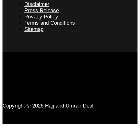
Disclaimer
Press Release
Privacy Policy
Terms and Conditions
Sitemap
Copyright © 2026 Hajj and Umrah Deal