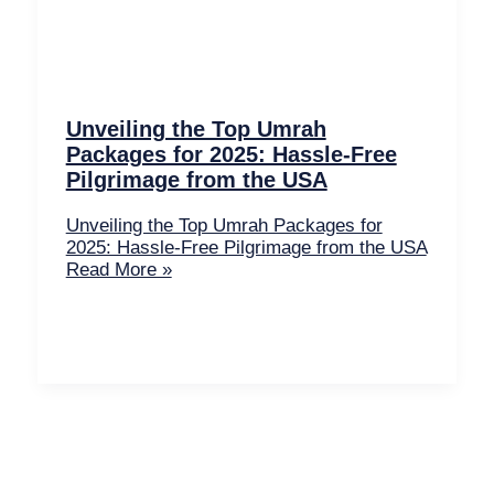
Unveiling the Top Umrah
Packages for 2025: Hassle-Free
Pilgrimage from the USA
Unveiling the Top Umrah Packages for
2025: Hassle-Free Pilgrimage from the USA
Read More »