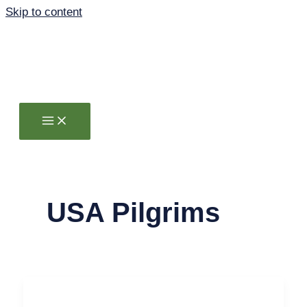
Skip to content
USA Pilgrims