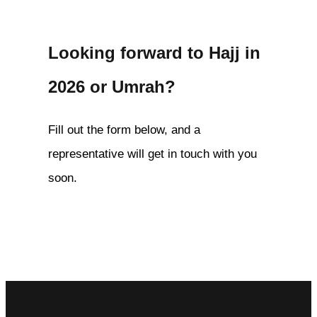
Looking forward to Hajj in
2026 or Umrah?
Fill out the form below, and a
representative will get in touch with you
soon.