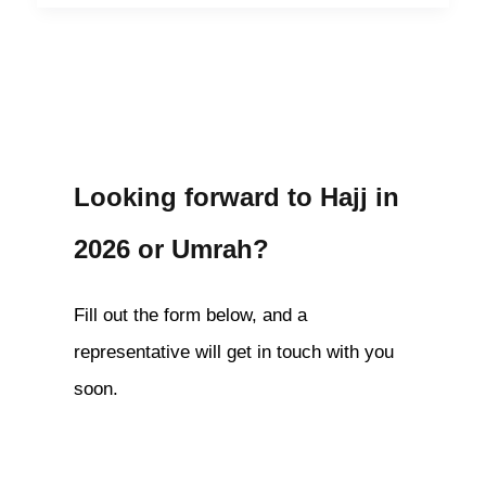
Looking forward to Hajj in
2026 or Umrah?
Fill out the form below, and a
representative will get in touch with you
soon.