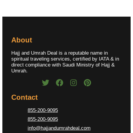
About
Hajj and Umrah Deal is a reputable name in
spiritual traveling services, certified by IATA & in
direct compliance with Saudi Ministry of Hajj &
Umrah.
Contact
855-200-9095
855-200-9095
info@hajjandumrahdeal.com