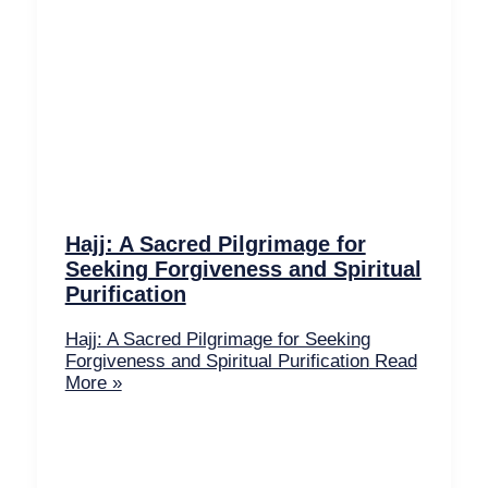
Hajj: A Sacred Pilgrimage for
Seeking Forgiveness and Spiritual
Purification
Hajj: A Sacred Pilgrimage for Seeking
Forgiveness and Spiritual Purification
Read
More »