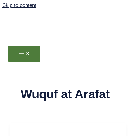
Skip to content
Wuquf at Arafat