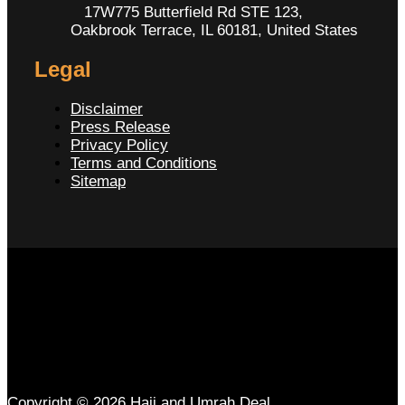
17W775 Butterfield Rd STE 123,
Oakbrook Terrace, IL 60181, United States
Legal
Disclaimer
Press Release
Privacy Policy
Terms and Conditions
Sitemap
Copyright © 2026 Hajj and Umrah Deal