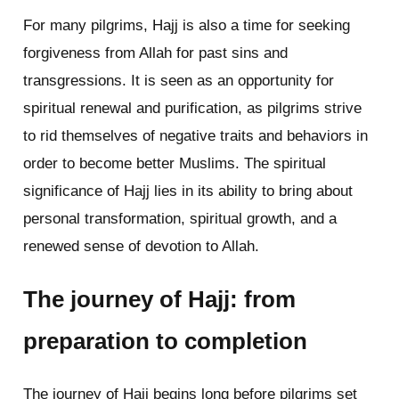
For many pilgrims, Hajj is also a time for seeking
forgiveness from Allah for past sins and
transgressions. It is seen as an opportunity for
spiritual renewal and purification, as pilgrims strive
to rid themselves of negative traits and behaviors in
order to become better Muslims. The spiritual
significance of Hajj lies in its ability to bring about
personal transformation, spiritual growth, and a
renewed sense of devotion to Allah.
The journey of Hajj: from
preparation to completion
The journey of Hajj begins long before pilgrims set