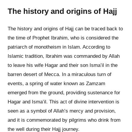
The history and origins of Hajj
The history and origins of Hajj can be traced back to
the time of Prophet Ibrahim, who is considered the
patriarch of monotheism in Islam. According to
Islamic tradition, Ibrahim was commanded by Allah
to leave his wife Hagar and their son Isma’il in the
barren desert of Mecca. In a miraculous turn of
events, a spring of water known as Zamzam
emerged from the ground, providing sustenance for
Hagar and Isma’il. This act of divine intervention is
seen as a symbol of Allah’s mercy and provision,
and it is commemorated by pilgrims who drink from
the well during their Hajj journey.