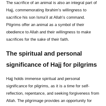
The sacrifice of an animal is also an integral part of
Hajj, commemorating Ibrahim’s willingness to
sacrifice his son Isma’il at Allah’s command.
Pilgrims offer an animal as a symbol of their
obedience to Allah and their willingness to make
sacrifices for the sake of their faith.
The spiritual and personal
significance of Hajj for pilgrims
Hajj holds immense spiritual and personal
significance for pilgrims, as it is a time for self-
reflection, repentance, and seeking forgiveness from
Allah. The pilgrimage provides an opportunity for