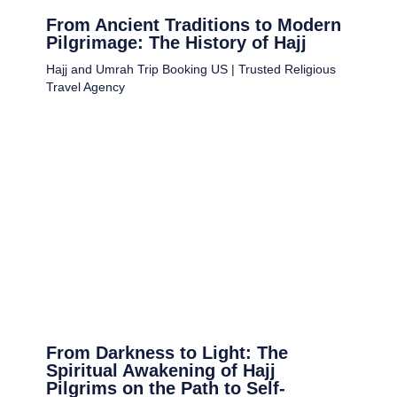
From Ancient Traditions to Modern
Pilgrimage: The History of Hajj
Hajj and Umrah Trip Booking US | Trusted Religious
Travel Agency
From Darkness to Light: The
Spiritual Awakening of Hajj
Pilgrims on the Path to Self-