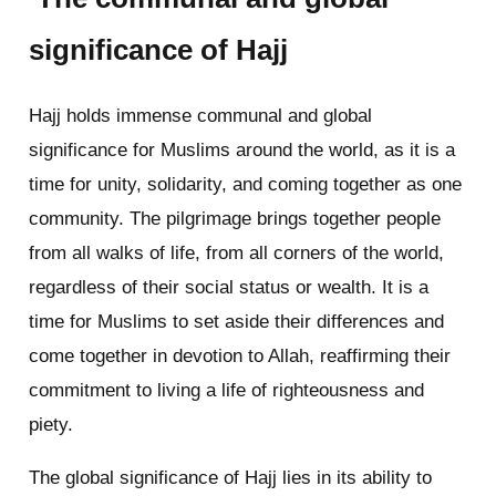
significance of Hajj
Hajj holds immense communal and global
significance for Muslims around the world, as it is a
time for unity, solidarity, and coming together as one
community. The pilgrimage brings together people
from all walks of life, from all corners of the world,
regardless of their social status or wealth. It is a
time for Muslims to set aside their differences and
come together in devotion to Allah, reaffirming their
commitment to living a life of righteousness and
piety.
The global significance of Hajj lies in its ability to