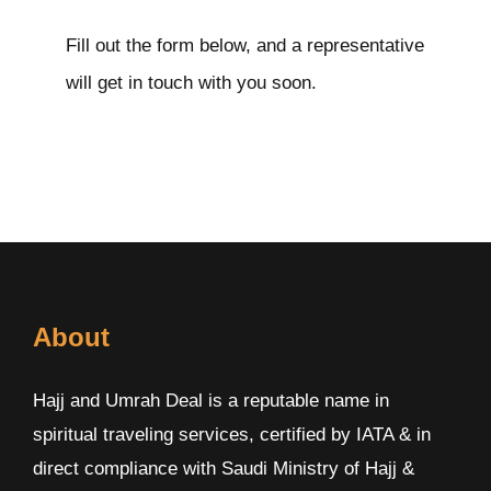
Fill out the form below, and a representative
will get in touch with you soon.
About
Hajj and Umrah Deal is a reputable name in
spiritual traveling services, certified by IATA & in
direct compliance with Saudi Ministry of Hajj &