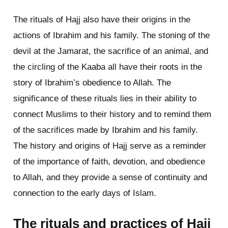
The rituals of Hajj also have their origins in the
actions of Ibrahim and his family. The stoning of the
devil at the Jamarat, the sacrifice of an animal, and
the circling of the Kaaba all have their roots in the
story of Ibrahim’s obedience to Allah. The
significance of these rituals lies in their ability to
connect Muslims to their history and to remind them
of the sacrifices made by Ibrahim and his family.
The history and origins of Hajj serve as a reminder
of the importance of faith, devotion, and obedience
to Allah, and they provide a sense of continuity and
connection to the early days of Islam.
The rituals and practices of Hajj