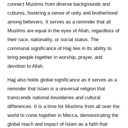
connect Muslims from diverse backgrounds and
cultures, fostering a sense of unity and brotherhood
among believers. It serves as a reminder that all
Muslims are equal in the eyes of Allah, regardless of
their race, nationality, or social status. The
communal significance of Hajj lies in its ability to
bring people together in worship, prayer, and
devotion to Allah.
Hajj also holds global significance as it serves as a
reminder that Islam is a universal religion that
transcends national boundaries and cultural
differences. It is a time for Muslims from all over the
world to come together in Mecca, demonstrating the
global reach and impact of Islam as a faith that