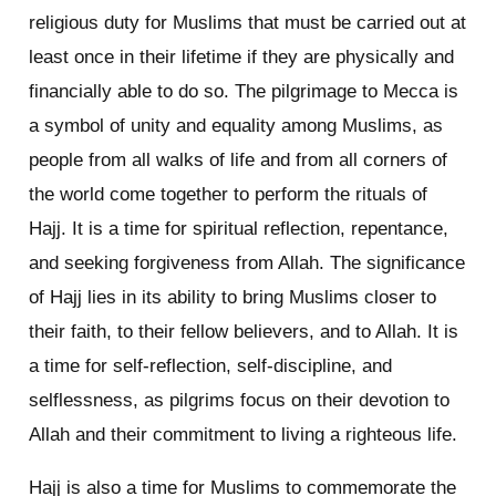
religious duty for Muslims that must be carried out at
least once in their lifetime if they are physically and
financially able to do so. The pilgrimage to Mecca is
a symbol of unity and equality among Muslims, as
people from all walks of life and from all corners of
the world come together to perform the rituals of
Hajj. It is a time for spiritual reflection, repentance,
and seeking forgiveness from Allah. The significance
of Hajj lies in its ability to bring Muslims closer to
their faith, to their fellow believers, and to Allah. It is
a time for self-reflection, self-discipline, and
selflessness, as pilgrims focus on their devotion to
Allah and their commitment to living a righteous life.
Hajj is also a time for Muslims to commemorate the