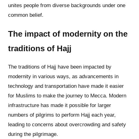
unites people from diverse backgrounds under one
common belief.
The impact of modernity on the
traditions of Hajj
The traditions of Hajj have been impacted by
modernity in various ways, as advancements in
technology and transportation have made it easier
for Muslims to make the journey to Mecca. Modern
infrastructure has made it possible for larger
numbers of pilgrims to perform Hajj each year,
leading to concerns about overcrowding and safety
during the pilgrimage.