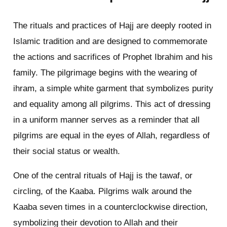
The rituals and practices of Hajj are deeply rooted in
Islamic tradition and are designed to commemorate
the actions and sacrifices of Prophet Ibrahim and his
family. The pilgrimage begins with the wearing of
ihram, a simple white garment that symbolizes purity
and equality among all pilgrims. This act of dressing
in a uniform manner serves as a reminder that all
pilgrims are equal in the eyes of Allah, regardless of
their social status or wealth.
One of the central rituals of Hajj is the tawaf, or
circling, of the Kaaba. Pilgrims walk around the
Kaaba seven times in a counterclockwise direction,
symbolizing their devotion to Allah and their