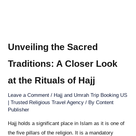
Unveiling the Sacred
Traditions: A Closer Look
at the Rituals of Hajj
Leave a Comment
/
Hajj and Umrah Trip Booking US
| Trusted Religious Travel Agency
/ By
Content
Publisher
Hajj holds a significant place in Islam as it is one of
the five pillars of the religion. It is a mandatory