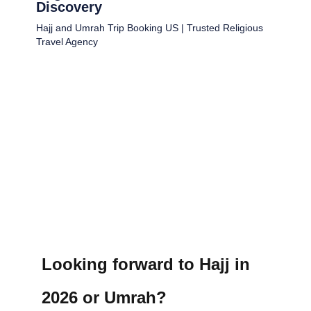
Discovery
Hajj and Umrah Trip Booking US | Trusted Religious
Travel Agency
Looking forward to Hajj in
2026 or Umrah?