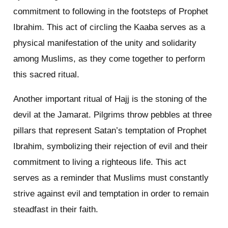
commitment to following in the footsteps of Prophet
Ibrahim. This act of circling the Kaaba serves as a
physical manifestation of the unity and solidarity
among Muslims, as they come together to perform
this sacred ritual.
Another important ritual of Hajj is the stoning of the
devil at the Jamarat. Pilgrims throw pebbles at three
pillars that represent Satan’s temptation of Prophet
Ibrahim, symbolizing their rejection of evil and their
commitment to living a righteous life. This act
serves as a reminder that Muslims must constantly
strive against evil and temptation in order to remain
steadfast in their faith.