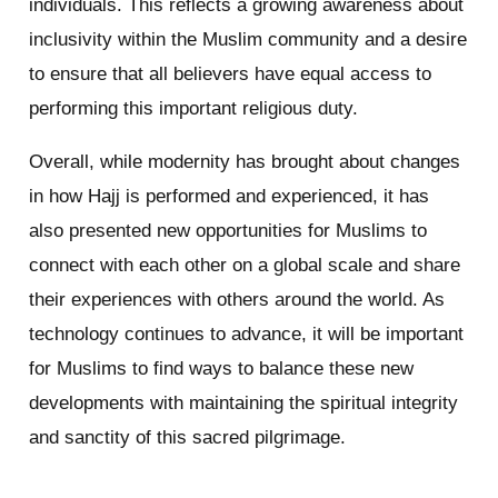
individuals. This reflects a growing awareness about
inclusivity within the Muslim community and a desire
to ensure that all believers have equal access to
performing this important religious duty.
Overall, while modernity has brought about changes
in how Hajj is performed and experienced, it has
also presented new opportunities for Muslims to
connect with each other on a global scale and share
their experiences with others around the world. As
technology continues to advance, it will be important
for Muslims to find ways to balance these new
developments with maintaining the spiritual integrity
and sanctity of this sacred pilgrimage.