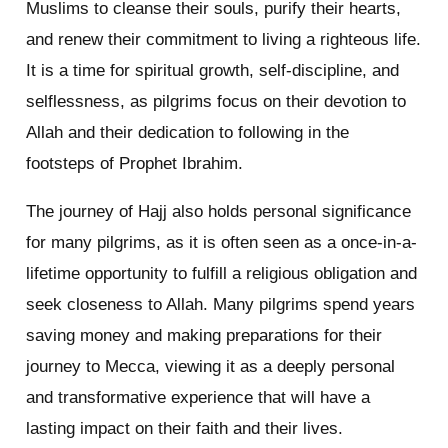
Muslims to cleanse their souls, purify their hearts,
and renew their commitment to living a righteous life.
It is a time for spiritual growth, self-discipline, and
selflessness, as pilgrims focus on their devotion to
Allah and their dedication to following in the
footsteps of Prophet Ibrahim.
The journey of Hajj also holds personal significance
for many pilgrims, as it is often seen as a once-in-a-
lifetime opportunity to fulfill a religious obligation and
seek closeness to Allah. Many pilgrims spend years
saving money and making preparations for their
journey to Mecca, viewing it as a deeply personal
and transformative experience that will have a
lasting impact on their faith and their lives.