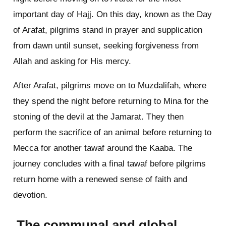
important day of Hajj. On this day, known as the Day
of Arafat, pilgrims stand in prayer and supplication
from dawn until sunset, seeking forgiveness from
Allah and asking for His mercy.
After Arafat, pilgrims move on to Muzdalifah, where
they spend the night before returning to Mina for the
stoning of the devil at the Jamarat. They then
perform the sacrifice of an animal before returning to
Mecca for another tawaf around the Kaaba. The
journey concludes with a final tawaf before pilgrims
return home with a renewed sense of faith and
devotion.
The communal and global