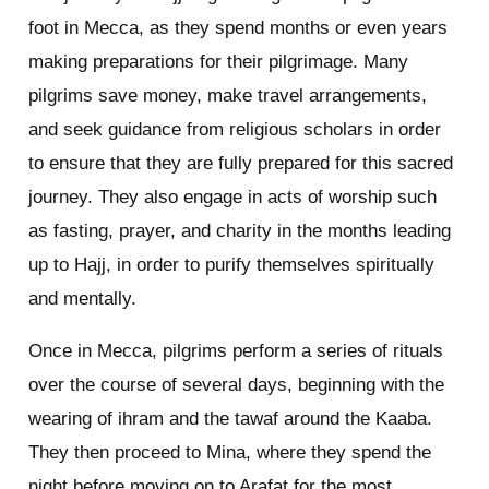
foot in Mecca, as they spend months or even years
making preparations for their pilgrimage. Many
pilgrims save money, make travel arrangements,
and seek guidance from religious scholars in order
to ensure that they are fully prepared for this sacred
journey. They also engage in acts of worship such
as fasting, prayer, and charity in the months leading
up to Hajj, in order to purify themselves spiritually
and mentally.
Once in Mecca, pilgrims perform a series of rituals
over the course of several days, beginning with the
wearing of ihram and the tawaf around the Kaaba.
They then proceed to Mina, where they spend the
night before moving on to Arafat for the most