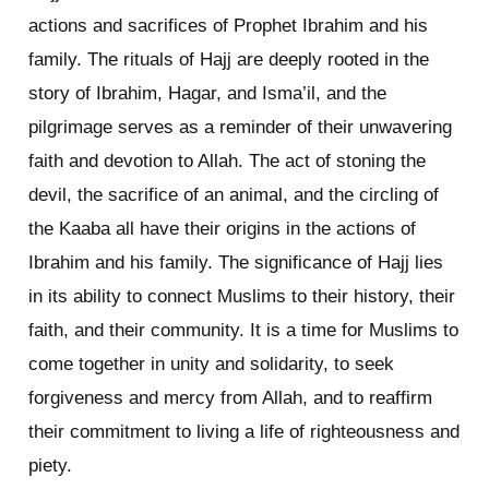
actions and sacrifices of Prophet Ibrahim and his
family. The rituals of Hajj are deeply rooted in the
story of Ibrahim, Hagar, and Isma’il, and the
pilgrimage serves as a reminder of their unwavering
faith and devotion to Allah. The act of stoning the
devil, the sacrifice of an animal, and the circling of
the Kaaba all have their origins in the actions of
Ibrahim and his family. The significance of Hajj lies
in its ability to connect Muslims to their history, their
faith, and their community. It is a time for Muslims to
come together in unity and solidarity, to seek
forgiveness and mercy from Allah, and to reaffirm
their commitment to living a life of righteousness and
piety.