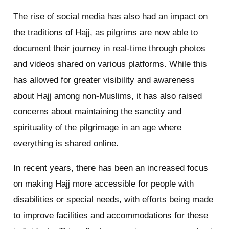
The rise of social media has also had an impact on
the traditions of Hajj, as pilgrims are now able to
document their journey in real-time through photos
and videos shared on various platforms. While this
has allowed for greater visibility and awareness
about Hajj among non-Muslims, it has also raised
concerns about maintaining the sanctity and
spirituality of the pilgrimage in an age where
everything is shared online.
In recent years, there has been an increased focus
on making Hajj more accessible for people with
disabilities or special needs, with efforts being made
to improve facilities and accommodations for these