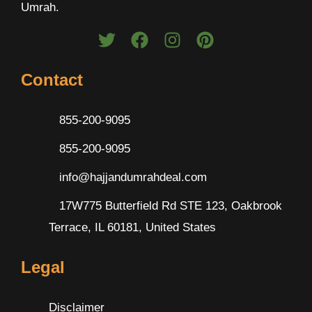
Umrah.
Contact
855-200-9095
855-200-9095
info@hajjandumrahdeal.com
17W775 Butterfield Rd STE 123, Oakbrook
Terrace, IL 60181, United States
Legal
Disclaimer