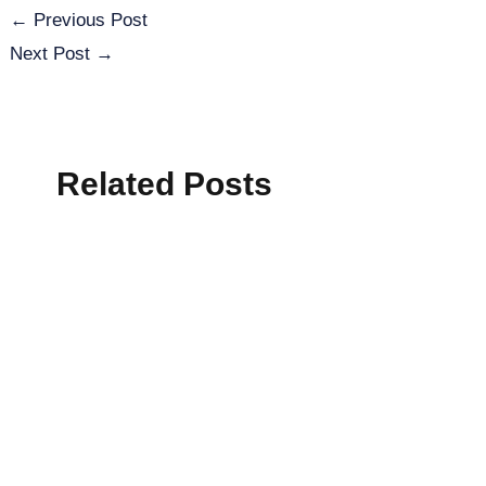
←
Previous Post
Next Post
→
Related Posts