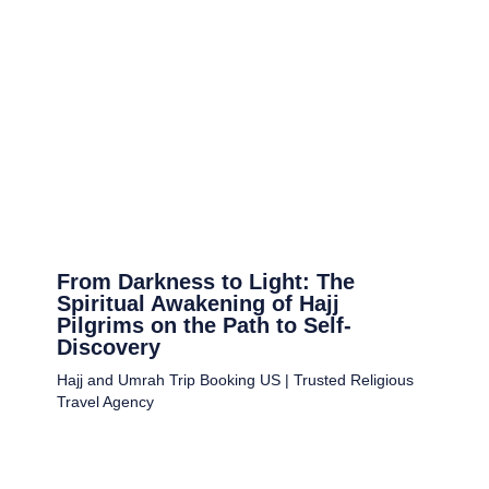
From Darkness to Light: The
Spiritual Awakening of Hajj
Pilgrims on the Path to Self-
Discovery
Hajj and Umrah Trip Booking US | Trusted Religious
Travel Agency