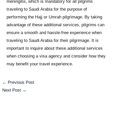
meningitis, which is mandatory for all pilgrims
traveling to Saudi Arabia for the purpose of
performing the Hajj or Umrah pilgrimage. By taking
advantage of these additional services, pilgrims can
ensure a smooth and hassle-free experience when
traveling to Saudi Arabia for their pilgrimage. It is
important to inquire about these additional services
when choosing a visa agency and consider how they
may benefit your travel experience.
←
Previous Post
Next Post
→