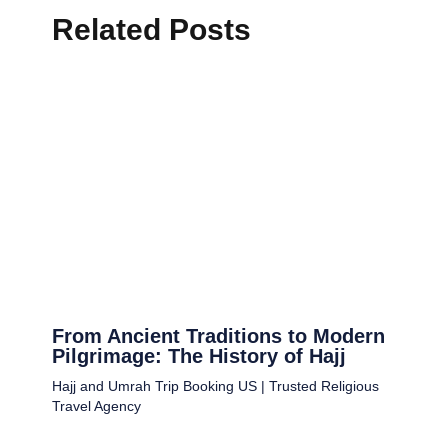
Related Posts
From Ancient Traditions to Modern
Pilgrimage: The History of Hajj
Hajj and Umrah Trip Booking US | Trusted Religious
Travel Agency