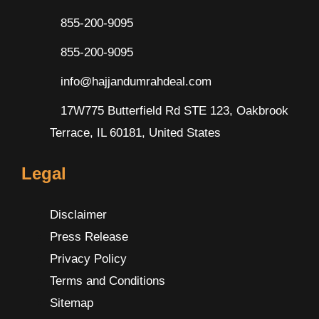
855-200-9095
855-200-9095
info@hajjandumrahdeal.com
17W775 Butterfield Rd STE 123, Oakbrook
Terrace, IL 60181, United States
Legal
Disclaimer
Press Release
Privacy Policy
Terms and Conditions
Sitemap