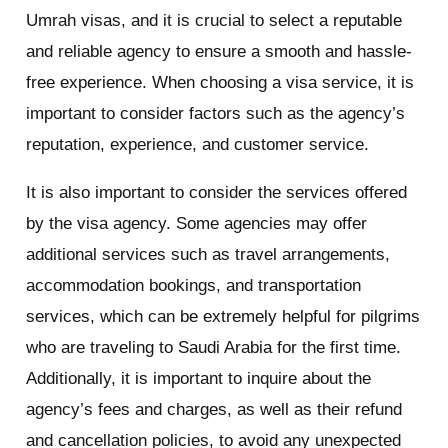
Umrah visas, and it is crucial to select a reputable
and reliable agency to ensure a smooth and hassle-
free experience. When choosing a visa service, it is
important to consider factors such as the agency’s
reputation, experience, and customer service.
It is also important to consider the services offered
by the visa agency. Some agencies may offer
additional services such as travel arrangements,
accommodation bookings, and transportation
services, which can be extremely helpful for pilgrims
who are traveling to Saudi Arabia for the first time.
Additionally, it is important to inquire about the
agency’s fees and charges, as well as their refund
and cancellation policies, to avoid any unexpected