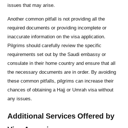
issues that may arise.
Another common pitfall is not providing all the
required documents or providing incomplete or
inaccurate information on the visa application.
Pilgrims should carefully review the specific
requirements set out by the Saudi embassy or
consulate in their home country and ensure that all
the necessary documents are in order. By avoiding
these common pitfalls, pilgrims can increase their
chances of obtaining a Hajj or Umrah visa without
any issues.
Additional Services Offered by