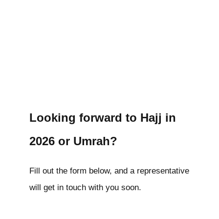
Looking forward to Hajj in
2026 or Umrah?
Fill out the form below, and a representative
will get in touch with you soon.