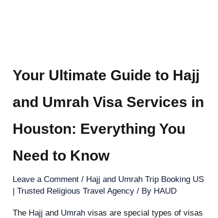
Your Ultimate Guide to Hajj
and Umrah Visa Services in
Houston: Everything You
Need to Know
Leave a Comment
/
Hajj and Umrah Trip Booking US
| Trusted Religious Travel Agency
/ By
HAUD
The
Hajj
and
Umrah
visas are special types of visas