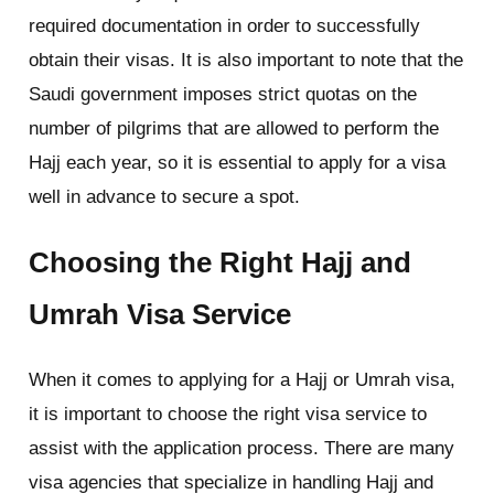
required documentation in order to successfully
obtain their visas. It is also important to note that the
Saudi government imposes strict quotas on the
number of pilgrims that are allowed to perform the
Hajj each year, so it is essential to apply for a visa
well in advance to secure a spot.
Choosing the Right Hajj and
Umrah Visa Service
When it comes to applying for a Hajj or Umrah visa,
it is important to choose the right visa service to
assist with the application process. There are many
visa agencies that specialize in handling Hajj and