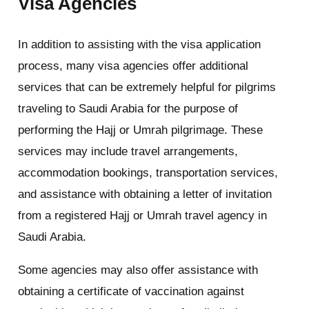
Visa Agencies
In addition to assisting with the visa application
process, many visa agencies offer additional
services that can be extremely helpful for pilgrims
traveling to Saudi Arabia for the purpose of
performing the Hajj or Umrah pilgrimage. These
services may include travel arrangements,
accommodation bookings, transportation services,
and assistance with obtaining a letter of invitation
from a registered Hajj or Umrah travel agency in
Saudi Arabia.
Some agencies may also offer assistance with
obtaining a certificate of vaccination against