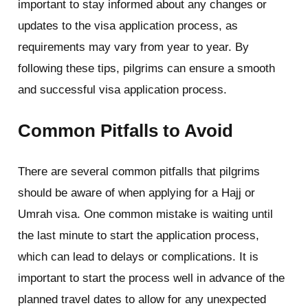
important to stay informed about any changes or
updates to the visa application process, as
requirements may vary from year to year. By
following these tips, pilgrims can ensure a smooth
and successful visa application process.
Common Pitfalls to Avoid
There are several common pitfalls that pilgrims
should be aware of when applying for a Hajj or
Umrah visa. One common mistake is waiting until
the last minute to start the application process,
which can lead to delays or complications. It is
important to start the process well in advance of the
planned travel dates to allow for any unexpected