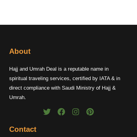
About
Hajj and Umrah Deal is a reputable name in
spiritual traveling services, certified by IATA & in
direct compliance with Saudi Ministry of Hajj &
Umrah.
Contact