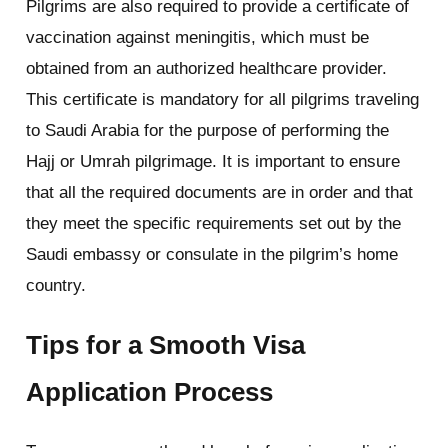
Pilgrims are also required to provide a certificate of
vaccination against meningitis, which must be
obtained from an authorized healthcare provider.
This certificate is mandatory for all pilgrims traveling
to Saudi Arabia for the purpose of performing the
Hajj or Umrah pilgrimage. It is important to ensure
that all the required documents are in order and that
they meet the specific requirements set out by the
Saudi embassy or consulate in the pilgrim’s home
country.
Tips for a Smooth Visa
Application Process