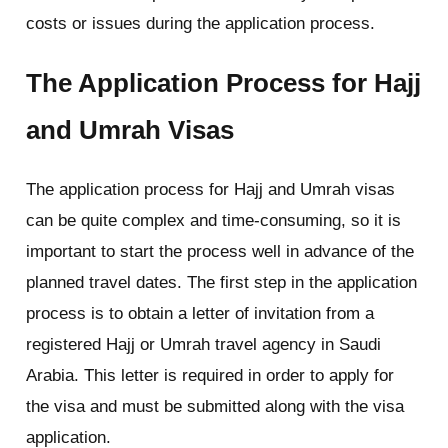
costs or issues during the application process.
The Application Process for Hajj
and Umrah Visas
The application process for Hajj and Umrah visas
can be quite complex and time-consuming, so it is
important to start the process well in advance of the
planned travel dates. The first step in the application
process is to obtain a letter of invitation from a
registered Hajj or Umrah travel agency in Saudi
Arabia. This letter is required in order to apply for
the visa and must be submitted along with the visa
application.