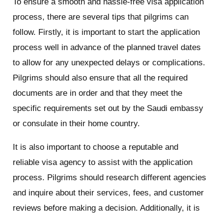
To ensure a smooth and hassle-free visa application
process, there are several tips that pilgrims can
follow. Firstly, it is important to start the application
process well in advance of the planned travel dates
to allow for any unexpected delays or complications.
Pilgrims should also ensure that all the required
documents are in order and that they meet the
specific requirements set out by the Saudi embassy
or consulate in their home country.
It is also important to choose a reputable and
reliable visa agency to assist with the application
process. Pilgrims should research different agencies
and inquire about their services, fees, and customer
reviews before making a decision. Additionally, it is