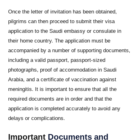
Once the letter of invitation has been obtained,
pilgrims can then proceed to submit their visa
application to the Saudi embassy or consulate in
their home country. The application must be
accompanied by a number of supporting documents,
including a valid passport, passport-sized
photographs, proof of accommodation in Saudi
Arabia, and a certificate of vaccination against
meningitis. It is important to ensure that all the
required documents are in order and that the
application is completed accurately to avoid any
delays or complications.
Important
Documents and