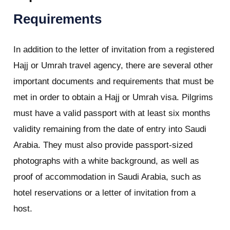
Requirements
In addition to the letter of invitation from a registered
Hajj or Umrah travel agency, there are several other
important documents and requirements that must be
met in order to obtain a Hajj or Umrah visa. Pilgrims
must have a valid passport with at least six months
validity remaining from the date of entry into Saudi
Arabia. They must also provide passport-sized
photographs with a white background, as well as
proof of accommodation in Saudi Arabia, such as
hotel reservations or a letter of invitation from a
host.