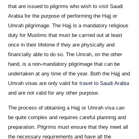
that are issued to pilgrims who wish to visit Saudi
Arabia for the purpose of performing the Hajj or
Umrah pilgrimage. The Hajj is a mandatory religious
duty for Muslims that must be carried out at least
once in their lifetime if they are physically and
financially able to do so. The Umrah, on the other
hand, is a non-mandatory pilgrimage that can be
undertaken at any time of the year. Both the Hajj and
Umrah visas are only valid for
travel to Saudi Arabia
and are not valid for any other purpose.
The process of obtaining a Hajj or Umrah visa can
be quite complex and requires careful planning and
preparation. Pilgrims must ensure that they meet all
the necessary requirements and have all the